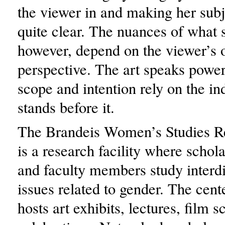
the viewer in and making her subj
quite clear. The nuances of what s
however, depend on the viewer’s
perspective. The art speaks powerf
scope and intention rely on the i
stands before it.
The Brandeis Women’s Studies R
is a research facility where schola
and faculty members study interdi
issues related to gender. The cent
hosts art exhibits, lectures, film 