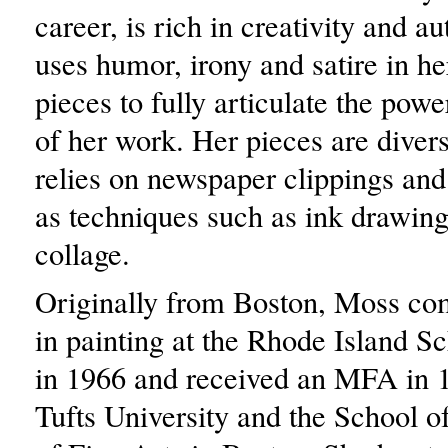
career, is rich in creativity and au
uses humor, irony and satire in 
pieces to fully articulate the pow
of her work. Her pieces are divers
relies on newspaper clippings and 
as techniques such as ink drawing
collage.
Originally from Boston, Moss c
in painting at the Rhode Island S
in 1966 and received an MFA in 
Tufts University and the School 