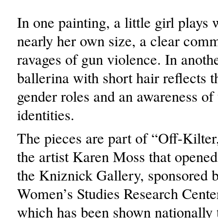
In one painting, a little girl plays
nearly her own size, a clear com
ravages of gun violence. In anothe
ballerina with short hair reflects t
gender roles and an awareness of
identities.
The pieces are part of “Off-Kilter
the artist Karen Moss that opene
the Kniznick Gallery, sponsored 
Women’s Studies Research Center
which has been shown nationally 