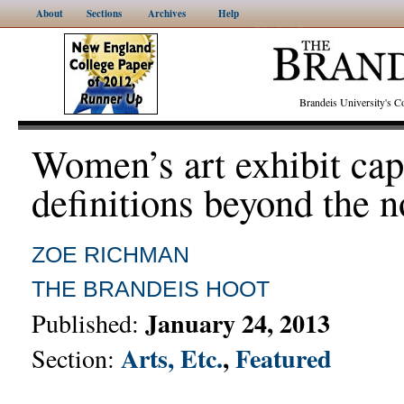
About
Sections
Archives
Help
Brandeis University's
Women’s art exhibit cap
definitions beyond the 
ZOE RICHMAN
THE BRANDEIS HOOT
January 24, 2013
Published:
Arts, Etc.
,
Featured
Section: