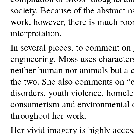
society. Because of the abstract n
work, however, there is much roo
interpretation.
In several pieces, to comment on 
engineering, Moss uses character
neither human nor animals but a 
the two. She also comments on “e
disorders, youth violence, homele
consumerism and environmental d
throughout her work.
Her vivid imagery is highly acces