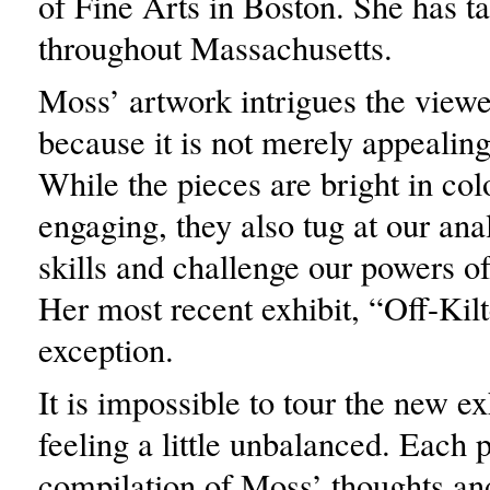
of Fine Arts in Boston. She has ta
throughout Massachusetts.
Moss’ artwork intrigues the viewer
because it is not merely appealing
While the pieces are bright in col
engaging, they also tug at our anal
skills and challenge our powers o
Her most recent exhibit, “Off-Kilt
exception.
It is impossible to tour the new ex
feeling a little unbalanced. Each p
compilation of Moss’ thoughts and