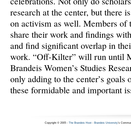
celebrations. Not only do scholar
research at the center, but there i
on activism as well. Members of 
share their work and findings wit
and find significant overlap in the
work. “Off-Kilter” will run until 
Brandeis Women’s Studies Resear
only adding to the center’s goals
these formidable and important is
Copyright © 2005 -
The Brandeis Hoot
-
Brandeis University
's Commun