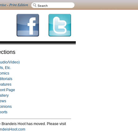
rtise
-
Print Edition
ctions
Audio/Video)
ts, Etc.
omics
itorials
eatures
ront Page
allery
ews
pinions
ports
 Brandeis Hoot has moved. Please visit
ndeisHoot.com