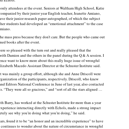
id Echols.
 only attendees at the event. Seniors at Waltham High School, Katie
ompanied by their junior year English teacher, Jeanette Amiano,
ave their junior research paper autographed, of which the subject
er students had developed an “emotional attachment” to the case
Amiano.
to the mass press because they don’t care. But the people who came out
gned books after the event.
re so pleased with the turn out and really pleased that the
ith Damien and the others in the panel during the Q & A session. I
ience want to know more about this really huge issue of wrongful
zabeth Macedo Assistant Director at the Schuster Institute said.
t was mainly a group effort, although she and Anne Driscoll were
rganization of the participants, respectively. Driscoll, who knew
and Editors National Conference in June of last year, also contacted
. “They were all so gracious,” and “sort of all the stars aligned …
h Barry, has worked at the Schuster Institute for more than a year
experience interacting directly with Echols, made a strong impact
cretely see why you’re doing what you’re doing,” he said.
ears, found it to be “an honor and an incredible experience” to have
he continues to wonder about the nature of circumstance in wrongful