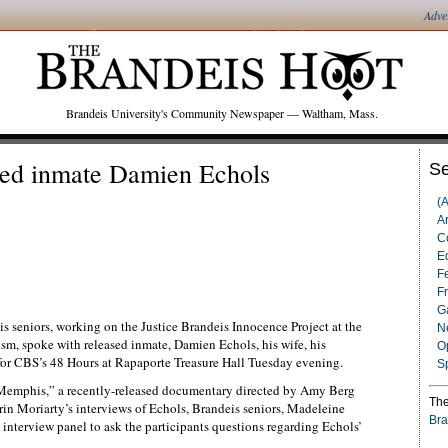
Adve
Brandeis University's Community Newspaper — Waltham, Mass.
ased inmate Damien Echols
Se
(
Ar
C
Ed
F
F
G
s seniors, working on the Justice Brandeis Innocence Project at the
N
lism, spoke with released inmate, Damien Echols, his wife, his
O
for CBS’s 48 Hours at Rapaporte Treasure Hall Tuesday evening.
S
of Memphis,” a recently-released documentary directed by Amy Berg
The
in Moriarty’s interviews of Echols, Brandeis seniors, Madeleine
Bra
 interview panel to ask the participants questions regarding Echols’