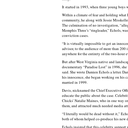
It started in 1993, when three young boys
Within a climate of fear and holding what 
community, he along with Jessie Misskelley
The culmination of no investigation, “alle
Memphis Three’s “ringleader,” Echols, was 
conviction cases.
“It is virtually impossible to get an innoc
advisor, to the audience of more than 200 
anywhere for the entirety of the two-hour e
But after West Virginia native and landscap
documentary “Paradise Lost” in 1996, she 
said. She wrote Damien Echols a letter. Da
his innocence, she began working on his ca
married in 1999.
Davis, nicknamed the Chief Executive Offi
educate the public about the case. Celebri
Chicks’ Natalie Maines, who in one way or
them, and attracted much needed media at
“I literally would be dead without it,” Ech
both of whom helped co-produce his new 
Echols insisted that this celebrity support 