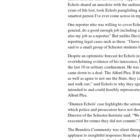
Echols shared an anecdote with the audien
years of life lost, took Echols paragliding 
smartest person I’ve ever come across in my 
One reporter who was willing to cover Echol
general, do a good enough job including al
also my job as a reporter.” But unlike Davis
reporting legal cases such as these. “I have
said to a small group of Schuster students b
Despite an optimistic forecast for Echols in
overwhelming evidence of his innocence, hi
the last 10 in solitary confinement. He was
came down to a deal: The Alford Plea. If th
as well as agree to not sue the State, they 
and walk out,” said Echols to why they agr
intended to and could feasibly reprosecute,
Alford Plea.
“Damien Echols’ case highlights the seriou
which police and prosecutors have not tho
Director of the Schuster Institute said. 
executed for crimes they did not commit,” 
The Brandeis Community was silent througho
applause to insightful responses from the 