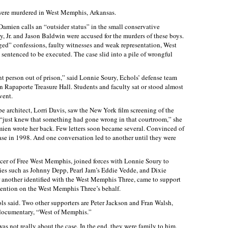
 were murdered in West Memphis, Arkansas.
Damien calls an “outsider status” in the small conservative
, Jr. and Jason Baldwin were accused for the murders of these boys.
ged” confessions, faulty witnesses and weak representation, West
sentenced to be executed. The case slid into a pile of wrongful
ent person out of prison,” said Lonnie Soury, Echols’ defense team
in Rapaporte Treasure Hall. Students and faculty sat or stood almost
vent.
e architect, Lorri Davis, saw the New York film screening of the
“just knew that something had gone wrong in that courtroom,” she
mien wrote her back. Few letters soon became several. Convinced of
se in 1998. And one conversation led to another until they were
cer of Free West Memphis, joined forces with Lonnie Soury to
ties such as Johnny Depp, Pearl Jam’s Eddie Vedde, and Dixie
 another identified with the West Memphis Three, came to support
tention on the West Memphis Three’s behalf.
ols said. Two other supporters are Peter Jackson and Fran Walsh,
documentary, “West of Memphis.”
was not really about the case. In the end, they were family to him.