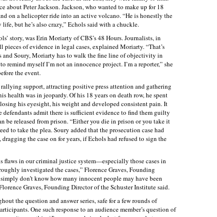
ce about Peter Jackson. Jackson, who wanted to make up for 18
and on a helicopter ride into an active volcano. “He is honestly the
life, but he’s also crazy,” Echols said with a chuckle.
s’ story, was Erin Moriarty of CBS’s 48 Hours. Journalists, in
l pieces of evidence in legal cases, explained Moriarty. “That’s
 and Soury, Moriarty has to walk the fine line of objectivity in
 to remind myself I’m not an innocence project. I’m a reporter,” she
efore the event.
 rallying support, attracting positive press attention and gathering
s health was in jeopardy. Of his 18 years on death row, he spent
 losing his eyesight, his weight and developed consistent pain. It
e defendants admit there is sufficient evidence to find them guilty
can be released from prison. “Either you die in prison or you take it
eed to take the plea. Soury added that the prosecution case had
 dragging the case on for years, if Echols had refused to sign the
s flaws in our criminal justice system—especially those cases in
roughly investigated the cases,” Florence Graves, Founding
“We simply don’t know how many innocent people may have been
Florence Graves, Founding Director of the Schuster Institute said.
ut the question and answer series, safe for a few rounds of
participants. One such response to an audience member’s question of