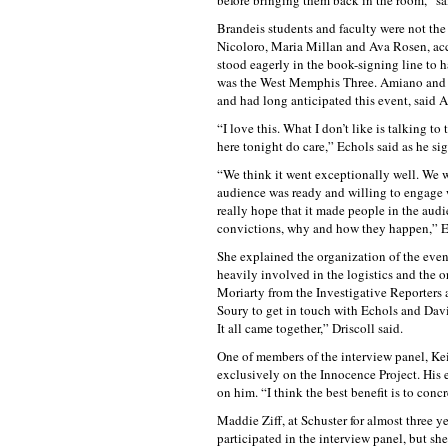
before bringing them back in the room,” sa
Brandeis students and faculty were not the
Nicoloro, Maria Millan and Ava Rosen, acc
stood eagerly in the book-signing line to h
was the West Memphis Three. Amiano and h
and had long anticipated this event, said 
“I love this. What I don’t like is talking 
here tonight do care,” Echols said as he si
“We think it went exceptionally well. We we
audience was ready and willing to engage w
really hope that it made people in the aud
convictions, why and how they happen,” Eli
She explained the organization of the even
heavily involved in the logistics and the o
Moriarty from the Investigative Reporters 
Soury to get in touch with Echols and Davis
It all came together,” Driscoll said.
One of members of the interview panel, Keit
exclusively on the Innocence Project. His 
on him. “I think the best benefit is to con
Maddie Ziff, at Schuster for almost three y
participated in the interview panel, but s