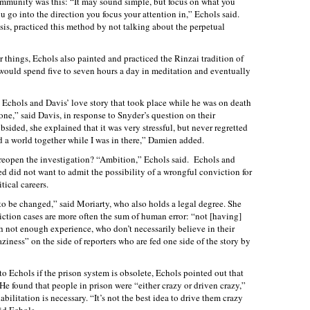
ommunity was this: “It may sound simple, but focus on what you
go into the direction you focus your attention in,” Echols said.
is, practiced this method by not talking about the perpetual
er things, Echols also painted and practiced the Rinzai tradition of
ould spend five to seven hours a day in meditation and eventually
s Echols and Davis’ love story that took place while he was on death
ne,” said Davis, in response to Snyder’s question on their
bsided, she explained that it was very stressful, but never regretted
d a world together while I was in there,” Damien added.
 reopen the investigation? “Ambition,” Echols said. Echols and
ved did not want to admit the possibility of a wrongful conviction for
tical careers.
to be changed,” said Moriarty, who also holds a legal degree. She
iction cases are more often the sum of human error: “not [having]
 not enough experience, who don’t necessarily believe in their
laziness” on the side of reporters who are fed one side of the story by
to Echols if the prison system is obsolete, Echols pointed out that
 He found that people in prison were “either crazy or driven crazy,”
abilitation is necessary. “It’s not the best idea to drive them crazy