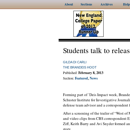
About
Sections
Archives
Help
Students talk to rele
GILDA DI CARLI
THE BRANDEIS HOOT
Published:
February 8, 2013
Section:
Featured
,
News
Forming part of ’Deis Impact week, Brandei
Schuster Institute for Investigative Journa
defense team advisor and a correspondent 
After a screening of the trailer of “West 
and video clips from CBS correspondent Er
Ziff, Keith Barry and Avi Snyder formed an
story.