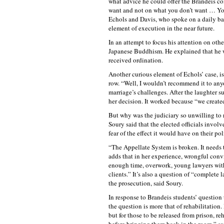
what advice he could offer the Brandeis c
want and not on what you don’t want … You 
Echols and Davis, who spoke on a daily bas
element of execution in the near future.
In an attempt to focus his attention on oth
Japanese Buddhism. He explained that he w
received ordination.
Another curious element of Echols’ case, i
row. “Well, I wouldn’t recommend it to anyo
marriage’s challenges. After the laughter su
her decision. It worked because “we create
But why was the judiciary so unwilling to
Soury said that the elected officials invol
fear of the effect it would have on their poli
“The Appellate System is broken. It needs 
adds that in her experience, wrongful conv
enough time, overwork, young lawyers with
clients.” It’s also a question of “complete 
the prosecution, said Soury.
In response to Brandeis students’ question 
the question is more that of rehabilitation.
but for those to be released from prison, reh