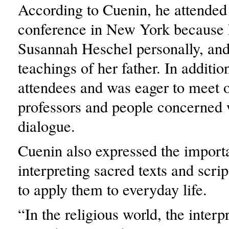
According to Cuenin, he attended
conference in New York because
Susannah Heschel personally, and
teachings of her father. In additio
attendees and was eager to meet 
professors and people concerned w
dialogue.
Cuenin also expressed the import
interpreting sacred texts and scrip
to apply them to everyday life.
“In the religious world, the interp