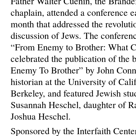
Father Walter Cuenin, the Brande
chaplain, attended a conference ea
month that addressed the revoluti
discussion of Jews. The conference
“From Enemy to Brother: What 
celebrated the publication of the
Enemy To Brother” by John Conne
historian at the University of Cali
Berkeley, and featured Jewish stu
Susannah Heschel, daughter of 
Joshua Heschel.
Sponsored by the Interfaith Cent