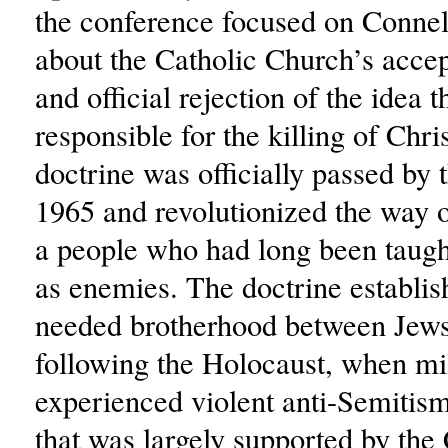
the conference focused on Connel
about the Catholic Church’s acce
and official rejection of the idea 
responsible for the killing of Chri
doctrine was officially passed by 
1965 and revolutionized the way o
a people who had long been taugh
as enemies. The doctrine establi
needed brotherhood between Jews
following the Holocaust, when mi
experienced violent anti-Semitism
that was largely supported by the 