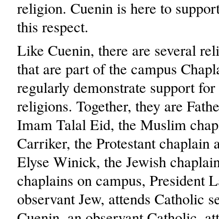
religion. Cuenin is here to support
this respect.
Like Cuenin, there are several rel
that are part of the campus Chap
regularly demonstrate support for
religions. Together, they are Fath
Imam Talal Eid, the Muslim chap
Carriker, the Protestant chaplain
Elyse Winick, the Jewish chaplain
chaplains on campus, President 
observant Jew, attends Catholic se
Cuenin, an observant Catholic, a