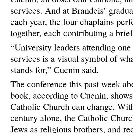
services. And at Brandeis’ gradu
each year, the four chaplains per
together, each contributing a brie
“University leaders attending one
services is a visual symbol of wh
stands for,” Cuenin said.
The conference this past week ab
book, according to Cuenin, shows 
Catholic Church can change. With
century alone, the Catholic Chur
Jews as religious brothers, and r