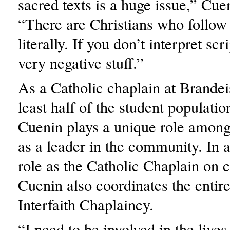
sacred texts is a huge issue,” Cue
“There are Christians who follow 
literally. If you don’t interpret scr
very negative stuff.”
As a Catholic chaplain at Brandei
least half of the student populatio
Cuenin plays a unique role among
as a leader in the community. In a
role as the Catholic Chaplain on
Cuenin also coordinates the entir
Interfaith Chaplaincy.
“I need to be involved in the lives