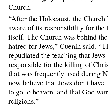
Church.
“After the Holocaust, the Churc
aware of its responsibility for the
itself. The Church was behind the
hatred for Jews,” Cuenin said. “T
repudiated the teaching that Jews
responsible for the killing of Chri
that was frequently used during 
now believe that Jews don’t have 
to go to heaven, and that God work
religions.”