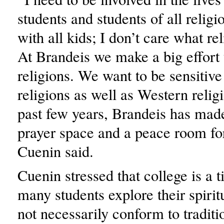
students and students of all religi
with all kids; I don’t care what rel
At Brandeis we make a big effort t
religions. We want to be sensitive
religions as well as Western relig
past few years, Brandeis has ma
prayer space and a peace room fo
Cuenin said.
Cuenin stressed that college is a
many students explore their spirit
not necessarily conform to traditi