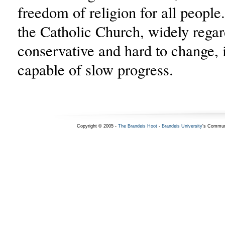
freedom of religion for all people.
the Catholic Church, widely rega
conservative and hard to change, 
capable of slow progress.
Copyright © 2005 -
The Brandeis Hoot
-
Brandeis University
's Commun