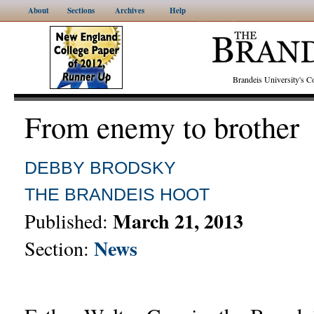
About
Sections
Archives
Help
Brandeis University's
From enemy to brother
DEBBY BRODSKY
THE BRANDEIS HOOT
March 21, 2013
Published:
News
Section: