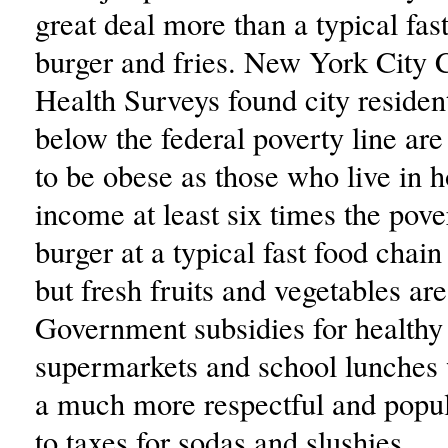
great deal more than a typical fas
burger and fries. New York City
Health Surveys found city residen
below the federal poverty line are 
to be obese as those who live in 
income at least six times the pove
burger at a typical fast food chain
but fresh fruits and vegetables ar
Government subsidies for healthy
supermarkets and school lunches
a much more respectful and popul
to taxes for sodas and slushies.