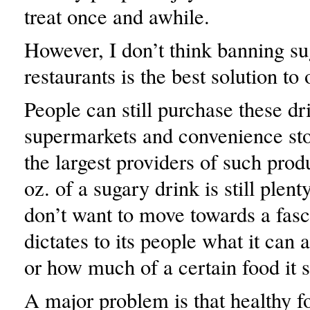
treat once and awhile.
However, I don’t think banning su
restaurants is the best solution to 
People can still purchase these dr
supermarkets and convenience sto
the largest providers of such prod
oz. of a sugary drink is still plen
don’t want to move towards a fasci
dictates to its people what it can 
or how much of a certain food it s
A major problem is that healthy f