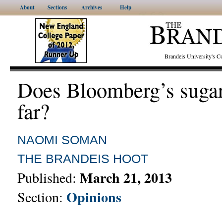
About
Sections
Archives
Help
Brandeis University's
Does Bloomberg’s sugar
far?
NAOMI SOMAN
THE BRANDEIS HOOT
March 21, 2013
Published:
Opinions
Section: