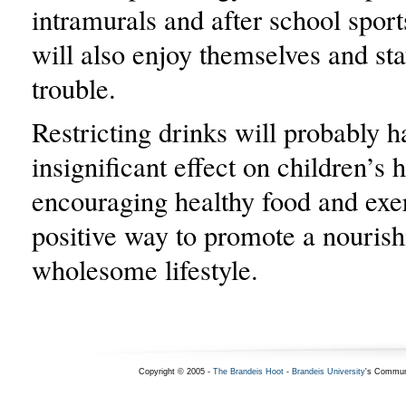
intramurals and after school spor
will also enjoy themselves and sta
trouble.
Restricting drinks will probably h
insignificant effect on children’s h
encouraging healthy food and exer
positive way to promote a nourish
wholesome lifestyle.
Copyright © 2005 -
The Brandeis Hoot
-
Brandeis University
's Commun