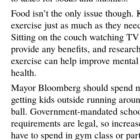
Food isn’t the only issue though.
exercise just as much as they nee
Sitting on the couch watching TV
provide any benefits, and researc
exercise can help improve mental
health.
Mayor Bloomberg should spend m
getting kids outside running arou
ball. Government-mandated schoo
requirements are legal, so increas
have to spend in gym class or part