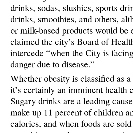
drinks, sodas, slushies, sports dri
drinks, smoothies, and others, al
or milk-based products would be 
claimed the city’s Board of Healt
intercede “when the City is faci
danger due to disease.”
Whether obesity is classified as a 
it’s certainly an imminent health 
Sugary drinks are a leading cause
make up 11 percent of children an
calories, and when foods are sold