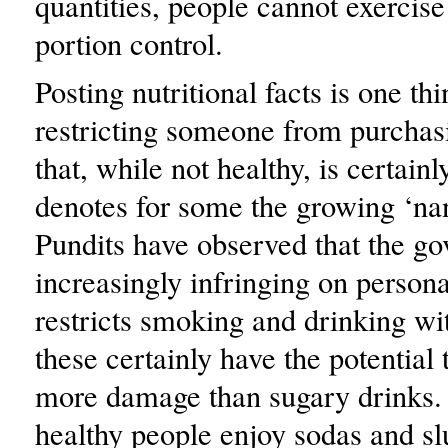
quantities, people cannot exercise
portion control.
Posting nutritional facts is one thi
restricting someone from purchas
that, while not healthy, is certainly
denotes for some the growing ‘nan
Pundits have observed that the go
increasingly infringing on persona
restricts smoking and drinking w
these certainly have the potential
more damage than sugary drinks. 
healthy people enjoy sodas and sl