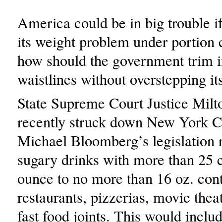
America could be in big trouble if 
its weight problem under portion c
how should the government trim i
waistlines without overstepping i
State Supreme Court Justice Milt
recently struck down New York C
Michael Bloomberg’s legislation r
sugary drinks with more than 25 c
ounce to no more than 16 oz. cont
restaurants, pizzerias, movie thea
fast food joints. This would inclu