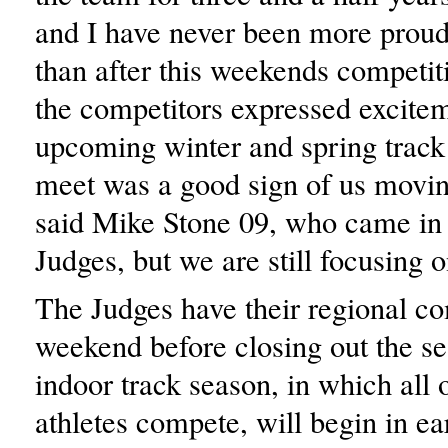
and I have never been more proud
than after this weekends competit
the competitors expressed excite
upcoming winter and spring track
meet was a good sign of us movin
said Mike Stone 09, who came in
Judges, but we are still focusing o
The Judges have their regional co
weekend before closing out the s
indoor track season, in which all 
athletes compete, will begin in e