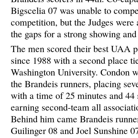
Bigscelia 07 was unable to compet
competition, but the Judges were ab
the gaps for a strong showing and 
The men scored their best UAA 
since 1988 with a second place ti
Washington University. Condon w
the Brandeis runners, placing sev
with a time of 25 minutes and 44
earning second-team all associati
Behind him came Brandeis runne
Guilinger 08 and Joel Sunshine 0