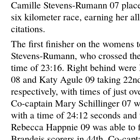
Camille Stevens-Rumann 07 place
six kilometer race, earning her al
citations.
The first finisher on the womens
Stevens-Rumann, who crossed the 
time of 23:16. Right behind were
08 and Katy Agule 09 taking 22n
respectively, with times of just o
Co-captain Mary Schillinger 07 w
with a time of 24:12 seconds an
Rebecca Happnie 09 was able to fi
Brandeis scorers in 44th. Co-cap