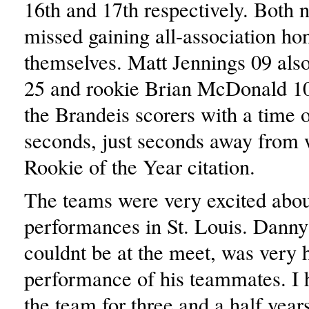
16th and 17th respectively. Both 
missed gaining all-association ho
themselves. Matt Jennings 09 also
25 and rookie Brian McDonald 10 
the Brandeis scorers with a time 
seconds, just seconds away from 
Rookie of the Year citation.
The teams were very excited about
performances in St. Louis. Dann
couldnt be at the meet, was very 
performance of his teammates. I 
the team for three and a half years