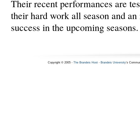
Their recent performances are te
their hard work all season and an 
success in the upcoming seasons.
Copyright © 2005 -
The Brandeis Hoot
-
Brandeis University
's Commun