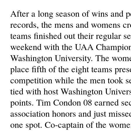
After a long season of wins and p
records, the mens and womens cr
teams finished out their regular se
weekend with the UAA Champion
Washington University. The wome
place fifth of the eight teams pres
competition while the men took s
tied with host Washington Univers
points. Tim Condon 08 earned se
association honors and just missed
one spot. Co-captain of the wom