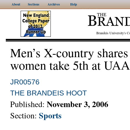
About
Sections
Archives
Help
Brandeis University's
Men’s X-country shares
women take 5th at UAA
JR00576
THE BRANDEIS HOOT
November 3, 2006
Published:
Sports
Section: