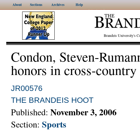
About
Sections
Archives
Help
Brandeis University's
Condon, Steven-Rumann
honors in cross-country
JR00576
THE BRANDEIS HOOT
November 3, 2006
Published:
Sports
Section: