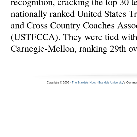
recognition, cracking the top 30 t
nationally ranked United States T
and Cross Country Coaches Assoc
(USTFCCA). They were tied wit
Carnegie-Mellon, ranking 29th ove
Copyright © 2005 -
The Brandeis Hoot
-
Brandeis University
's Commun