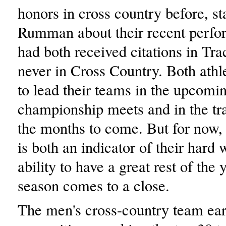
honors in cross country before, st
Rumman about their recent perf
had both received citations in Tra
never in Cross Country. Both athl
to lead their teams in the upcomi
championship meets and in the tr
the months to come. But for now, 
is both an indicator of their hard
ability to have a great rest of the 
season comes to a close.
The men's cross-country team ear