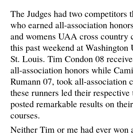
The Judges had two competitors 
who earned all-association honor
and womens UAA cross country 
this past weekend at Washington U
St. Louis. Tim Condon 08 receiv
all-association honors while Cami
Rumann 07, took all-association c
these runners led their respective
posted remarkable results on thei
courses.
Neither Tim or me had ever won a