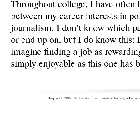
Throughout college, I have often 
between my career interests in pol
journalism. I don’t know which pat
or end up on, but I do know this: It
imagine finding a job as rewarding
simply enjoyable as this one has 
Copyright © 2005 -
The Brandeis Hoot
-
Brandeis University
's Commun