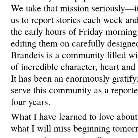
We take that mission seriously—it
us to report stories each week and
the early hours of Friday morning
editing them on carefully designe
Brandeis is a community filled wi
of incredible character, heart an
It has been an enormously gratifyi
serve this community as a reporter
four years.
What I have learned to love about
what I will miss beginning tomorr