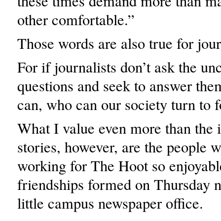
these times demand more than m
other comfortable.”
Those words are also true for jou
For if journalists don’t ask the u
questions and seek to answer them
can, who can our society turn to f
What I value even more than the 
stories, however, are the people
working for The Hoot so enjoyab
friendships formed on Thursday ni
little campus newspaper office.