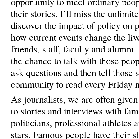
opportunity to meet ordinary peop
their stories. I’ll miss the unlimi
discover the impact of policy on p
how current events change the live
friends, staff, faculty and alumni.
the chance to talk with those peo
ask questions and then tell those s
community to read every Friday 
As journalists, we are often give
to stories and interviews with f
politicians, professional athletes
stars. Famous people have their sh