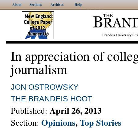
About
Sections
Archives
Help
Brandeis University's
In appreciation of colle
journalism
JON OSTROWSKY
THE BRANDEIS HOOT
April 26, 2013
Published:
Opinions
,
Top Stories
Section: