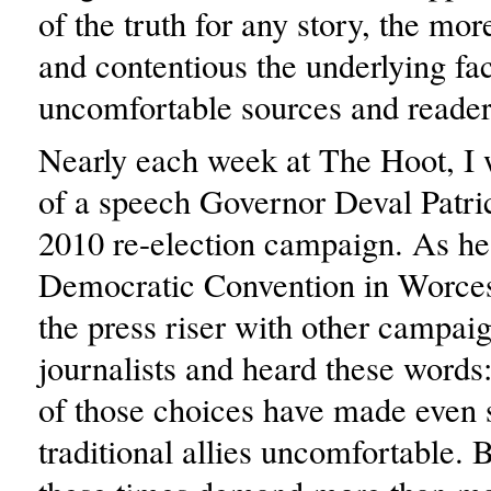
of the truth for any story, the mor
and contentious the underlying fa
uncomfortable sources and reade
Nearly each week at The Hoot, I
of a speech Governor Deval Patric
2010 re-election campaign. As he
Democratic Convention in Worcest
the press riser with other campai
journalists and heard these word
of those choices have made even 
traditional allies uncomfortable. B