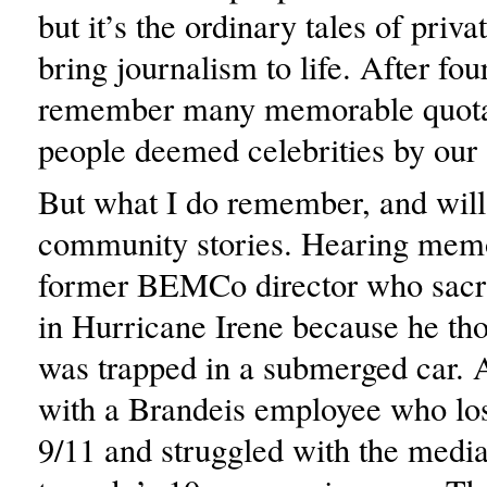
but it’s the ordinary tales of priva
bring journalism to life. After four
remember many memorable quotat
people deemed celebrities by our 
But what I do remember, and will 
community stories. Hearing memo
former BEMCo director who sacrif
in Hurricane Irene because he t
was trapped in a submerged car. 
with a Brandeis employee who lost
9/11 and struggled with the media