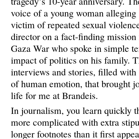
tragedy’s 10-year anniversary. The
voice of a young woman alleging 
victim of repeated sexual violenc
director on a fact-finding mission
Gaza War who spoke in simple te
impact of politics on his family. 
interviews and stories, filled wit
of human emotion, that brought j
life for me at Brandeis.
In journalism, you learn quickly t
more complicated with extra stipu
longer footnotes than it first appea