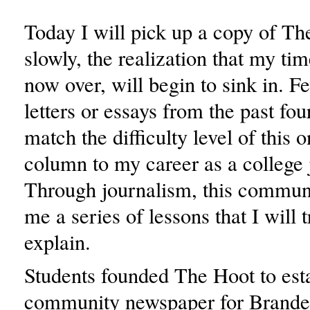
Today I will pick up a copy of T
slowly, the realization that my tim
now over, will begin to sink in. Fe
letters or essays from the past fou
match the difficulty level of this
column to my career as a college j
Through journalism, this communi
me a series of lessons that I will t
explain.
Students founded The Hoot to esta
community newspaper for Brandei