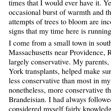
times that I would ever have it. Ye
occasional burst of warmth and th
attempts of trees to bloom are inc
signs that my time here is running
I come from a small town in sout
Massachusetts near Providence, R
largely conservative. My parents
York transplants, helped make sur
less conservative than most in my
nonetheless, more conservative th
Brandeisian. I had always follow
considered myself fairly knowled