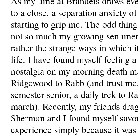
As my time at Brandeis draws eve
to a close, a separation anxiety of 
starting to grip me. The odd thing 
not so much my growing sentiment
rather the strange ways in which i
life. I have found myself feeling 
nostalgia on my morning death m
Ridgewood to Rabb (and trust me,
semester senior, a daily trek to R
march). Recently, my friends dra
Sherman and I found myself savor
experience simply because it was 