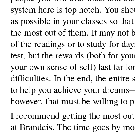
system here is top notch. You sho
as possible in your classes so tha
the most out of them. It may not b
of the readings or to study for day
test, but the rewards (both for you
your own sense of self) last far lo
difficulties. In the end, the entire 
to help you achieve your dreams—
however, that must be willing to p
I recommend getting the most out
at Brandeis. The time goes by mo