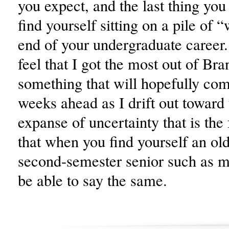
you expect, and the last thing you
find yourself sitting on a pile of “
end of your undergraduate career. 
feel that I got the most out of Bra
something that will hopefully com
weeks ahead as I drift out toward 
expanse of uncertainty that is the 
that when you find yourself an ol
second-semester senior such as my
be able to say the same.