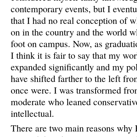
contemporary events, but I eventu
that I had no real conception of 
on in the country and the world wh
foot on campus. Now, as graduati
I think it is fair to say that my w
expanded significantly and my pol
have shifted farther to the left f
once were. I was transformed fro
moderate who leaned conservative 
intellectual.
There are two main reasons why 