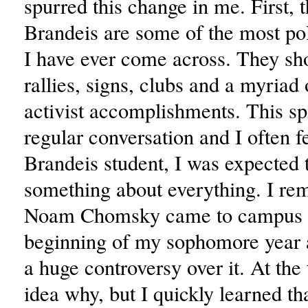
spurred this change in me. First, t
Brandeis are some of the most pol
I have ever come across. They sh
rallies, signs, clubs and a myriad 
activist accomplishments. This spi
regular conversation and I often fe
Brandeis student, I was expected
something about everything. I r
Noam Chomsky came to campus a
beginning of my sophomore year 
a huge controversy over it. At the
idea why, but I quickly learned th