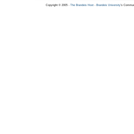
Copyright © 2005 -
The Brandeis Hoot
-
Brandeis University
's Commun