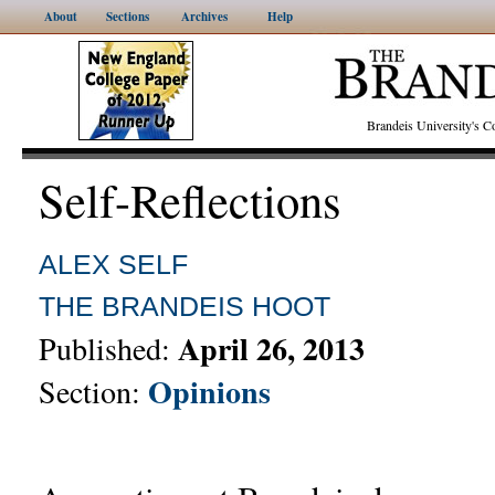
About
Sections
Archives
Help
Brandeis University's
Self-Reflections
ALEX SELF
THE BRANDEIS HOOT
April 26, 2013
Published:
Opinions
Section: