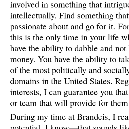
involved in something that intrigu
intellectually. Find something tha
passionate about and go for it. Fo
this is the only time in your life 
have the ability to dabble and no
money. You have the ability to tak
of the most politically and sociall
domains in the United States. Reg
interests, I can guarantee you that
or team that will provide for them
During my time at Brandeis, I rea
potential. I know—that sounds li