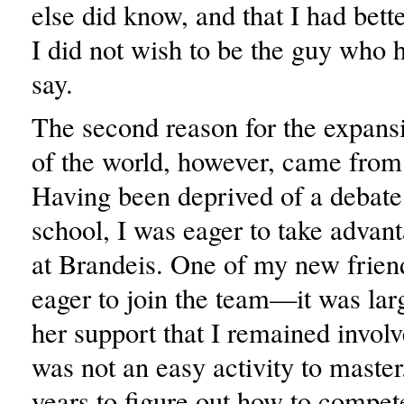
else did know, and that I had bette
I did not wish to be the guy who 
say.
The second reason for the expans
of the world, however, came from
Having been deprived of a debate
school, I was eager to take advant
at Brandeis. One of my new frien
eager to join the team—it was lar
her support that I remained involv
was not an easy activity to master
years to figure out how to compet