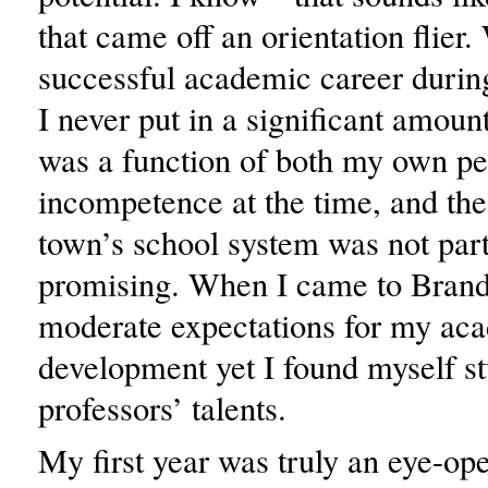
that came off an orientation flier.
successful academic career durin
I never put in a significant amount
was a function of both my own pe
incompetence at the time, and the
town’s school system was not part
promising. When I came to Brande
moderate expectations for my ac
development yet I found myself 
professors’ talents.
My first year was truly an eye-op