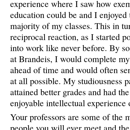
experience where I saw how exe
education could be and I enjoyed 
majority of my classes. This in tu
reciprocal reaction, as I started p
into work like never before. By 
at Brandeis, I would complete m
ahead of time and would often send
at all possible. My studiousness pa
attained better grades and had th
enjoyable intellectual experience 
Your professors are some of the mo
people you will ever meet and th