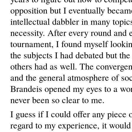
opposition but I eventually became
intellectual dabbler in many topic
necessity. After every round and 
tournament, I found myself lookin
the subjects I had debated but the 
others had as well. The converge
and the general atmosphere of soci
Brandeis opened my eyes to a wor
never been so clear to me.
I guess if I could offer any piece 
regard to my experience, it would 