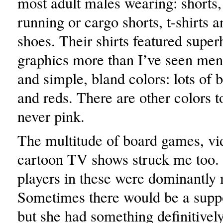
most adult males wearing: shorts,
running or cargo shorts, t-shirts a
shoes. Their shirts featured supe
graphics more than I’ve seen me
and simple, bland colors: lots of 
and reds. There are other colors t
never pink.
The multitude of board games, v
cartoon TV shows struck me too. 
players in these were dominantly 
Sometimes there would be a supp
but she had something definitivel