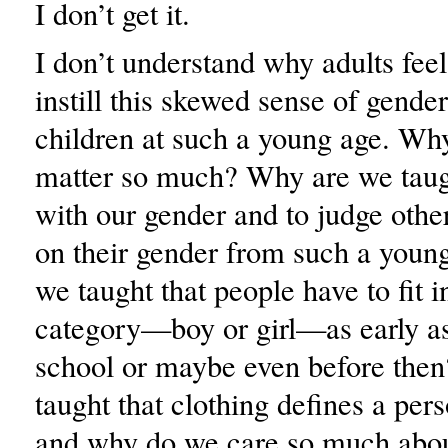
I don’t get it.
I don’t understand why adults feel
instill this skewed sense of gender
children at such a young age. Why
matter so much? Why are we taugh
with our gender and to judge othe
on their gender from such a you
we taught that people have to fit i
category—boy or girl—as early a
school or maybe even before the
taught that clothing defines a per
and why do we care so much abo