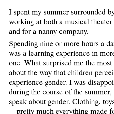
I spent my summer surrounded by
working at both a musical theat
and for a nanny company.
Spending nine or more hours a da
was a learning experience in mor
one. What surprised me the most
about the way that children perce
experience gender. I was disappoi
during the course of the summer,
speak about gender. Clothing, toy
—pretty much everything made fo