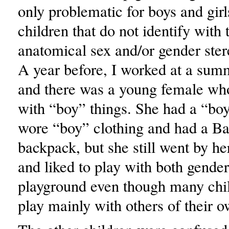
only problematic for boys and girls
children that do not identify with 
anatomical sex and/or gender ster
A year before, I worked at a sum
and there was a young female who
with “boy” things. She had a “boy
wore “boy” clothing and had a B
backpack, but she still went by he
and liked to play with both gender
playground even though many chil
play mainly with others of their 