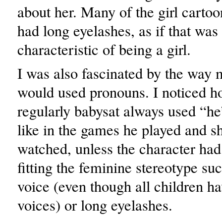
about her. Many of the girl cartoo
had long eyelashes, as if that was
characteristic of being a girl.
I was also fascinated by the way 
would used pronouns. I noticed ho
regularly babysat always used “he”
like in the games he played and 
watched, unless the character ha
fitting the feminine stereotype su
voice (even though all children h
voices) or long eyelashes.