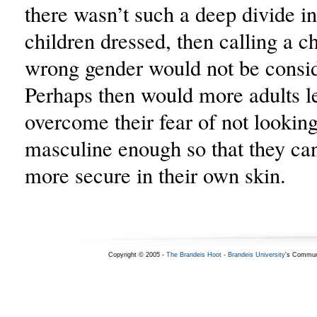
there wasn’t such a deep divide i
children dressed, then calling a ch
wrong gender would not be consid
Perhaps then would more adults l
overcome their fear of not lookin
masculine enough so that they can
more secure in their own skin.
Copyright © 2005 -
The Brandeis Hoot
-
Brandeis University
's Commun