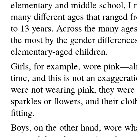
elementary and middle school, I m
many different ages that ranged 
to 13 years. Across the many ages
the most by the gender differences
elementary-aged children.
Girls, for example, wore pink—al
time, and this is not an exaggera
were not wearing pink, they were
sparkles or flowers, and their clo
fitting.
Boys, on the other hand, wore wh