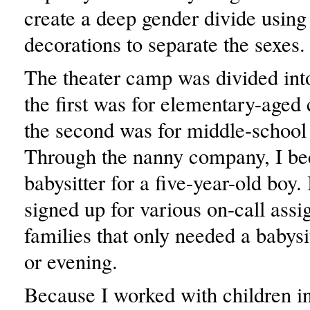
create a deep gender divide using
decorations to separate the sexes.
The theater camp was divided int
the first was for elementary-aged
the second was for middle-school 
Through the nanny company, I be
babysitter for a five-year-old boy. 
signed up for various on-call ass
families that only needed a babysi
or evening.
Because I worked with children i