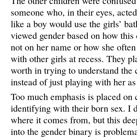
The other children were confused
someone who, in their eyes, acted
like a boy would use the girls’ b
viewed gender based on how this 
not on her name or how she often 
with other girls at recess. They 
worth in trying to understand the 
instead of just playing with her as
Too much emphasis is placed on 
identifying with their born sex. I
where it comes from, but this deep
into the gender binary is problema