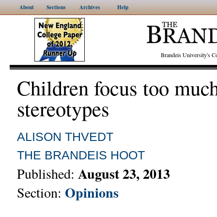
About
Sections
Archives
Help
Brandeis University's
Children focus too muc
stereotypes
ALISON THVEDT
THE BRANDEIS HOOT
August 23, 2013
Published:
Opinions
Section: