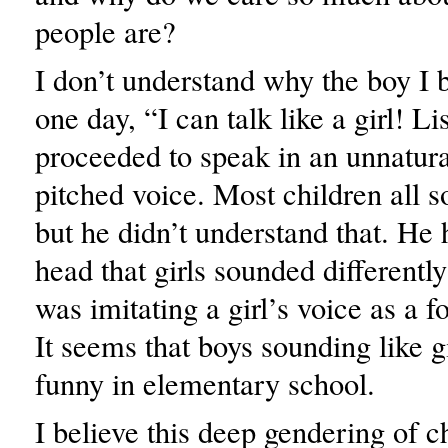
people are?
I don’t understand why the boy I 
one day, “I can talk like a girl! L
proceeded to speak in an unnatura
pitched voice. Most children all 
but he didn’t understand that. He h
head that girls sounded differentl
was imitating a girl’s voice as a 
It seems that boys sounding like gi
funny in elementary school.
I believe this deep gendering of ch