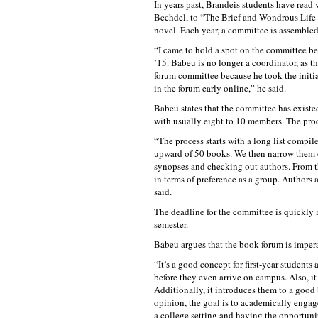
In years past, Brandeis students have rea
Bechdel, to “The Brief and Wondrous Life 
novel. Each year, a committee is assembled
“I came to hold a spot on the committee be
’15. Babeu is no longer a coordinator, as t
forum committee because he took the initiat
in the forum early online,” he said.
Babeu states that the committee has existed
with usually eight to 10 members. The pro
“The process starts with a long list compi
upward of 50 books. We then narrow them 
synopses and checking out authors. From th
in terms of preference as a group. Authors 
said.
The deadline for the committee is quickly a
semester.
Babeu argues that the book forum is imperat
“It’s a good concept for first-year students
before they even arrive on campus. Also, it 
Additionally, it introduces them to a good
opinion, the goal is to academically engag
a college setting and having the opportunit