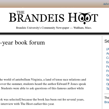
Adve
Brandeis University's Community Newspaper — Waltham, Mass.
st-year book forum
Se
(
Ar
C
Ed
F
F
G
the world of antebellum Virginia, a land of tense race relations and
N
over the summer, students heard the author Edward P. Jones speak
O
Students were able to ask questions of this famous author while
S
The
ok was selected] because the book has been out for several years,
Bra
n interview with The Hoot earlier this year.