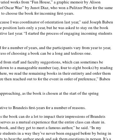
d varied works from “Fun House,” a graphic memoir by Alison
of Oscar Wao” by Junot Diaz, who won a Pulitzer Prize for the same
 to choose the book for incoming first-years.
cause I was coordinator of orientation last year,” said Joseph Babeu
he position lasts only a year, but he was asked to stay on the book
ive last year. “I started the process of engaging incoming students
 for a number of years, and the participants vary from year to year,
cess of choosing a book can be a long and tedious one.
led from staff and faculty suggestions, which can sometimes be
down to a manageable number (say, four to eight books) by reading
ere, we read the remaining books in their entirety and order them
are then reached out to for the event in order of preference,” Babeu
pproaching, as the book is chosen at the start of the spring
ive to Brandeis first-years for a number of reasons.
 as the book can do a lot to impact their impressions of Brandeis
serves as a mutual experience that the entire class can share in.
 book, and they get to meet a famous author,” he said. “In my
e students in a way they’ve never been engaged before by being in
y to hear the author speak and ask them questions in person. It’s a