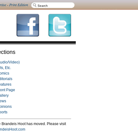
rtise
-
Print Edition
ctions
Audio/Video)
ts, Etc.
omics
itorials
eatures
ront Page
allery
ews
pinions
ports
 Brandeis Hoot has moved. Please visit
ndeisHoot.com