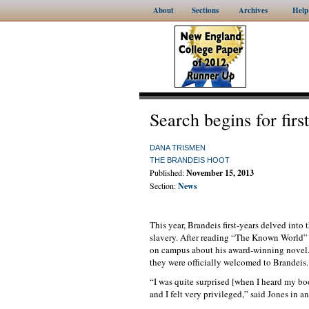
About
Sections
Archives
Help
Search begins for fir
DANA TRISMEN
THE BRANDEIS HOOT
Published:
November 15, 2013
Section:
News
This year, Brandeis first-years delved into 
slavery. After reading “The Known World” 
on campus about his award-winning novel. 
they were officially welcomed to Brandeis.
“I was quite surprised [when I heard my bo
and I felt very privileged,” said Jones in a