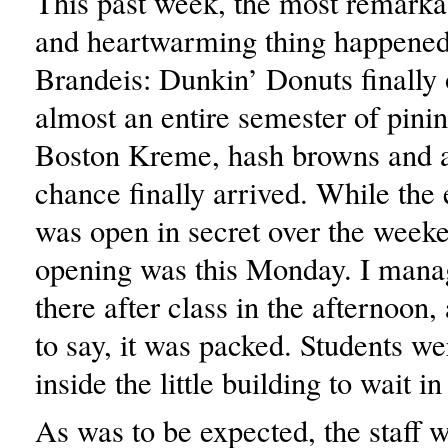
This past week, the most remark
and heartwarming thing happened
Brandeis: Dunkin’ Donuts finally
almost an entire semester of pinin
Boston Kreme, hash browns and a
chance finally arrived. While the
was open in secret over the weeke
opening was this Monday. I mana
there after class in the afternoon,
to say, it was packed. Students 
inside the little building to wait in
As was to be expected, the staff 