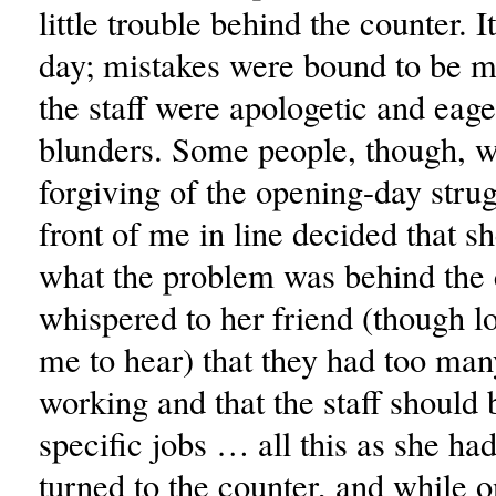
little trouble behind the counter. It
day; mistakes were bound to be 
the staff were apologetic and eage
blunders. Some people, though, w
forgiving of the opening-day strug
front of me in line decided that s
what the problem was behind the 
whispered to her friend (though l
me to hear) that they had too ma
working and that the staff should 
specific jobs … all this as she ha
turned to the counter, and while o