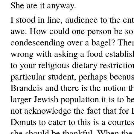
She ate it anyway.
I stood in line, audience to the ent
awe. How could one person be so
condescending over a bagel? Ther
wrong with asking a food establis
to your religious dietary restrictio
particular student, perhaps becau
Brandeis and there is the notion t
larger Jewish population it is to b
not acknowledge the fact that for
Donuts to cater to this is a courte
she should be thankful. When the