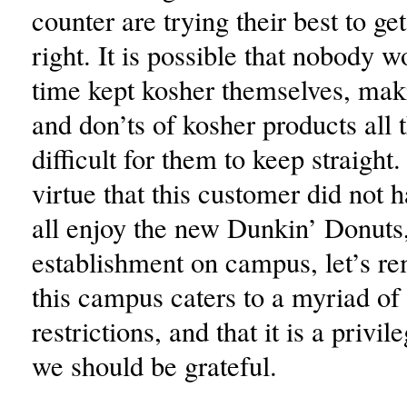
counter are trying their best to ge
right. It is possible that nobody w
time kept kosher themselves, mak
and don’ts of kosher products all
difficult for them to keep straight.
virtue that this customer did not 
all enjoy the new Dunkin’ Donuts
establishment on campus, let’s r
this campus caters to a myriad of 
restrictions, and that it is a privi
we should be grateful.