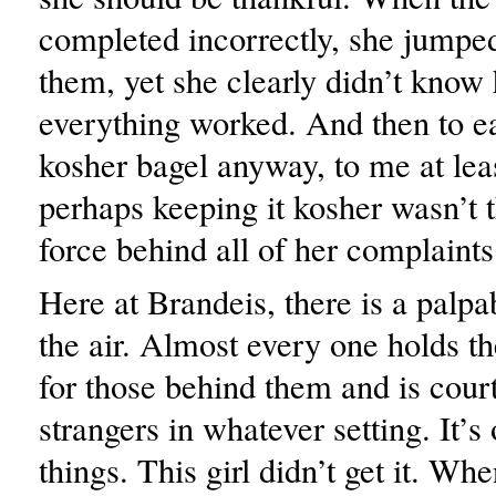
completed incorrectly, she jumped
them, yet she clearly didn’t know
everything worked. And then to ea
kosher bagel anyway, to me at leas
perhaps keeping it kosher wasn’t 
force behind all of her complaints
Here at Brandeis, there is a palpa
the air. Almost every one holds t
for those behind them and is cour
strangers in whatever setting. It’s
things. This girl didn’t get it. Whe