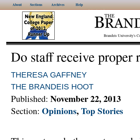
About
Sections
Archives
Help
Brandeis University's
Do staff receive proper 
THERESA GAFFNEY
THE BRANDEIS HOOT
November 22, 2013
Published:
Opinions
,
Top Stories
Section: