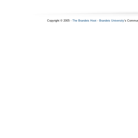
Copyright © 2005 -
The Brandeis Hoot
-
Brandeis University
's Commun