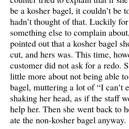
be a kosher bagel, it couldn’t be 
hadn’t thought of that. Luckily for
something else to complain about,
pointed out that a kosher bagel sh
cut, and hers was. This time, how
customer did not ask for a redo. 
little more about not being able to
bagel, muttering a lot of “I can’t
shaking her head, as if the staff w
help her. Then she went back to h
ate the non-kosher bagel anyway.