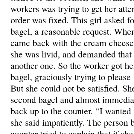
workers was trying to get her atte
order was fixed. This girl asked f
bagel, a reasonable request. When
came back with the cream cheese 
she was livid, and demanded that 
another one. So the worker got he
bagel, graciously trying to please 
But she could not be satisfied. Sh
second bagel and almost immediat
back up to the counter. “I wanted 
she said impatiently. The person 
counter tried to explain that if she