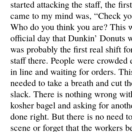
started attacking the staff, the firs
came to my mind was, “Check you
Who do you think you are? This wa
official day that Dunkin’ Donuts
was probably the first real shift f
staff there. People were crowded
in line and waiting for orders. Th
needed to take a breath and cut th
slack. There is nothing wrong wit
kosher bagel and asking for anothe
done right. But there is no need to
scene or forget that the workers b