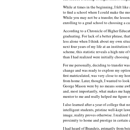
While at times in the beginning, I felt like 
to find a school where I could make the mos
While you may not be a transfer, the lesso
enrolling to a grad school to choosing a car
According to a Chronicle of Higher Educatio
graduating. For lack of a better phrase, that
less alone when I think about my own situat
next four years of my life at an institution 
scheme, this statistic reveals a high rate o
than I had realized were initially choosing
For me personally, deciding to transfer was
change and was ready to explore my option
first matriculated, was very close to my hom
from home. Later, though, I wanted to look
George Mason were by no means some awful 
and, most importantly, what makes me happy
mentor to me and really helped me figure o
I also learned after a year of college that
intelligent students, pristine well-kept la
image, reality proves otherwise. I realized
proximity to home and prestige in certain c
I had heard of Brandeis, primarily from be