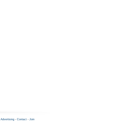
-
Advertising
-
Contact
-
Join