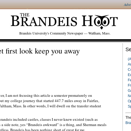
Adve
Brandeis University's Community Newspaper — Waltham, Mass.
t first look keep you away
Se
(
Ar
C
Ed
F
F
G
er, I am not focusing this article a semester prematurely on
N
bout my college journey that started 447.7 miles away in Fairfax,
O
ltham, Mass. In other words, I will dwell on the transfer student
S
The
Brandeis included castles, classes I never knew existed (such as
Bra
n a side note, yes “Brandeis awkward” is a thing, and Sherman meals
rdless, Brandeis has been nothing short of great for me.