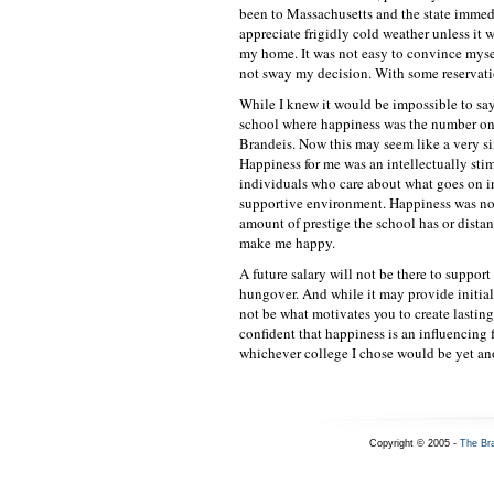
been to Massachusetts and the state immedi
appreciate frigidly cold weather unless it 
my home. It was not easy to convince mysel
not sway my decision. With some reservatio
While I knew it would be impossible to say 
school where happiness was the number one
Brandeis. Now this may seem like a very si
Happiness for me was an intellectually sti
individuals who care about what goes on i
supportive environment. Happiness was no
amount of prestige the school has or distan
make me happy.
A future salary will not be there to supp
hungover. And while it may provide initial
not be what motivates you to create lasting
confident that happiness is an influencing 
whichever college I chose would be yet ano
Copyright © 2005 -
The Br