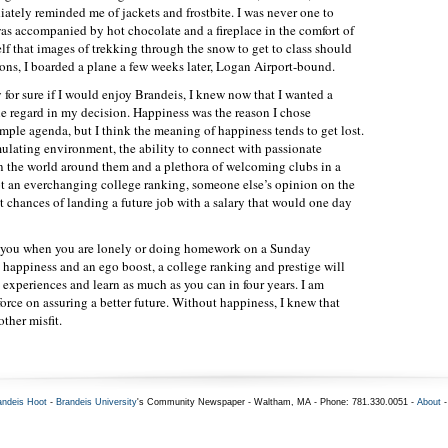
ately reminded me of jackets and frostbite. I was never one to
was accompanied by hot chocolate and a fireplace in the comfort of
f that images of trekking through the snow to get to class should
ns, I boarded a plane a few weeks later, Logan Airport-bound.
for sure if I would enjoy Brandeis, I knew now that I wanted a
 regard in my decision. Happiness was the reason I chose
mple agenda, but I think the meaning of happiness tends to get lost.
mulating environment, the ability to connect with passionate
n the world around them and a plethora of welcoming clubs in a
t an everchanging college ranking, someone else’s opinion on the
t chances of landing a future job with a salary that would one day
ort you when you are lonely or doing homework on a Sunday
 happiness and an ego boost, a college ranking and prestige will
 experiences and learn as much as you can in four years. I am
force on assuring a better future. Without happiness, I knew that
ther misfit.
andeis Hoot
-
Brandeis University
's Community Newspaper - Waltham, MA - Phone: 781.330.0051 -
About