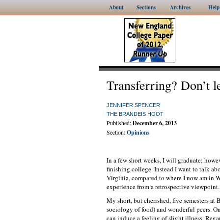
About
Sections
Archives
Help
Transferring? Don’t le
JENNIFER SPENCER
THE BRANDEIS HOOT
Published:
December 6, 2013
Section:
Opinions
In a few short weeks, I will graduate; howev
finishing college. Instead I want to talk a
Virginia, compared to where I now am in Wa
experience from a retrospective viewpoint.
My short, but cherished, five semesters at 
sociology of food) and wonderful peers. O
can induce a feeling of slight illness. Rega