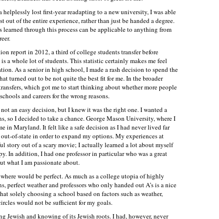
a helplessly lost first-year readapting to a new university, I was able
t out of the entire experience, rather than just be handed a degree.
ns learned through this process can be applicable to anything from
eer.
n report in 2012, a third of college students transfer before
 is a whole lot of students. This statistic certainly makes me feel
ion. As a senior in high school, I made a rash decision to spend the
that turned out to be not quite the best fit for me. In the broader
f transfers, which got me to start thinking about whether more people
 schools and careers for the wrong reasons.
 not an easy decision, but I knew it was the right one. I wanted a
s, so I decided to take a chance. George Mason University, where I
e in Maryland. It felt like a safe decision as I had never lived far
 out-of-state in order to expand my options. My experiences at
story out of a scary movie; I actually learned a lot about myself
. In addition, I had one professor in particular who was a great
ut what I am passionate about.
 nowhere would be perfect. As much as a college utopia of highly
wns, perfect weather and professors who only handed out A’s is a nice
 that solely choosing a school based on factors such as weather,
ircles would not be sufficient for my goals.
ing Jewish and knowing of its Jewish roots. I had, however, never