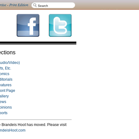
rtise
-
Print Edition
ctions
Audio/Video)
ts, Etc.
omics
itorials
eatures
ront Page
allery
ews
pinions
ports
 Brandeis Hoot has moved. Please visit
ndeisHoot.com