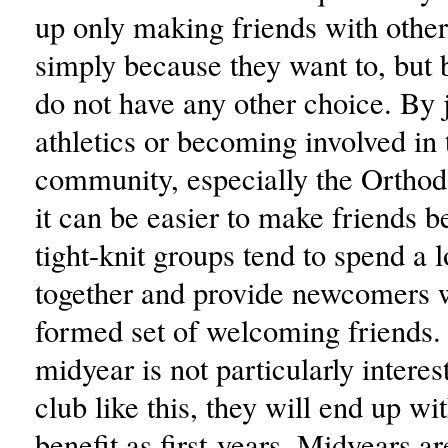
up only making friends with other
simply because they want to, but 
do not have any other choice. By 
athletics or becoming involved in
community, especially the Ortho
it can be easier to make friends 
tight-knit groups tend to spend a l
together and provide newcomers w
formed set of welcoming friends. 
midyear is not particularly interes
club like this, they will end up w
benefit as first-years. Midyears ar