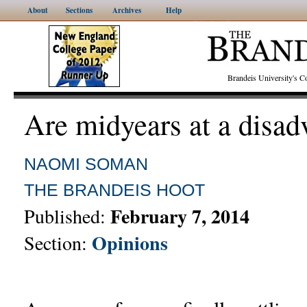
About
Sections
Archives
Help
Brandeis University's
Are midyears at a disad
NAOMI SOMAN
THE BRANDEIS HOOT
February 7, 2014
Published:
Opinions
Section: