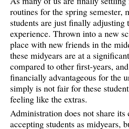
As many of us are finally settling 
routines for the spring semester, 
students are just finally adjustin
experience. Thrown into a new sc
place with new friends in the midd
these midyears are at a significan
compared to other first-years, and 
financially advantageous for the un
simply is not fair for these stude
feeling like the extras.
Administration does not share its c
accepting students as midyears, bu