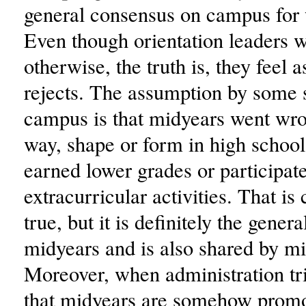
general consensus on campus for 
Even though orientation leaders w
otherwise, the truth is, they feel a
rejects. The assumption by some 
campus is that midyears went wr
way, shape or form in high school
earned lower grades or participat
extracurricular activities. That is 
true, but it is definitely the gener
midyears and is also shared by mi
Moreover, when administration tri
that midyears are somehow prom