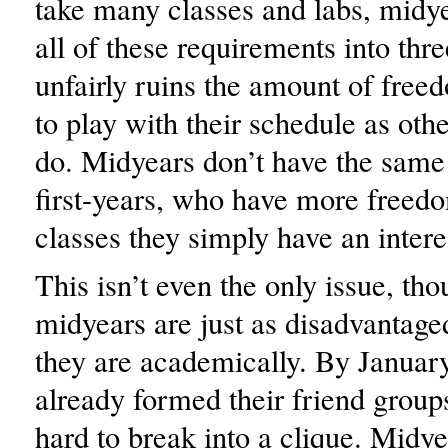
take many classes and labs, midyea
all of these requirements into thre
unfairly ruins the amount of free
to play with their schedule as othe
do. Midyears don’t have the same
first-years, who have more freedo
classes they simply have an interes
This isn’t even the only issue, tho
midyears are just as disadvantaged
they are academically. By Januar
already formed their friend groups
hard to break into a clique. Midy