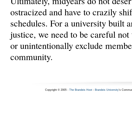
Ultimately, midyears do not deser
ostracized and have to crazily shif
schedules. For a university built 
justice, we need to be careful not 
or unintentionally exclude membe
community.
Copyright © 2005 -
The Brandeis Hoot
-
Brandeis University
's Commun