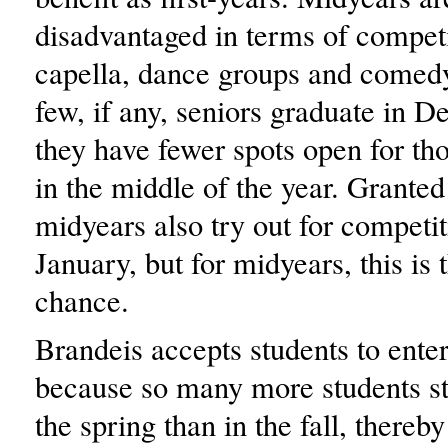
disadvantaged in terms of competi
capella, dance groups and comed
few, if any, seniors graduate in 
they have fewer spots open for th
in the middle of the year. Grante
midyears also try out for competit
January, but for midyears, this is t
chance.
Brandeis accepts students to ente
because so many more students s
the spring than in the fall, thereby