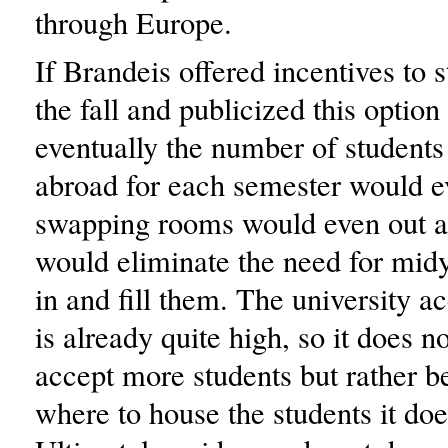
through Europe.
If Brandeis offered incentives to 
the fall and publicized this optio
eventually the number of students
abroad for each semester would e
swapping rooms would even out as
would eliminate the need for mid
in and fill them. The university a
is already quite high, so it does n
accept more students but rather b
where to house the students it doe