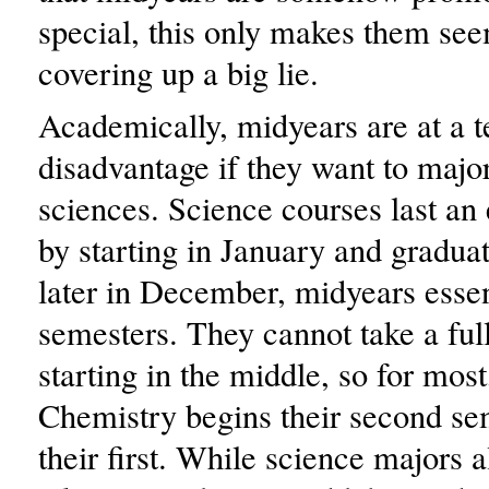
special, this only makes them see
covering up a big lie.
Academically, midyears are at a t
disadvantage if they want to major
sciences. Science courses last an 
by starting in January and graduat
later in December, midyears essen
semesters. They cannot take a ful
starting in the middle, so for mos
Chemistry begins their second se
their first. While science majors 