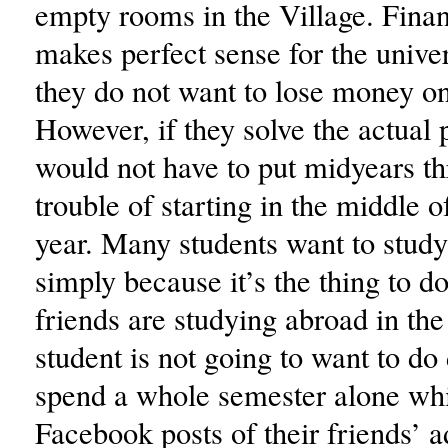
empty rooms in the Village. Financ
makes perfect sense for the unive
they do not want to lose money o
However, if they solve the actual
would not have to put midyears t
trouble of starting in the middle o
year. Many students want to study
simply because it’s the thing to do.
friends are studying abroad in the 
student is not going to want to do 
spend a whole semester alone whi
Facebook posts of their friends’ 