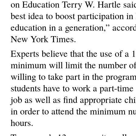
on Education Terry W. Hartle said
best idea to boost participation in
education in a generation,” accor
New York Times.
Experts believe that the use of a 1
minimum will limit the number of
willing to take part in the progr
students have to work a part-time 
job as well as find appropriate ch
in order to attend the minimum n
hours.