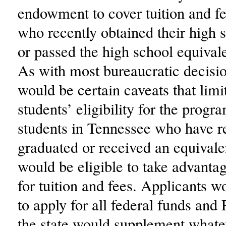
endowment to cover tuition and fe
who recently obtained their high 
or passed the high school equiva
As with most bureaucratic decisio
would be certain caveats that limit
students’ eligibility for the progr
students in Tennessee who have r
graduated or received an equival
would be eligible to take advantag
for tuition and fees. Applicants wo
to apply for all federal funds and
the state would supplement whate