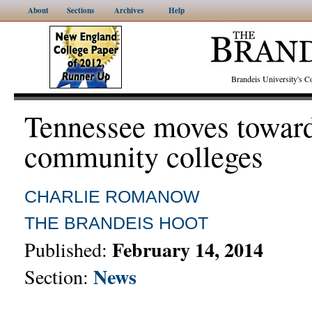
About
Sections
Archives
Help
Brandeis University's
Tennessee moves toward
community colleges
CHARLIE ROMANOW
THE BRANDEIS HOOT
February 14, 2014
Published:
News
Section: