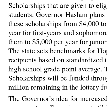
Scholarships that are given to elig
students. Governor Haslam plans 
these scholarships from $4,000 to
year for first-years and sophomore
them to $5,000 per year for junior
The state sets benchmarks for Ho
recipients based on standardized t
high school grade point average.
Scholarships will be funded thro
million remaining in the lottery f
The Governor’s idea for increased