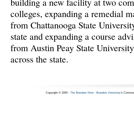
building a new facility at two co
colleges, expanding a remedial m
from Chattanooga State University
state and expanding a course adv
from Austin Peay State University
across the state.
Copyright © 2005 -
The Brandeis Hoot
-
Brandeis University
's Commun