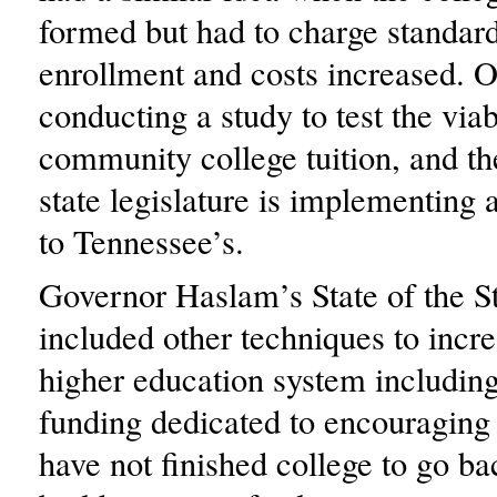
formed but had to charge standard
enrollment and costs increased. O
conducting a study to test the viab
community college tuition, and th
state legislature is implementing 
to Tennessee’s.
Governor Haslam’s State of the S
included other techniques to incre
higher education system including
funding dedicated to encouraging
have not finished college to go ba