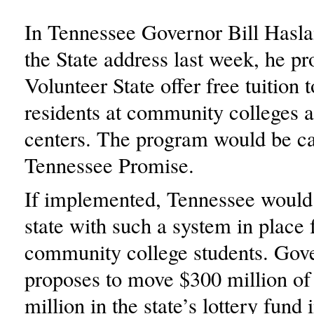
In Tennessee Governor Bill Hasla
the State address last week, he pr
Volunteer State offer free tuition t
residents at community colleges 
centers. The program would be ca
Tennessee Promise.
If implemented, Tennessee would b
state with such a system in place 
community college students. Go
proposes to move $300 million of
million in the state’s lottery fund 