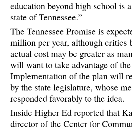
education beyond high school is a 
state of Tennessee.”
The Tennessee Promise is expecte
million per year, although critics 
actual cost may be greater as man
will want to take advantage of the
Implementation of the plan will r
by the state legislature, whose 
responded favorably to the idea.
Inside Higher Ed reported that 
director of the Center for Commu