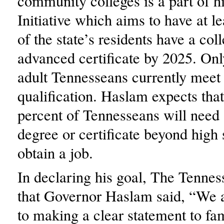
community colleges is a part of h
Initiative which aims to have at l
of the state’s residents have a col
advanced certificate by 2025. Onl
adult Tennesseans currently meet 
qualification. Haslam expects that
percent of Tennesseans will need 
degree or certificate beyond high 
obtain a job.
In declaring his goal, The Tennes
that Governor Haslam said, “We 
to making a clear statement to fam