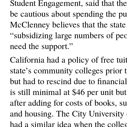
Student Engagement, said that the
be cautious about spending the p
McClenney believes that the stat
“subsidizing large numbers of pe
need the support.”
California had a policy of free tui
state’s community colleges prior t
but had to rescind due to financial
is still minimal at $46 per unit bu
after adding for costs of books, su
and housing. The City Universit
had a similar idea when the colleg