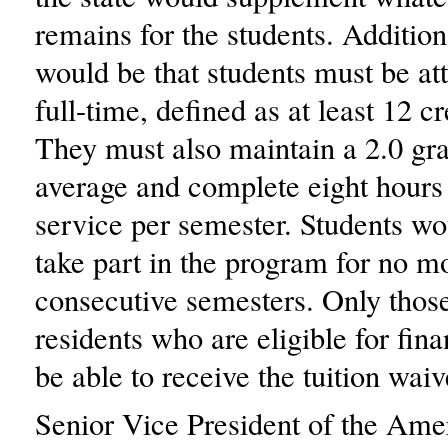
remains for the students. Addition
would be that students must be at
full-time, defined as at least 12 cr
They must also maintain a 2.0 gra
average and complete eight hour
service per semester. Students wo
take part in the program for no mo
consecutive semesters. Only those
residents who are eligible for fin
be able to receive the tuition waiv
Senior Vice President of the Ame