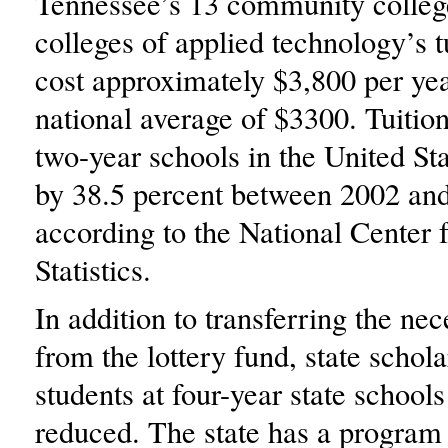
Tennessee’s 13 community colleg
colleges of applied technology’s t
cost approximately $3,800 per yea
national average of $3300. Tuition
two-year schools in the United Sta
by 38.5 percent between 2002 an
according to the National Center 
Statistics.
In addition to transferring the n
from the lottery fund, state schola
students at four-year state schools
reduced. The state has a program