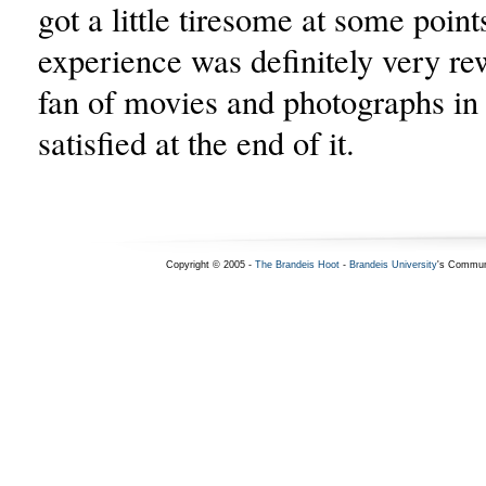
got a little tiresome at some points
experience was definitely very re
fan of movies and photographs in 
satisfied at the end of it.
Copyright © 2005 -
The Brandeis Hoot
-
Brandeis University
's Commun