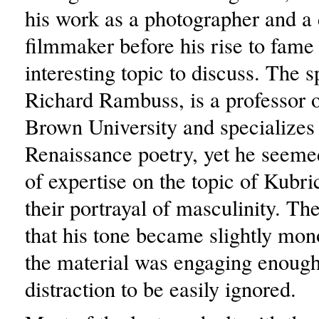
his work as a photographer and 
filmmaker before his rise to fame
interesting topic to discuss. The s
Richard Rambuss, is a professor o
Brown University and specializes 
Renaissance poetry, yet he seemed
of expertise on the topic of Kubri
their portrayal of masculinity. Th
that his tone became slightly mon
the material was engaging enough 
distraction to be easily ignored.