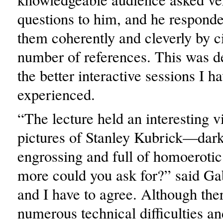
questions to him, and he responded
them coherently and cleverly by ci
number of references. This was de
the better interactive sessions I h
experienced.
“The lecture held an interesting v
pictures of Stanley Kubrick—dark
engrossing and full of homoerotic
more could you ask for?” said Ga
and I have to agree. Although the
numerous technical difficulties an