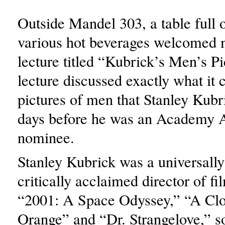
Outside Mandel 303, a table full 
various hot beverages welcomed 
lecture titled “Kubrick’s Men’s P
lecture discussed exactly what it 
pictures of men that Stanley Kubri
days before he was an Academy 
nominee.
Stanley Kubrick was a universally
critically acclaimed director of fi
“2001: A Space Odyssey,” “A Cl
Orange” and “Dr. Strangelove,” so