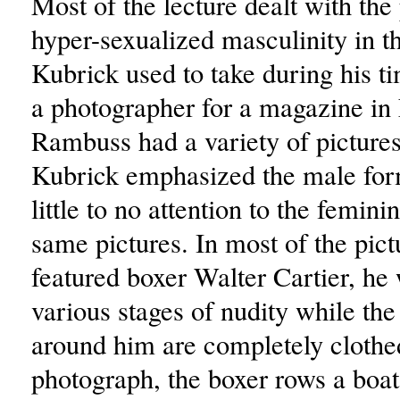
Most of the lecture dealt with the 
hyper-sexualized masculinity in th
Kubrick used to take during his t
a photographer for a magazine i
Rambuss had a variety of pictur
Kubrick emphasized the male for
little to no attention to the femini
same pictures. In most of the pict
featured boxer Walter Cartier, he
various stages of nudity while the
around him are completely clothe
photograph, the boxer rows a boat