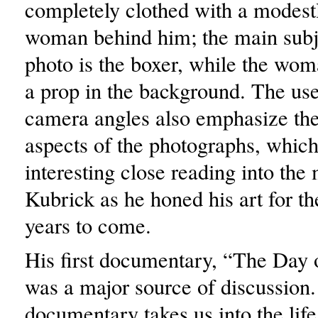
completely clothed with a modest
woman behind him; the main subje
photo is the boxer, while the woma
a prop in the background. The use
camera angles also emphasize th
aspects of the photographs, whic
interesting close reading into the
Kubrick as he honed his art for th
years to come.
His first documentary, “The Day o
was a major source of discussion.
documentary takes us into the life