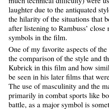
much technical difficulty) were u
laughter due to the antiquated sty
the hilarity of the situations tha
after listening to Rambuss’ close 
symbols in the film.
One of my favorite aspects of the
the comparison of the style and 
Kubrick in this film and how simi
be seen in his later films that we
The use of masculinity and the m
primarily in combat sports like b
battle, as a major symbol is somet