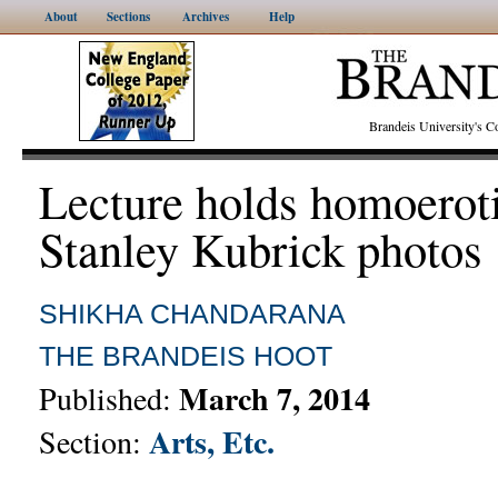
About
Sections
Archives
Help
Brandeis University's
Lecture holds homoerot
Stanley Kubrick photos
SHIKHA CHANDARANA
THE BRANDEIS HOOT
March 7, 2014
Published:
Arts, Etc.
Section: