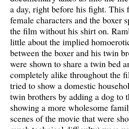
a day, right before his fight. This
female characters and the boxer s
the film without his shirt on. Ra
little about the implied homoerot
between the boxer and his twin b
were shown to share a twin bed a
completely alike throughout the f
tried to show a domestic househo
twin brothers by adding a dog to 
showing a more wholesome family
scenes of the movie that were sho