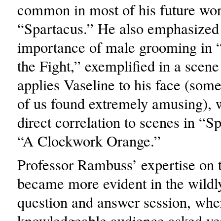
common in most of his future wor
“Spartacus.” He also emphasized
importance of male grooming in 
the Fight,” exemplified in a scen
applies Vaseline to his face (some
of us found extremely amusing), 
direct correlation to scenes in “S
“A Clockwork Orange.”
Professor Rambuss’ expertise on t
became more evident in the wildly
question and answer session, whe
knowledgeable audience asked ve