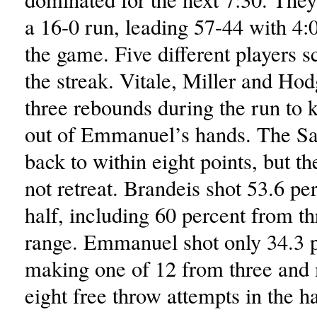
a 16-0 run, leading 57-44 with 4:
the game. Five different players 
the streak. Vitale, Miller and Ho
three rebounds during the run to k
out of Emmanuel’s hands. The Sa
back to within eight points, but t
not retreat. Brandeis shot 53.6 per
half, including 60 percent from th
range. Emmanuel shot only 34.3 p
making one of 12 from three and 
eight free throw attempts in the ha