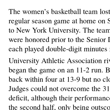
The women’s basketball team lost 
regular season game at home on 
to New York University. The team’
were honored prior to the Senior
each played double-digit minutes i
University Athletic Association 
began the game on an 11-2 run. 
back within four at 13-9 but no cl
Judges could not overcome the 31
deficit, although their performan
the second half, only being outsco