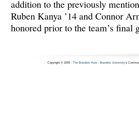
addition to the previously mention
Ruben Kanya ’14 and Connor Arn
honored prior to the team’s final
Copyright © 2005 -
The Brandeis Hoot
-
Brandeis University
's Commun