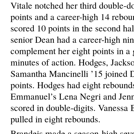
Vitale notched her third double-d
points and a career-high 14 rebou
scored 10 points in the second hal
senior Dean had a career-high nine
complement her eight points in a
minutes of action. Hodges, Jacks
Samantha Mancinelli ’15 joined D
points. Hodges had eight rebounds
Emmanuel’s Lena Negri and Jenn
scored in double-digits. Vanessa
pulled in eight rebounds.
Brandeis made a season-high seve