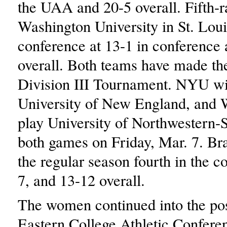
the UAA and 20-5 overall. Fifth-
Washington University in St. Lou
conference at 13-1 in conference
overall. Both teams have made 
Division III Tournament. NYU wil
University of New England, and 
play University of Northwestern-S
both games on Friday, Mar. 7. Bra
the regular season fourth in the c
7, and 13-12 overall.
The women continued into the pos
Eastern College Athletic Confer