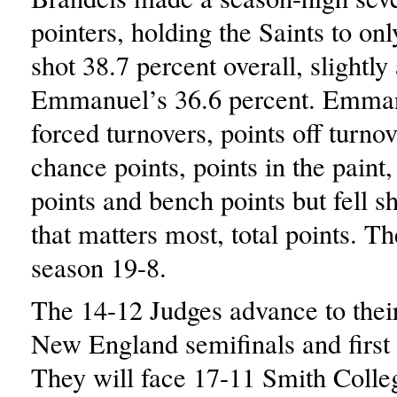
pointers, holding the Saints to on
shot 38.7 percent overall, slightly
Emmanuel’s 36.6 percent. Emman
forced turnovers, points off turno
chance points, points in the paint,
points and bench points but fell sho
that matters most, total points. Th
season 19-8.
The 14-12 Judges advance to the
New England semifinals and first
They will face 17-11 Smith Colleg