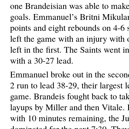
one Brandeisian was able to make 
goals. Emmanuel’s Britni Mikula
points and eight rebounds on 4-6 
left the game with an injury with
left in the first. The Saints went i
with a 30-27 lead.
Emmanuel broke out in the second
2 run to lead 38-29, their largest 
game. Brandeis fought back to tak
layups by Miller and then Vitale.
with 10 minutes remaining, the J
dominated for the next 7:30. The