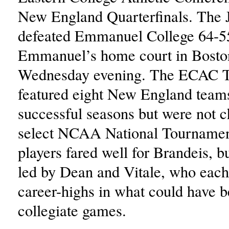
New England Quarterfinals. The 
defeated Emmanuel College 64-5
Emmanuel’s home court in Bosto
Wednesday evening. The ECAC 
featured eight New England tea
successful seasons but were not c
select NCAA National Tourname
players fared well for Brandeis, b
led by Dean and Vitale, who eac
career-highs in what could have be
collegiate games.