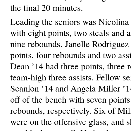
the final 20 minutes.
Leading the seniors was Nicolina 
with eight points, two steals and
nine rebounds. Janelle Rodriguez 
points, four rebounds and two ass
Dean ’14 had three points, three 
team-high three assists. Fellow se
Scanlon ’14 and Angela Miller ’1
off of the bench with seven points
rebounds, respectively. Six of Mil
were on the offensive glass, and 