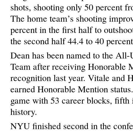
shots, shooting only 50 percent fr
The home team’s shooting impro
percent in the first half to outsh
the second half 44.4 to 40 percent
Dean has been named to the All
Team after receiving Honorable 
recognition last year. Vitale and
earned Honorable Mention status. 
game with 53 career blocks, fifth 
history.
NYU finished second in the confe