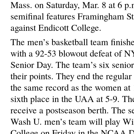
Mass. on Saturday, Mar. 8 at 6 p.
semifinal features Framingham St
against Endicott College.
The men’s basketball team finishe
with a 92-53 blowout defeat of 
Senior Day. The team’s six senior
their points. They end the regular
the same record as the women at 
sixth place in the UAA at 5-9. Th
receive a postseason berth. The 
Wash U. men’s team will play W
College on Friday in the NCAA Di