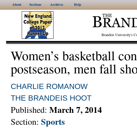
About
Sections
Archives
Help
Brandeis University's
Women’s basketball con
postseason, men fall sho
CHARLIE ROMANOW
THE BRANDEIS HOOT
March 7, 2014
Published:
Sports
Section: