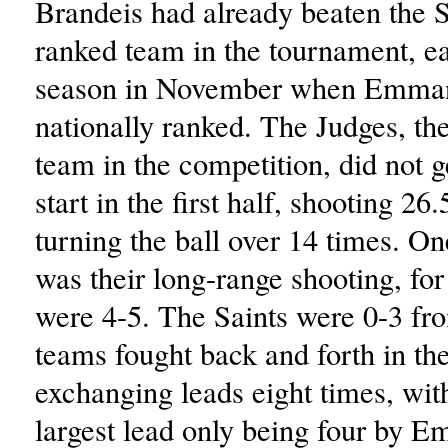
Brandeis had already beaten the Sa
ranked team in the tournament, ear
season in November when Emma
nationally ranked. The Judges, the
team in the competition, did not ge
start in the first half, shooting 26
turning the ball over 14 times. On
was their long-range shooting, fo
were 4-5. The Saints were 0-3 fr
teams fought back and forth in the
exchanging leads eight times, wit
largest lead only being four by 