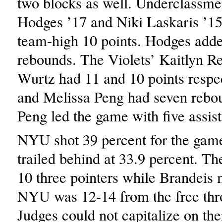
two blocks as well. Underclassme
Hodges ’17 and Niki Laskaris ’15 
team-high 10 points. Hodges adde
rebounds. The Violets’ Kaitlyn R
Wurtz had 11 and 10 points respe
and Melissa Peng had seven rebo
Peng led the game with five assist
NYU shot 39 percent for the gam
trailed behind at 33.9 percent. T
10 three pointers while Brandeis
NYU was 12-14 from the free thr
Judges could not capitalize on the