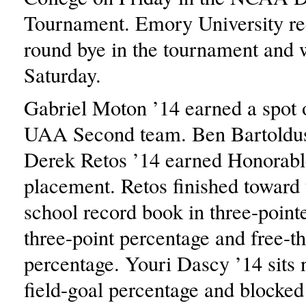
Tournament. Emory University rece
round bye in the tournament and w
Saturday.
Gabriel Moton ’14 earned a spot o
UAA Second team. Ben Bartoldus
Derek Retos ’14 earned Honorab
placement. Retos finished toward 
school record book in three-point
three-point percentage and free-t
percentage. Youri Dascy ’14 sits n
field-goal percentage and blocked 