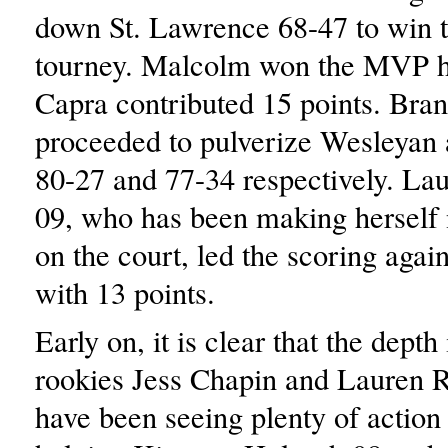
down St. Lawrence 68-47 to win th
tourney. Malcolm won the MVP 
Capra contributed 15 points. Bran
proceeded to pulverize Wesleyan 
80-27 and 77-34 respectively. La
09, who has been making herself
on the court, led the scoring agai
with 13 points.
Early on, it is clear that the depth 
rookies Jess Chapin and Lauren R
have been seeing plenty of action 