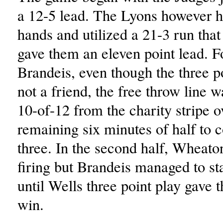
a 12-5 lead. The Lyons however h
hands and utilized a 21-3 run that
gave them an eleven point lead. F
Brandeis, even though the three p
not a friend, the free throw line 
10-of-12 from the charity stripe o
remaining six minutes of half to 
three. In the second half, Wheat
firing but Brandeis managed to st
until Wells three point play gave 
win.