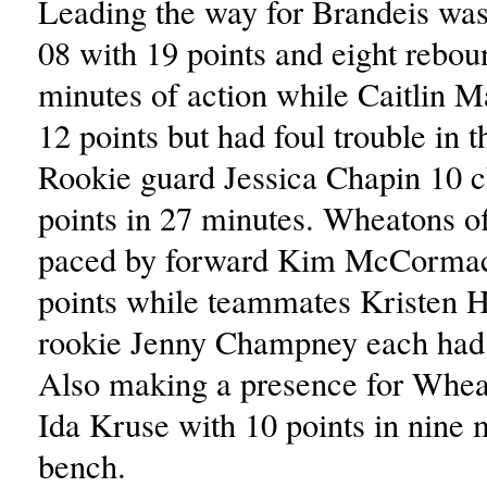
Leading the way for Brandeis wa
08 with 19 points and eight rebou
minutes of action while Caitlin 
12 points but had foul trouble in 
Rookie guard Jessica Chapin 10 c
points in 27 minutes. Wheatons o
paced by forward Kim McCorma
points while teammates Kristen 
rookie Jenny Champney each had 
Also making a presence for Whea
Ida Kruse with 10 points in nine m
bench.