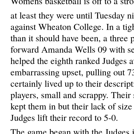
Womens basketball is off to a stro
at least they were until Tuesday 
against Wheaton College. In a tight
than it should have been, a three 
forward Amanda Wells 09 with s
helped the eighth ranked Judges a
embarrassing upset, pulling out 
certainly lived up to their descrip
players, small and scrappy. Their
kept them in but their lack of size
Judges lift their record to 5-0.
The game began with the Judges 