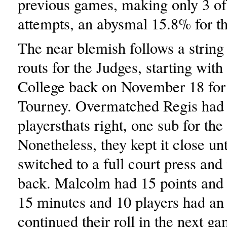
previous games, making only 3 of 
attempts, an abysmal 15.8% for t
The near blemish follows a string
routs for the Judges, starting with
College back on November 18 for 
Tourney. Overmatched Regis had 
playersthats right, one sub for the
Nonetheless, they kept it close un
switched to a full court press and
back. Malcolm had 15 points and
15 minutes and 10 players had an 
continued their roll in the next ga