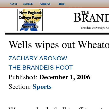
About
Sections
Archives
Help
Brandeis University's
Wells wipes out Wheat
ZACHARY ARONOW
THE BRANDEIS HOOT
December 1, 2006
Published:
Sports
Section: