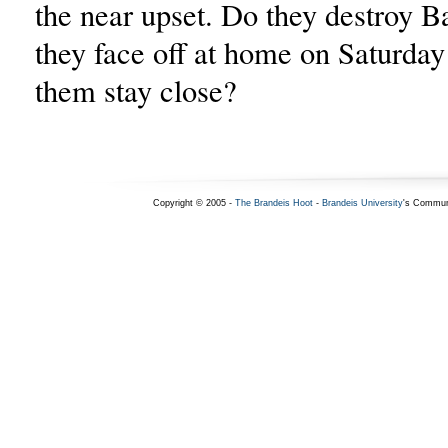
the near upset. Do they destroy 
they face off at home on Saturday 
them stay close?
Copyright © 2005 -
The Brandeis Hoot
-
Brandeis University
's Commun