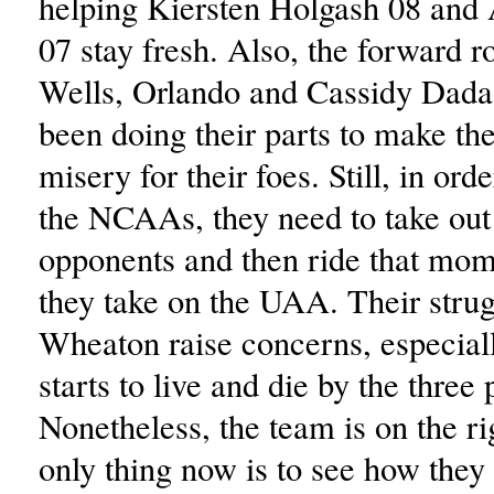
helping Kiersten Holgash 08 and
07 stay fresh. Also, the forward ro
Wells, Orlando and Cassidy Dadao
been doing their parts to make the
misery for their foes. Still, in orde
the NCAAs, they need to take out 
opponents and then ride that m
they take on the UAA. Their strug
Wheaton raise concerns, especiall
starts to live and die by the three 
Nonetheless, the team is on the rig
only thing now is to see how the