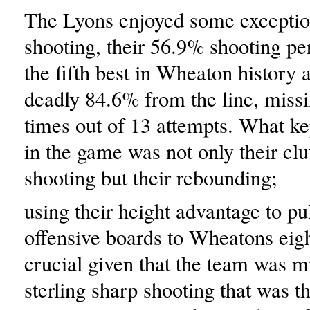
The Lyons enjoyed some exceptio
shooting, their 56.9% shooting pe
the fifth best in Wheaton history 
deadly 84.6% from the line, miss
times out of 13 attempts. What ke
in the game was not only their clu
shooting but their rebounding;
using their height advantage to p
offensive boards to Wheatons eig
crucial given that the team was mi
sterling sharp shooting that was th