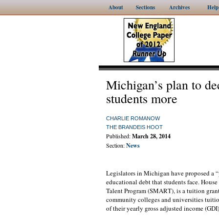
About
Sections
Archives
Help
Michigan’s plan to de
students more
CHARLIE ROMANOW
THE BRANDEIS HOOT
Published:
March 28, 2014
Section:
News
Legislators in Michigan have proposed a “p
educational debt that students face. Hous
Talent Program (SMART), is a tuition grant
community colleges and universities tuitio
of their yearly gross adjusted income (GDI)