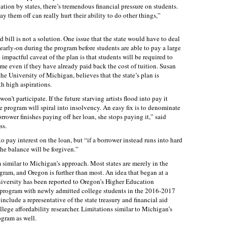
tion by states, there’s tremendous financial pressure on students.
y them off can really hurt their ability to do other things,”
 bill is not a solution. One issue that the state would have to deal
early-on during the program before students are able to pay a large
impactful caveat of the plan is that students will be required to
ome even if they have already paid back the cost of tuition. Susan
he University of Michigan, believes that the state’s plan is
h high aspirations.
on’t participate. If the future starving artists flood into pay it
he program will spiral into insolvency. An easy fix is to denominate
rrower finishes paying off her loan, she stops paying it,” said
ss.
to pay interest on the loan, but “if a borrower instead runs into hard
the balance will be forgiven.”
 similar to Michigan’s approach. Most states are merely in the
ogram, and Oregon is further than most. An idea that began at a
niversity has been reported to Oregon’s Higher Education
program with newly admitted college students in the 2016-2017
clude a representative of the state treasury and financial aid
llege affordability researcher. Limitations similar to Michigan’s
ogram as well.