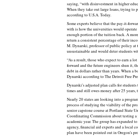
saying, “with disinvestment in higher educa
When they take out large loans, trying to pa
according to U.S.A. Today.
Some experts believe that the pay-it-forward
with is how the universities would operate 
enough portion of the tuition back. A more 
return a consistent percentage of their inc
M. Dynarski, professor of public policy at t
unsustainable and would deter students wit
“As a result, those who expect to earn a lot w
forward and the future engineers shun it, t
debt in dollars rather than years. When a bo
Dynarski according to The Detroit Free Pre
Dynarski’s adjusted plan calls for students 
times and still owes money after 25 years, 
Nearly 20 states are looking into a program
process of studying the viability of the pr
senior capstone course at Portland State U
Coordinating Commission about testing a 
academic year. The group has expanded to in
agency, financial aid experts and a local co
plan have been pointed out in Oregon’s pr