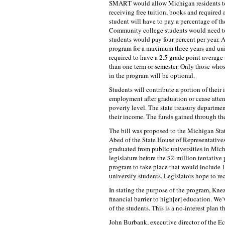
SMART would allow Michigan residents to a
receiving free tuition, books and required 
student will have to pay a percentage of th
Community college students would need to 
students would pay four percent per year. A
program for a maximum three years and unive
required to have a 2.5 grade point average 
than one term or semester. Only those who
in the program will be optional.
Students will contribute a portion of their
employment after graduation or cease atten
poverty level. The state treasury departme
their income. The funds gained through the
The bill was proposed to the Michigan St
Abed of the State House of Representatives 
graduated from public universities in Michi
legislature before the $2-million tentative 
program to take place that would include 
university students. Legislators hope to r
In stating the purpose of the program, Kne
financial barrier to high[er] education. We
of the students. This is a no-interest plan 
John Burbank, executive director of the Ec