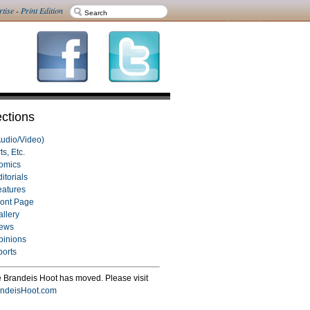
rtise
-
Print Edition
ctions
Audio/Video)
ts, Etc.
omics
itorials
eatures
ront Page
allery
ews
pinions
ports
 Brandeis Hoot has moved. Please visit
ndeisHoot.com