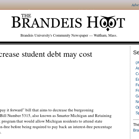
Adve
Brandeis University's Community Newspaper — Waltham, Mass.
crease student debt may cost
Se
(
Ar
C
Ed
F
F
G
N
O
ay it forward” bill that aims to decrease the burgeoning
S
e Bill Number 5315, also known as Smarter Michigan and Retaining
 program that would allow Michigan residents to attend state
The
n-free before being required to pay back an interest-free percentage
Bra
.