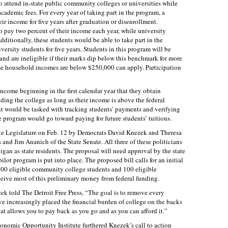
ttend in-state public community colleges or universities while
academic fees. For every year of taking part in the program, a
eir income for five years after graduation or disenrollment.
pay two percent of their income each year, while university
dditionally, these students would be able to take part in the
rsity students for five years. Students in this program will be
and are ineligible if their marks dip below this benchmark for more
se household incomes are below $250,000 can apply. Participation
 income beginning in the first calendar year that they obtain
ding the college as long as their income is above the federal
nt would be tasked with tracking students’ payments and verifying
 program would go toward paying for future students’ tuitions.
ate Legislature on Feb. 12 by Democrats David Knezek and Theresa
and Jim Ananich of the State Senate. All three of these politicians
gan as state residents. The proposal will need approval by the state
pilot program is put into place. The proposed bill calls for an initial
100 eligible community college students and 100 eligible
eceive most of this preliminary money from federal funding.
zek told The Detroit Free Press, “The goal is to remove every
’ve increasingly placed the financial burden of college on the backs
that allows you to pay back as you go and as you can afford it.”
onomic Opportunity Institute furthered Knezek’s call to action