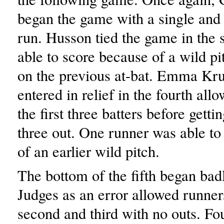
began the game with a single and
run. Husson tied the game in the 
able to score because of a wild p
on the previous at-bat. Emma Kru
entered in relief in the fourth allo
the first three batters before gettin
three out. One runner was able to
of an earlier wild pitch.
The bottom of the fifth began badl
Judges as an error allowed runner
second and third with no outs. Fou