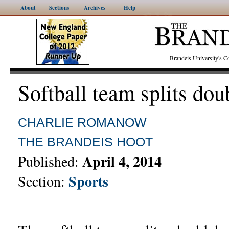
About
Sections
Archives
Help
Brandeis University's
Softball team splits do
CHARLIE ROMANOW
THE BRANDEIS HOOT
April 4, 2014
Published:
Sports
Section: