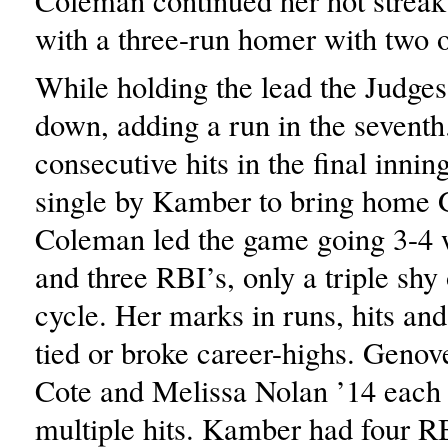
Coleman continued her hot streak 
with a three-run homer with two o
While holding the lead the Judges
down, adding a run in the seventh
consecutive hits in the final innin
single by Kamber to bring home 
Coleman led the game going 3-4 w
and three RBI’s, only a triple shy o
cycle. Her marks in runs, hits an
tied or broke career-highs. Geno
Cote and Melissa Nolan ’14 each
multiple hits. Kamber had four R