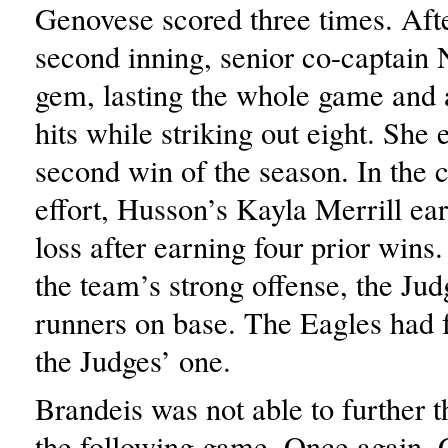
Genovese scored three times. After
second inning, senior co-captain 
gem, lasting the whole game and 
hits while striking out eight. She
second win of the season. In the
effort, Husson’s Kayla Merrill ear
loss after earning four prior wins
the team’s strong offense, the Jud
runners on base. The Eagles had f
the Judges’ one.
Brandeis was not able to further t
the following game. Once again,