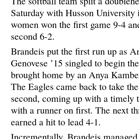
The softball team split a doubleh
Saturday with Husson University
women won the first game 9-4 and
second 6-2.
Brandeis put the first run up as 
Genovese ’15 singled to begin t
brought home by an Anya Kamber
The Eagles came back to take the 
second, coming up with a timely 
with a runner on first. The next th
earned a hit to lead 4-1.
Incrementally, Brandeis managed