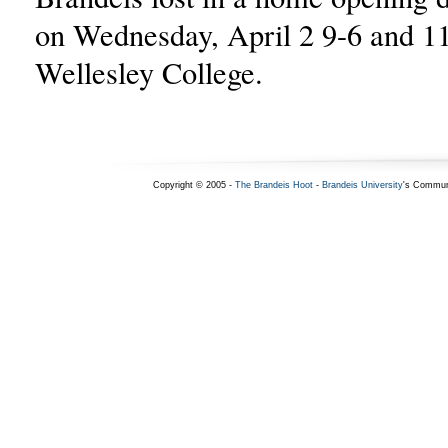
on Wednesday, April 2 9-6 and 11
Wellesley College.
Copyright © 2005 -
The Brandeis Hoot
-
Brandeis University
's Commun