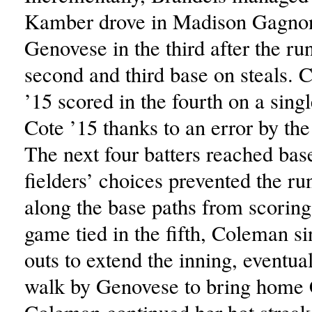
Kamber drove in Madison Gagnon
Genovese in the third after the r
second and third base on steals.
’15 scored in the fourth on a sing
Cote ’15 thanks to an error by the l
The next four batters reached bas
fielders’ choices prevented the ru
along the base paths from scoring
game tied in the fifth, Coleman s
outs to extend the inning, eventua
walk by Genovese to bring home