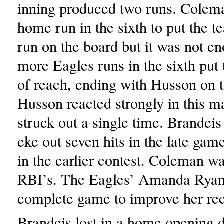
inning produced two runs. Colema
home run in the sixth to put the 
run on the board but it was not e
more Eagles runs in the sixth put
of reach, ending with Husson on t
Husson reacted strongly in this m
struck out a single time. Brandeis
eke out seven hits in the late gam
in the earlier contest. Coleman w
RBI’s. The Eagles’ Amanda Ryan
complete game to improve her rec
Brandeis lost in a home opening 