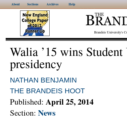
About
Sections
Archives
Help
Brandeis University's
Walia ’15 wins Student
presidency
NATHAN BENJAMIN
THE BRANDEIS HOOT
April 25, 2014
Published:
News
Section: