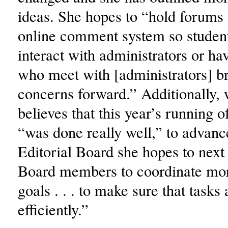
ideas. She hopes to “hold forums 
online comment system so student
interact with administrators or h
who meet with [administrators] br
concerns forward.” Additionally,
believes that this year’s running 
“was done really well,” to advanc
Editorial Board she hopes to next
Board members to coordinate m
goals . . . to make sure that tasks 
efficiently.”