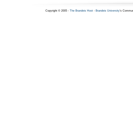
Copyright © 2005 -
The Brandeis Hoot
-
Brandeis University
's Commun