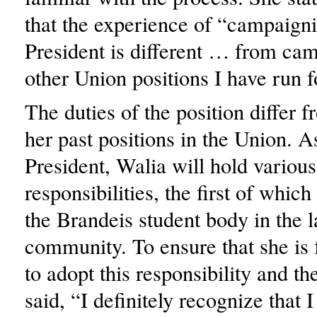
that the experience of “campaigni
President is different … from cam
other Union positions I have run f
The duties of the position differ 
her past positions in the Union. 
President, Walia will hold various
responsibilities, the first of which
the Brandeis student body in the l
community. To ensure that she is 
to adopt this responsibility and th
said, “I definitely recognize that I