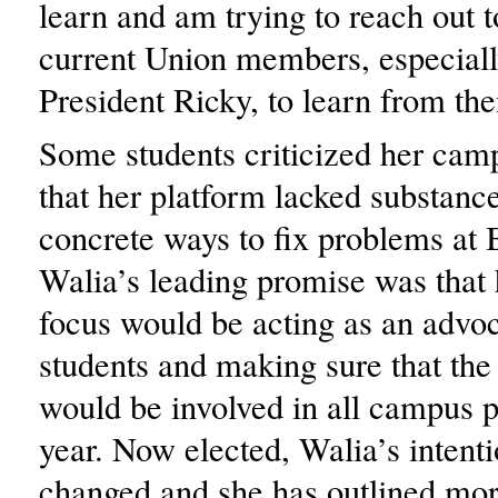
learn and am trying to reach out 
current Union members, especiall
President Ricky, to learn from th
Some students criticized her cam
that her platform lacked substanc
concrete ways to fix problems at 
Walia’s leading promise was that
focus would be acting as an advoc
students and making sure that the
would be involved in all campus 
year. Now elected, Walia’s intent
changed and she has outlined mor