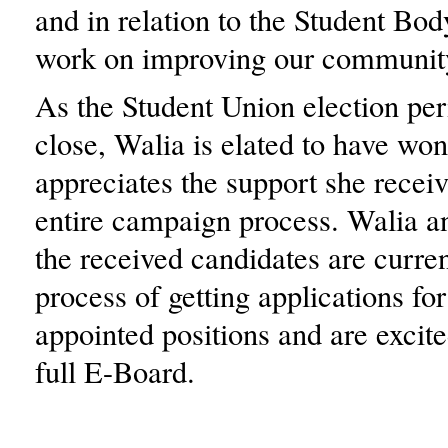
and in relation to the Student Bo
work on improving our community
As the Student Union election pe
close, Walia is elated to have wo
appreciates the support she recei
entire campaign process. Walia an
the received candidates are curren
process of getting applications fo
appointed positions and are excite
full E-Board.