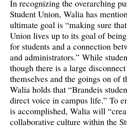
In recognizing the overarching pu
Student Union, Walia has mention
ultimate goal is “making sure that
Union lives up to its goal of bein
for students and a connection bet
and administrators.” While studen
though there is a large disconnec
themselves and the goings on of th
Walia holds that “Brandeis studen
direct voice in campus life.” To en
is accomplished, Walia will “crea
collaborative culture within the 