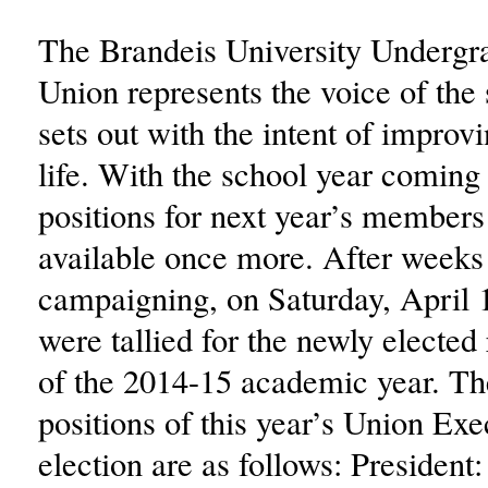
The Brandeis University Undergr
Union represents the voice of the
sets out with the intent of improv
life. With the school year coming 
positions for next year’s member
available once more. After weeks
campaigning, on Saturday, April 1
were tallied for the newly elected
of the 2014-15 academic year. T
positions of this year’s Union Ex
election are as follows: President