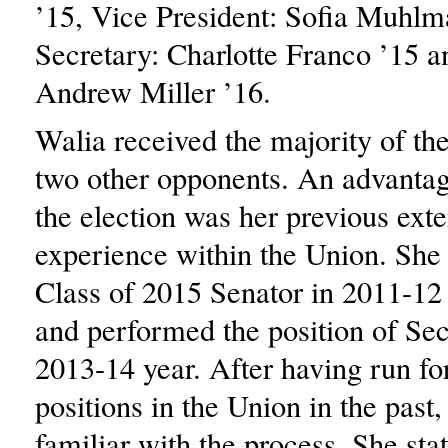
’15, Vice President: Sofia Muhlm
Secretary: Charlotte Franco ’15 a
Andrew Miller ’16.
Walia received the majority of the
two other opponents. An advantag
the election was her previous ext
experience within the Union. She 
Class of 2015 Senator in 2011-12
and performed the position of Sec
2013-14 year. After having run fo
positions in the Union in the past
familiar with the process. She sta