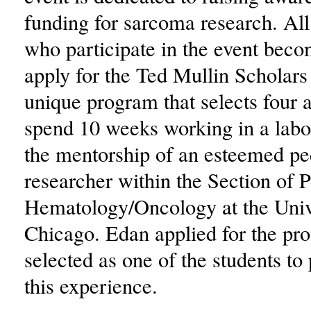
funding for sarcoma research. A
who participate in the event becom
apply for the Ted Mullin Scholar
unique program that selects four a
spend 10 weeks working in a labo
the mentorship of an esteemed pe
researcher within the Section of P
Hematology/Oncology at the Univ
Chicago. Edan applied for the p
selected as one of the students to 
this experience.