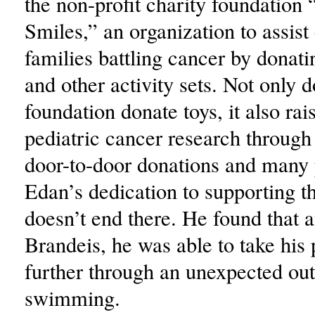
the non-profit charity foundation 
Smiles,” an organization to assist
families battling cancer by donat
and other activity sets. Not only d
foundation donate toys, it also ra
pediatric cancer research through
door-to-door donations and many 
Edan’s dedication to supporting t
doesn’t end there. He found that 
Brandeis, he was able to take his
further through an unexpected outl
swimming.