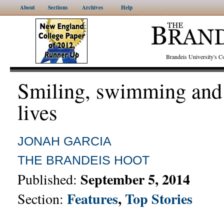
About
Sections
Archives
Help
Brandeis University's
Smiling, swimming and
lives
JONAH GARCIA
THE BRANDEIS HOOT
September 5, 2014
Published:
Features
,
Top Stories
Section: