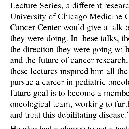
Lecture Series, a different resear
University of Chicago Medicine
Cancer Center would give a talk o
they were doing. In these talks, t
the direction they were going wit
and the future of cancer research
these lectures inspired him all th
pursue a career in pediatric onco
future goal is to become a membe
oncological team, working to furt
and treat this debilitating disease.
He also had a chance to get a taste