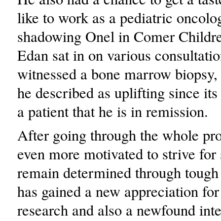
like to work as a pediatric oncolo
shadowing Onel in Comer Childre
Edan sat in on various consultati
witnessed a bone marrow biopsy,
he described as uplifting since its 
a patient that he is in remission.
After going through the whole pr
even more motivated to strive for
remain determined through tough 
has gained a new appreciation fo
research and also a newfound inte