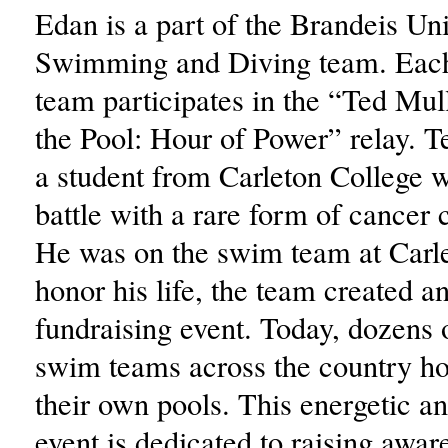
Edan is a part of the Brandeis Uni
Swimming and Diving team. Each
team participates in the “Ted Mull
the Pool: Hour of Power” relay. 
a student from Carleton College w
battle with a rare form of cancer 
He was on the swim team at Carle
honor his life, the team created a
fundraising event. Today, dozens 
swim teams across the country hol
their own pools. This energetic a
event is dedicated to raising awa