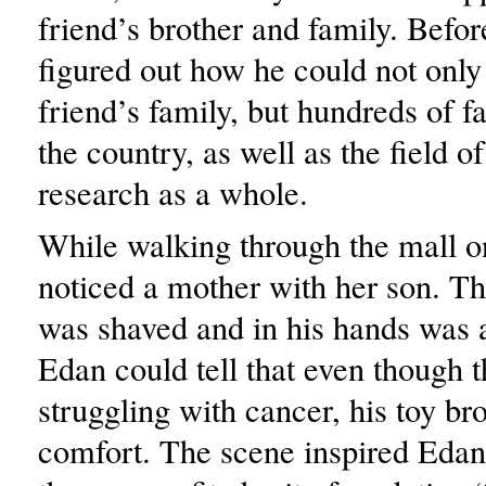
friend’s brother and family. Befor
figured out how he could not only
friend’s family, but hundreds of f
the country, as well as the field o
research as a whole.
While walking through the mall o
noticed a mother with her son. Th
was shaved and in his hands was a
Edan could tell that even though 
struggling with cancer, his toy b
comfort. The scene inspired Edan 