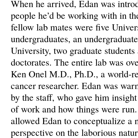
When he arrived, Edan was introd
people he’d be working with in th
fellow lab mates were five Univer
undergraduates, an undergraduate
University, two graduate students
doctorates. The entire lab was ov
Ken Onel M.D., Ph.D., a world-
cancer researcher. Edan was wa
by the staff, who gave him insight 
of work and how things were run. 
allowed Edan to conceptualize a
perspective on the laborious natu