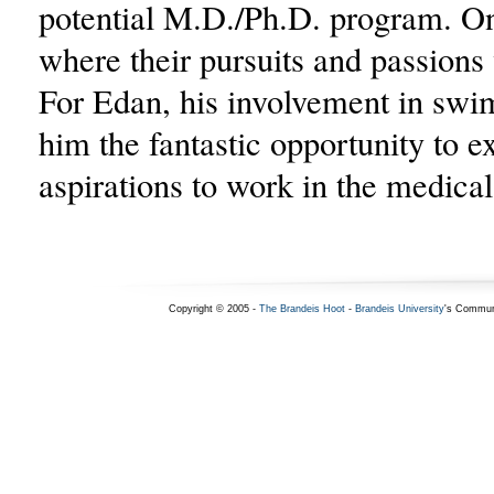
potential M.D./Ph.D. program. O
where their pursuits and passions 
For Edan, his involvement in sw
him the fantastic opportunity to e
aspirations to work in the medical 
Copyright © 2005 -
The Brandeis Hoot
-
Brandeis University
's Commun