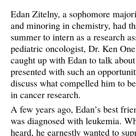
Edan Zitelny, a sophomore majori
and minoring in chemistry, had th
summer to intern as a research ass
pediatric oncologist, Dr. Ken On
caught up with Edan to talk abou
presented with such an opportunit
discuss what compelled him to b
in cancer research.
A few years ago, Edan’s best frie
was diagnosed with leukemia. W
heard, he earnestly wanted to sup