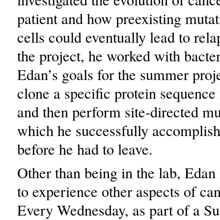
patient and how preexisting mutat
cells could eventually lead to rel
the project, he worked with bact
Edan’s goals for the summer proj
clone a specific protein sequence
and then perform site-directed mu
which he successfully accomplish
before he had to leave.
Other than being in the lab, Edan
to experience other aspects of ca
Every Wednesday, as part of a S