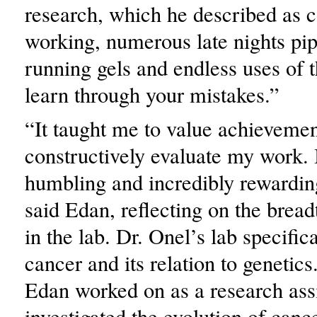
research, which he described as c
working, numerous late nights pip
running gels and endless uses of 
learn through your mistakes.”
“It taught me to value achieveme
constructively evaluate my work. I
humbling and incredibly rewardin
said Edan, reflecting on the bread
in the lab. Dr. Onel’s lab specifica
cancer and its relation to genetics
Edan worked on as a research ass
investigated the evolution of canc