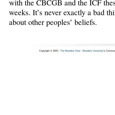
with the CBCGB and the ICF thes
weeks. It’s never exactly a bad thi
about other peoples’ beliefs.
Copyright © 2005 -
The Brandeis Hoot
-
Brandeis University
's Commun