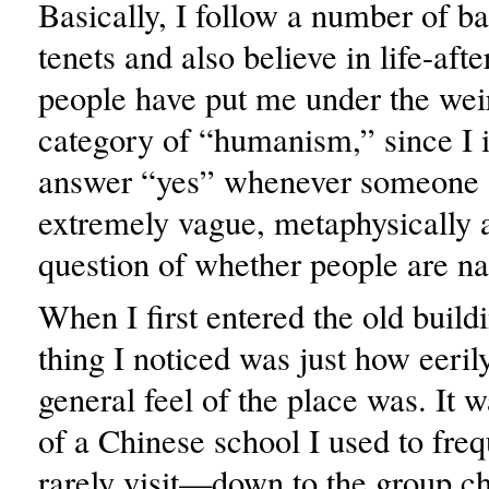
Basically, I follow a number of b
tenets and also believe in life-aft
people have put me under the wei
category of “humanism,” since I 
answer “yes” whenever someone a
extremely vague, metaphysically
question of whether people are na
When I first entered the old buildin
thing I noticed was just how eeril
general feel of the place was. It 
of a Chinese school I used to fr
rarely visit—down to the group ch