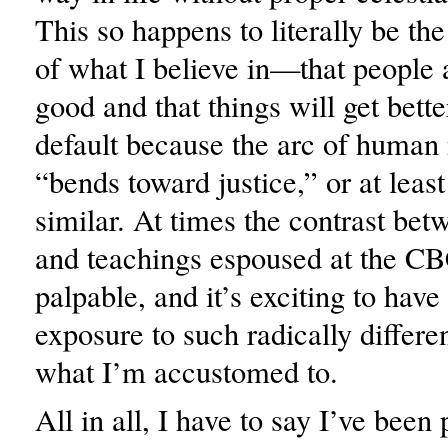
This so happens to literally be th
of what I believe in—that people 
good and that things will get bett
default because the arc of human
“bends toward justice,” or at leas
similar. At times the contrast bet
and teachings espoused at the 
palpable, and it’s exciting to have 
exposure to such radically differe
what I’m accustomed to.
All in all, I have to say I’ve been 