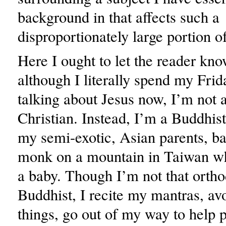
background in that affects such a
disproportionately large portion o
Here I ought to let the reader kno
although I literally spend my Frid
talking about Jesus now, I’m not a
Christian. Instead, I’m a Buddhist
my semi-exotic, Asian parents, ba
monk on a mountain in Taiwan whi
a baby. Though I’m not that ortho
Buddhist, I recite my mantras, avo
things, go out of my way to help 