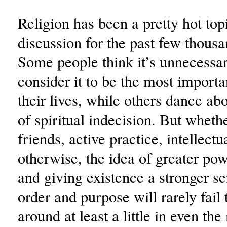
Religion has been a pretty hot top
discussion for the past few thousa
Some people think it’s unnecessar
consider it to be the most importa
their lives, while others dance abo
of spiritual indecision. But whethe
friends, active practice, intellectu
otherwise, the idea of greater pow
and giving existence a stronger s
order and purpose will rarely fail
around at least a little in even th