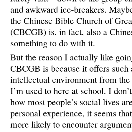
and awkward ice-breakers. Maybe 
the Chinese Bible Church of Grea
(CBCGB) is, in fact, also a Chine
something to do with it.
But the reason I actually like goin
CBCGB is because it offers such a
intellectual environment from the
I’m used to here at school. I don
how most people’s social lives ar
personal experience, it seems tha
more likely to encounter argument