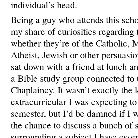
individual’s head.
Being a guy who attends this scho
my share of curiosities regarding 
whether they’re of the Catholic, 
Atheist, Jewish or other persuasio
sat down with a friend at lunch a
a Bible study group connected to t
Chaplaincy. It wasn’t exactly the 
extracurricular I was expecting to
semester, but I’d be damned if I 
the chance to discuss a bunch of s
surrounding a subject I have essen