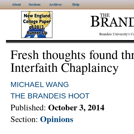
About
Sections
Archives
Help
Brandeis University's
Fresh thoughts found th
Interfaith Chaplaincy
MICHAEL WANG
THE BRANDEIS HOOT
October 3, 2014
Published:
Opinions
Section: