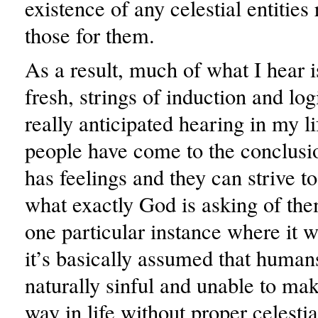
existence of any celestial entities 
those for them.
As a result, much of what I hear is
fresh, strings of induction and log
really anticipated hearing in my l
people have come to the conclusi
has feelings and they can strive to
what exactly God is asking of th
one particular instance where it 
it’s basically assumed that human
naturally sinful and unable to ma
way in life without proper celesti