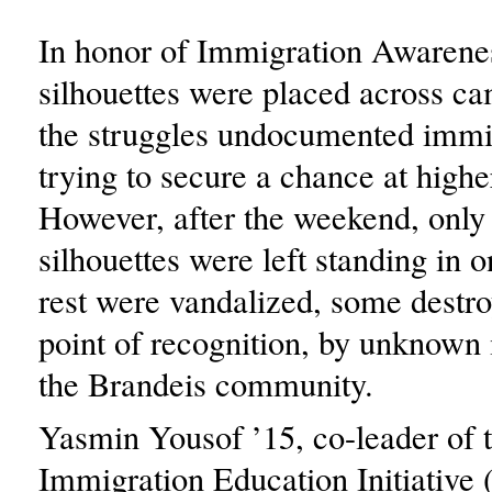
In honor of Immigration Awaren
silhouettes were placed across ca
the struggles undocumented immi
trying to secure a chance at highe
However, after the weekend, only 
silhouettes were left standing in 
rest were vandalized, some destr
point of recognition, by unknow
the Brandeis community.
Yasmin Yousof ’15, co-leader of 
Immigration Education Initiative 