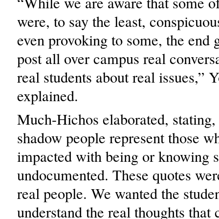
“While we are aware that some of
were, to say the least, conspicuo
even provoking to some, the end 
post all over campus real convers
real students about real issues,” 
explained.
Much-Hichos elaborated, stating,
shadow people represent those w
impacted with being or knowing
undocumented. These quotes were
real people. We wanted the studen
understand the real thoughts that