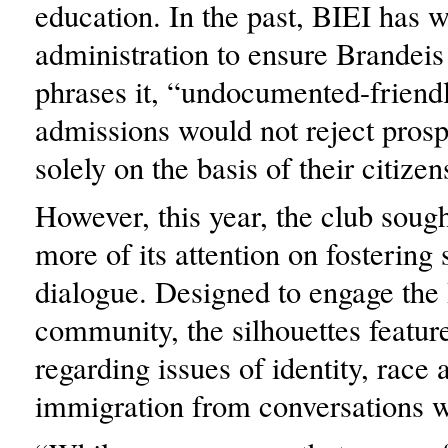
education. In the past, BIEI has 
administration to ensure Brandeis
phrases it, “undocumented-friend
admissions would not reject prosp
solely on the basis of their citizen
However, this year, the club sough
more of its attention on fostering 
dialogue. Designed to engage the
community, the silhouettes featur
regarding issues of identity, race 
immigration from conversations w