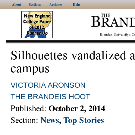
About
Sections
Archives
Help
Brandeis University's
Silhouettes vandalized 
campus
VICTORIA ARONSON
THE BRANDEIS HOOT
October 2, 2014
Published:
News
,
Top Stories
Section: