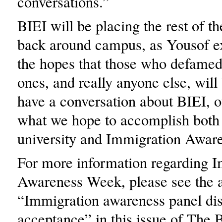
conversations.”
BIEI will be placing the rest of th
back around campus, as Yousof ex
the hopes that those who defamed 
ones, and really anyone else, will 
have a conversation about BIEI, o
what we hope to accomplish both
university and Immigration Awar
For more information regarding 
Awareness Week, please see the a
“Immigration awareness panel di
acceptance” in this issue of The 