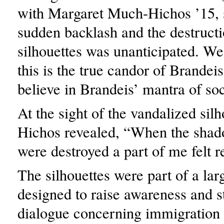
with Margaret Much-Hichos ’15, 
sudden backlash and the destructi
silhouettes was unanticipated. We
this is the true candor of Brandei
believe in Brandeis’ mantra of soc
At the sight of the vandalized sil
Hichos revealed, “When the sha
were destroyed a part of me felt re
The silhouettes were part of a larg
designed to raise awareness and s
dialogue concerning immigration 