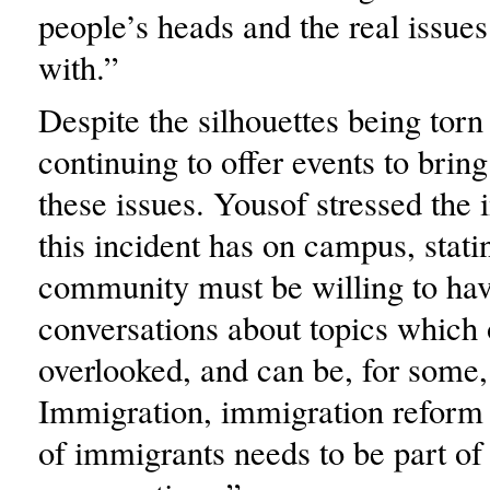
people’s heads and the real issues
with.”
Despite the silhouettes being tor
continuing to offer events to bring
these issues. Yousof stressed the 
this incident has on campus, stati
community must be willing to ha
conversations about topics which 
overlooked, and can be, for some,
Immigration, immigration reform 
of immigrants needs to be part of 