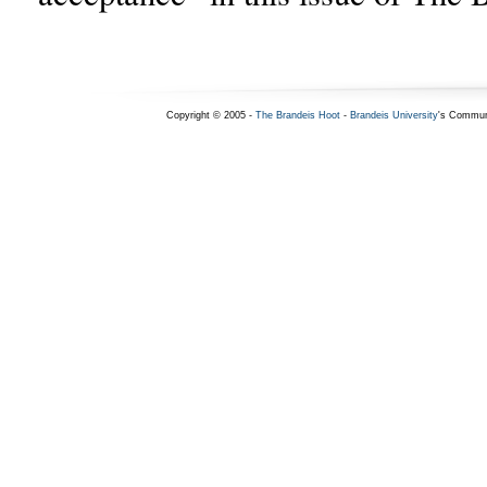
Copyright © 2005 -
The Brandeis Hoot
-
Brandeis University
's Commun