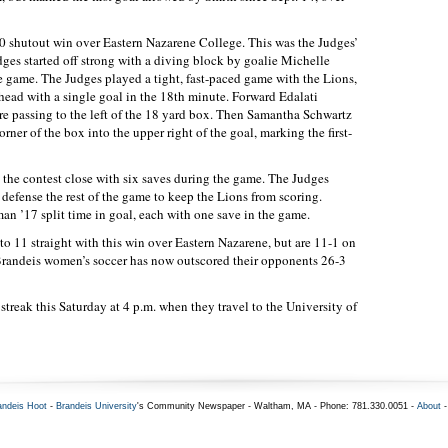
-0 shutout win over Eastern Nazarene College. This was the Judges’
dges started off strong with a diving block by goalie Michelle
he game. The Judges played a tight, fast-paced game with the Lions,
head with a single goal in the 18th minute. Forward Edalati
ore passing to the left of the 18 yard box. Then Samantha Schwartz
orner of the box into the upper right of the goal, marking the first-
t the contest close with six saves during the game. The Judges
defense the rest of the game to keep the Lions from scoring.
n ’17 split time in goal, each with one save in the game.
to 11 straight with this win over Eastern Nazarene, but are 11-1 on
Brandeis women’s soccer has now outscored their opponents 26-3
streak this Saturday at 4 p.m. when they travel to the University of
andeis Hoot
-
Brandeis University
's Community Newspaper - Waltham, MA - Phone: 781.330.0051 -
About