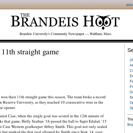
Adve
Brandeis University's Community Newspaper — Waltham, Mass.
11th straight game
Se
(
Ar
C
Ed
F
F
G
won their 11th straight game this season. The team broke a record
N
n Reserve University, as they reached 10 consecutive wins in the
O
me opener.
S
inst Case, when the single goal was scored in the 12th minute of
The
s that game, Holly Szafran ’16 passed the ball to Sapir Edalati ’15
Bra
st Case Western goalkeeper Abbey Smith. This goal not only sealed
 but marked the first goal allowed by Smith since Sept. 14, over