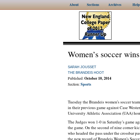
About
Sections
Archives
Help
Women’s soccer wins 
SARAH JOUSSET
THE BRANDEIS HOOT
Published:
October 10, 2014
Section:
Sports
Tuesday the Brandeis women’s soccer team 
in their previous game against Case Wester
University Athletic Association (UAA) ho
The Judges won 1-0 in Saturday’s game aga
the game. On the second of nine corner kick
who headed the pass under the crossbar pa
the new record of Brandeis Women’s Soccer,