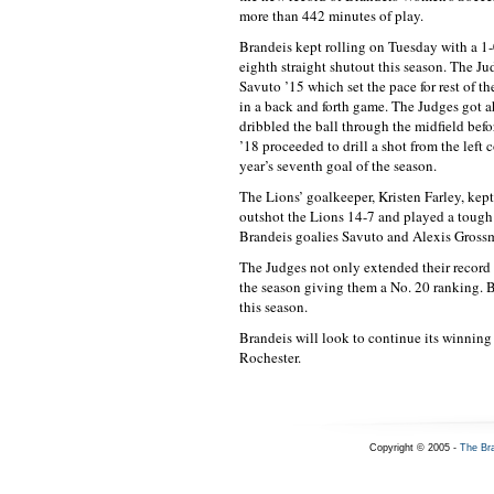
more than 442 minutes of play.
Brandeis kept rolling on Tuesday with a 1
eighth straight shutout this season. The Ju
Savuto ’15 which set the pace for rest of t
in a back and forth game. The Judges got a
dribbled the ball through the midfield bef
’18 proceeded to drill a shot from the left c
year’s seventh goal of the season.
The Lions’ goalkeeper, Kristen Farley, kep
outshot the Lions 14-7 and played a tough 
Brandeis goalies Savuto and Alexis Grossma
The Judges not only extended their record 
the season giving them a No. 20 ranking. 
this season.
Brandeis will look to continue its winning 
Rochester.
Copyright © 2005 -
The Br