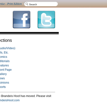
rtise
-
Print Edition
ctions
Audio/Video)
ts, Etc.
omics
itorials
eatures
ront Page
allery
ews
pinions
ports
 Brandeis Hoot has moved. Please visit
ndeisHoot.com