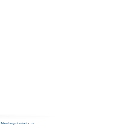
-
Advertising
-
Contact
-
Join