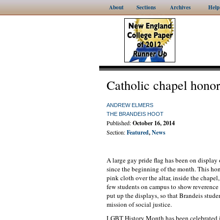
About
Sections
Archives
Help
Catholic chapel hon
ANDREW ELMERS
THE BRANDEIS HOOT
Published:
October 16, 2014
Section:
Featured
,
News
A large gay pride flag has been on displa
since the beginning of the month. This ho
pink cloth over the altar, inside the chape
few students on campus to show reverence 
put up the displays, so that Brandeis stude
mission of social justice.
LGBT History Month has been celebrated i