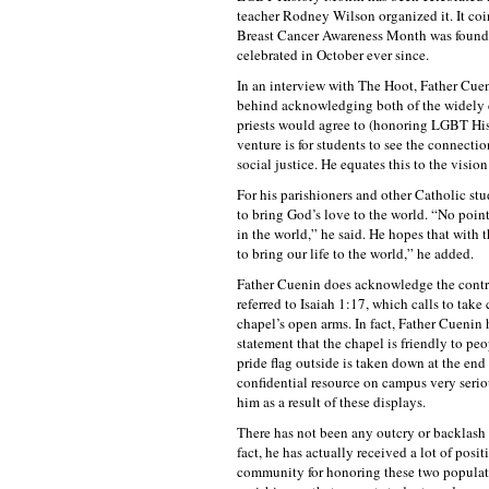
teacher Rodney Wilson organized it. It co
Breast Cancer Awareness Month was founde
celebrated in October ever since.
In an interview with The Hoot, Father Cuen
behind acknowledging both of the widely c
priests would agree to (honoring LGBT His
venture is for students to see the connectio
social justice. He equates this to the vision
For his parishioners and other Catholic stu
to bring God’s love to the world. “No poin
in the world,” he said. He hopes that with 
to bring our life to the world,” he added.
Father Cuenin does acknowledge the contr
referred to Isaiah 1:17, which calls to tak
chapel’s open arms. In fact, Father Cuenin 
statement that the chapel is friendly to peo
pride flag outside is taken down at the end
confidential resource on campus very serio
him as a result of these displays.
There has not been any outcry or backlash 
fact, he has actually received a lot of posi
community for honoring these two populati