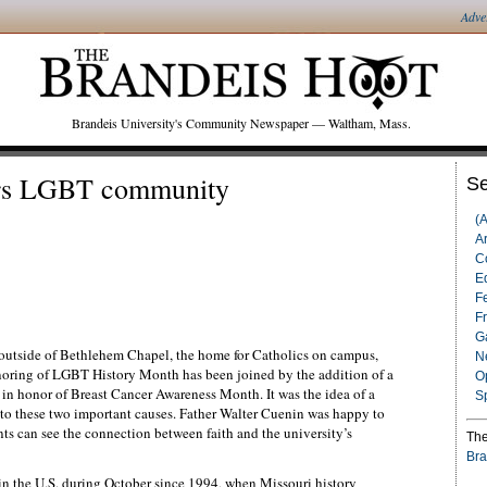
Adve
Brandeis University's Community Newspaper — Waltham, Mass.
ors LGBT community
Se
(
Ar
C
Ed
F
F
G
y outside of Bethlehem Chapel, the home for Catholics on campus,
N
noring of LGBT History Month has been joined by the addition of a
O
l, in honor of Breast Cancer Awareness Month. It was the idea of a
S
to these two important causes. Father Walter Cuenin was happy to
nts can see the connection between faith and the university’s
The
Bra
n the U.S. during October since 1994, when Missouri history