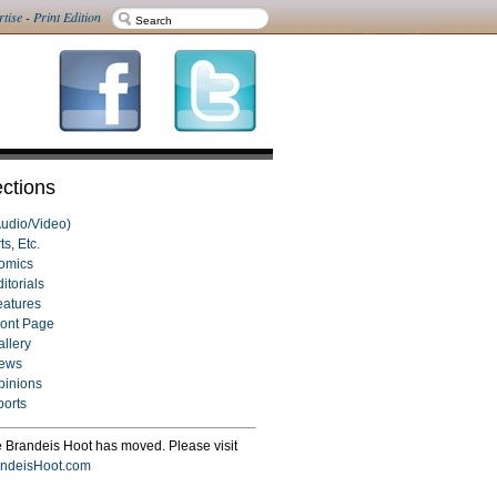
rtise
-
Print Edition
ctions
Audio/Video)
ts, Etc.
omics
itorials
eatures
ront Page
allery
ews
pinions
ports
 Brandeis Hoot has moved. Please visit
ndeisHoot.com