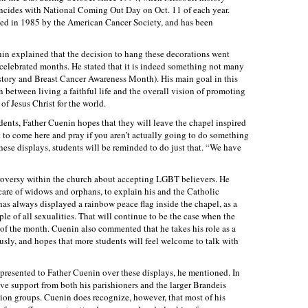
incides with National Coming Out Day on Oct. 11 of each year.
d in 1985 by the American Cancer Society, and has been
in explained that the decision to hang these decorations went
elebrated months. He stated that it is indeed something not many
tory and Breast Cancer Awareness Month). His main goal in this
n between living a faithful life and the overall vision of promoting
 of Jesus Christ for the world.
dents, Father Cuenin hopes that they will leave the chapel inspired
t to come here and pray if you aren’t actually going to do something
these displays, students will be reminded to do just that. “We have
oversy within the church about accepting LGBT believers. He
e care of widows and orphans, to explain his and the Catholic
has always displayed a rainbow peace flag inside the chapel, as a
ple of all sexualities. That will continue to be the case when the
 of the month. Cuenin also commented that he takes his role as a
usly, and hopes that more students will feel welcome to talk with
presented to Father Cuenin over these displays, he mentioned. In
tive support from both his parishioners and the larger Brandeis
on groups. Cuenin does recognize, however, that most of his