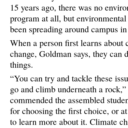
15 years ago, there was no envir
program at all, but environmenta
been spreading around campus in 
When a person first learns about 
change, Goldman says, they can d
things.
“You can try and tackle these iss
go and climb underneath a rock,” 
commended the assembled student
for choosing the first choice, or a
to learn more about it. Climate ch