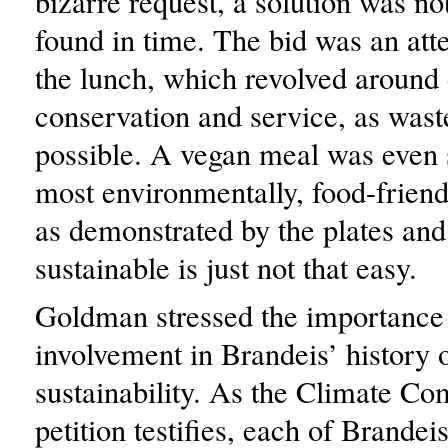
bizarre request, a solution was no
found in time. The bid was an at
the lunch, which revolved around
conservation and service, as wast
possible. A vegan meal was even 
most environmentally, food-friend
as demonstrated by the plates and 
sustainable is just not that easy.
Goldman stressed the importance 
involvement in Brandeis’ history 
sustainability. As the Climate C
petition testifies, each of Brandei