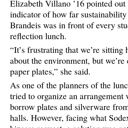
Elizabeth Villano ’16 pointed out 
indicator of how far sustainability
Brandeis was in front of every stu
reflection lunch.
“It’s frustrating that we’re sitting
about the environment, but we’re 
paper plates,” she said.
As one of the planners of the lun
tried to organize an arrangement 
borrow plates and silverware from
halls. However, facing what Sode