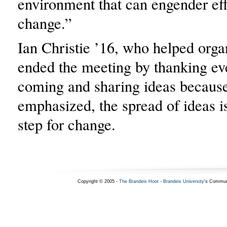
environment that can engender eff
change.”
Ian Christie ’16, who helped orga
ended the meeting by thanking ev
coming and sharing ideas because
emphasized, the spread of ideas i
step for change.
Copyright © 2005 -
The Brandeis Hoot
-
Brandeis University
's Commun