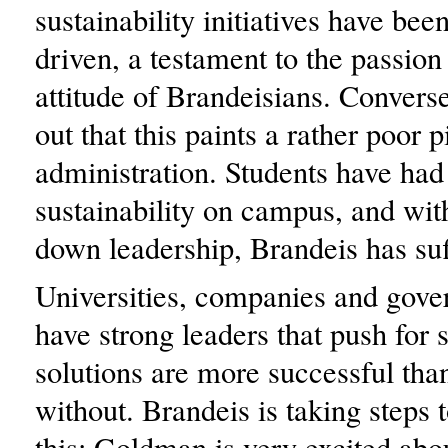
sustainability initiatives have bee
driven, a testament to the passion
attitude of Brandeisians. Converse
out that this paints a rather poor p
administration. Students have had
sustainability on campus, and with
down leadership, Brandeis has suff
Universities, companies and gov
have strong leaders that push for 
solutions are more successful tha
without. Brandeis is taking steps 
this: Goldman is very excited abo