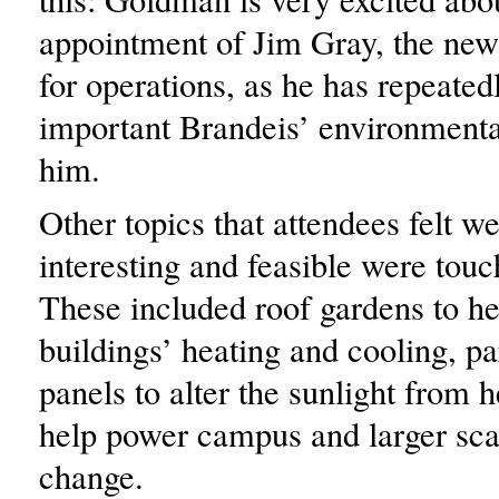
appointment of Jim Gray, the new
for operations, as he has repeated
important Brandeis’ environmental
him.
Other topics that attendees felt w
interesting and feasible were tou
These included roof gardens to he
buildings’ heating and cooling, pa
panels to alter the sunlight from h
help power campus and larger sca
change.