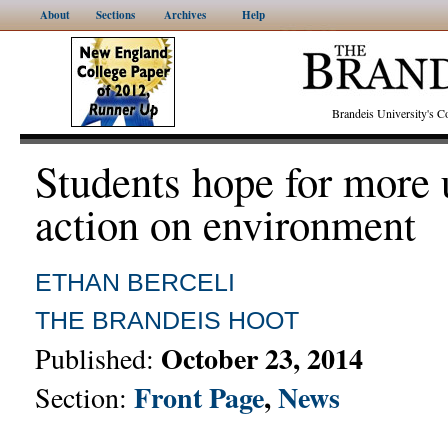
About
Sections
Archives
Help
Brandeis University's
Students hope for more 
action on environment
ETHAN BERCELI
THE BRANDEIS HOOT
October 23, 2014
Published:
Front Page
,
News
Section: