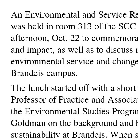
An Environmental and Service Re
was held in room 313 of the SC
afternoon, Oct. 22 to commemorat
and impact, as well as to discuss 
environmental service and change
Brandeis campus.
The lunch started off with a short
Professor of Practice and Associa
the Environmental Studies Progr
Goldman on the background and h
sustainability at Brandeis. When s