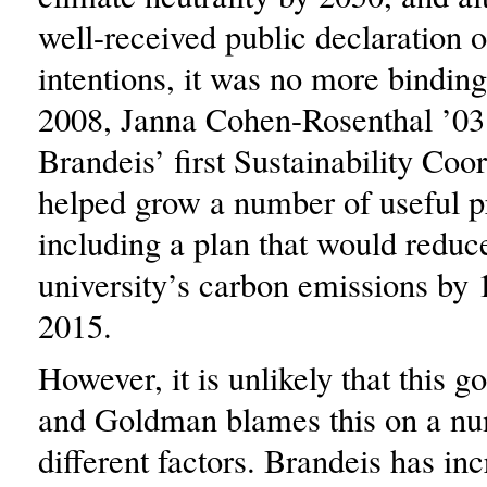
well-received public declaration 
intentions, it was no more binding
2008, Janna Cohen-Rosenthal ’03
Brandeis’ first Sustainability Coo
helped grow a number of useful 
including a plan that would reduc
university’s carbon emissions by 
2015.
However, it is unlikely that this g
and Goldman blames this on a nu
different factors. Brandeis has inc