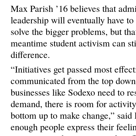
Max Parish ’16 believes that admi
leadership will eventually have to
solve the bigger problems, but that
meantime student activism can sti
difference.
“Initiatives get passed most effec
communicated from the top down,
businesses like Sodexo need to re
demand, there is room for activit
bottom up to make change,” said P
enough people express their feeli