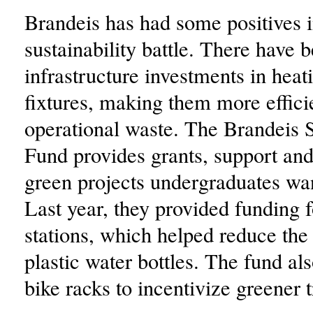
Brandeis has had some positives i
sustainability battle. There have 
infrastructure investments in heat
fixtures, making them more effici
operational waste. The Brandeis S
Fund provides grants, support and
green projects undergraduates wan
Last year, they provided funding f
stations, which helped reduce the
plastic water bottles. The fund al
bike racks to incentivize greener 