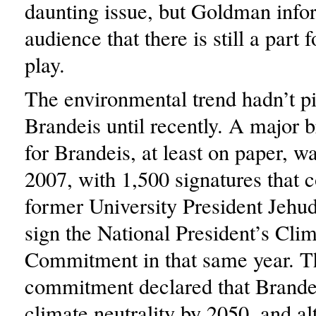
daunting issue, but Goldman info
audience that there is still a part 
play.
The environmental trend hadn’t pi
Brandeis until recently. A major 
for Brandeis, at least on paper, wa
2007, with 1,500 signatures that 
former University President Jehu
sign the National President’s Cli
Commitment in that same year. T
commitment declared that Brande
climate neutrality by 2050, and al