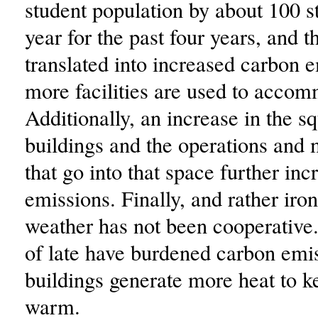
student population by about 100 s
year for the past four years, and t
translated into increased carbon 
more facilities are used to acco
Additionally, an increase in the s
buildings and the operations and
that go into that space further in
emissions. Finally, and rather iron
weather has not been cooperative
of late have burdened carbon emis
buildings generate more heat to 
warm.