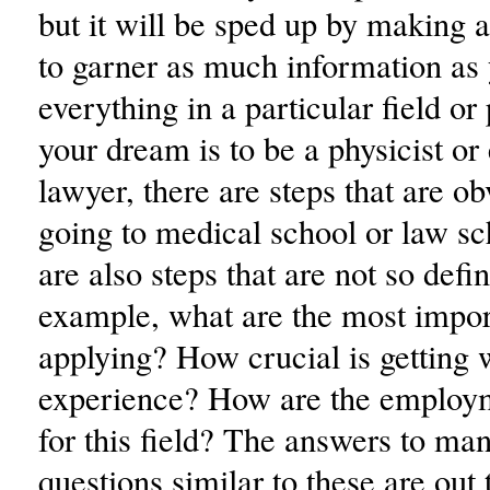
but it will be sped up by making a
to garner as much information as
everything in a particular field or 
your dream is to be a physicist o
lawyer, there are steps that are o
going to medical school or law sc
are also steps that are not so defin
example, what are the most import
applying? How crucial is getting 
experience? How are the employm
for this field? The answers to ma
questions similar to these are out