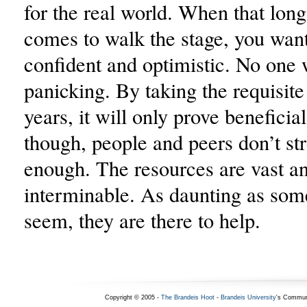
for the real world. When that lon
comes to walk the stage, you want
confident and optimistic. No one 
panicking. By taking the requisite
years, it will only prove beneficial
though, people and peers don’t str
enough. The resources are vast a
interminable. As daunting as so
seem, they are there to help.
Copyright © 2005 -
The Brandeis Hoot
-
Brandeis University
's Commun