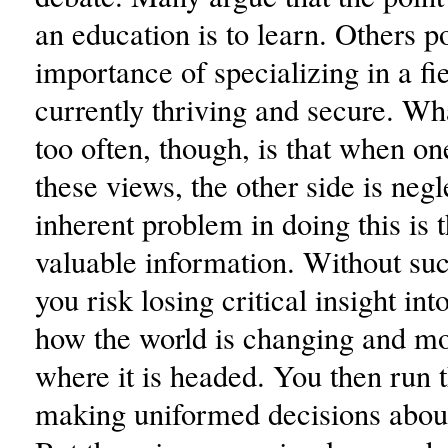
an education is to learn. Others po
importance of specializing in a fie
currently thriving and secure. Wh
too often, though, is that when on
these views, the other side is neg
inherent problem in doing this is 
valuable information. Without su
you risk losing critical insight int
how the world is changing and mo
where it is headed. You then run t
making uniformed decisions about