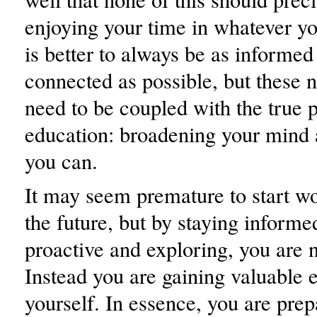
enjoying your time in whatever yo
is better to always be as informed
connected as possible, but these 
need to be coupled with the true 
education: broadening your mind
you can.
It may seem premature to start w
the future, but by staying informe
proactive and exploring, you are 
Instead you are gaining valuable 
yourself. In essence, you are prep