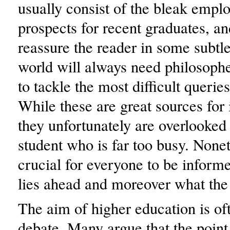
usually consist of the bleak emp
prospects for recent graduates, and
reassure the reader in some subtle
world will always need philosophe
to tackle the most difficult querie
While these are great sources for
they unfortunately are overlooked
student who is far too busy. Noneth
crucial for everyone to be inform
lies ahead and moreover what the 
The aim of higher education is oft
debate. Many argue that the point