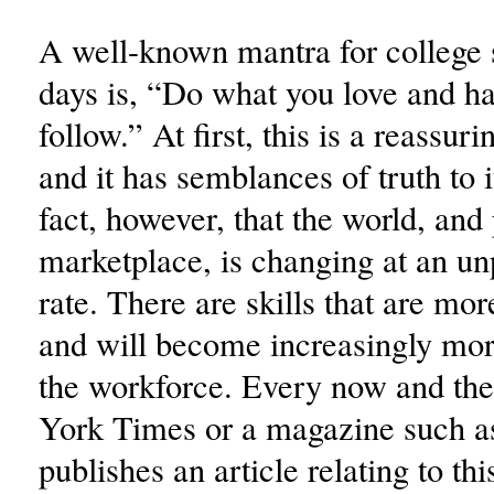
A well-known mantra for college 
days is, “Do what you love and ha
follow.” At first, this is a reassur
and it has semblances of truth to it
fact, however, that the world, and 
marketplace, is changing at an u
rate. There are skills that are mo
and will become increasingly mo
the workforce. Every now and t
York Times or a magazine such a
publishes an article relating to thi