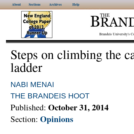
About
Sections
Archives
Help
Brandeis University's
Steps on climbing the c
ladder
NABI MENAI
THE BRANDEIS HOOT
October 31, 2014
Published:
Opinions
Section: