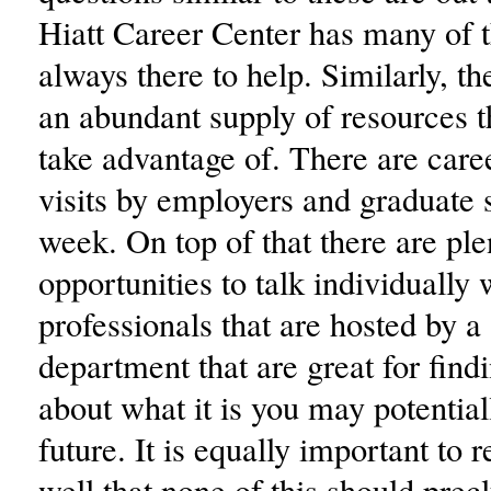
Hiatt Career Center has many of 
always there to help. Similarly, th
an abundant supply of resources t
take advantage of. There are caree
visits by employers and graduate 
week. On top of that there are ple
opportunities to talk individually 
professionals that are hosted by a 
department that are great for find
about what it is you may potential
future. It is equally important to
well that none of this should prec