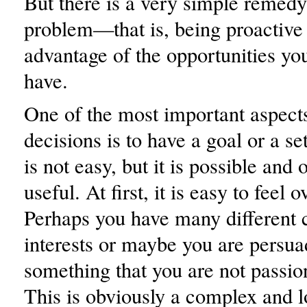
But there is a very simple remedy 
problem—that is, being proactive
advantage of the opportunities yo
have.
One of the most important aspect
decisions is to have a goal or a se
is not easy, but it is possible and 
useful. At first, it is easy to feel
Perhaps you have many different c
interests or maybe you are persua
something that you are not passio
This is obviously a complex and l