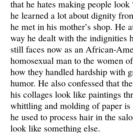
that he hates making people look 
he learned a lot about dignity f
he met in his mother’s shop. He at
way he dealt with the indignities 
still faces now as an African-Am
homosexual man to the women of 
how they handled hardship with g
humor. He also confessed that th
his collages look like paintings th
whittling and molding of paper is
he used to process hair in the sal
look like something else.