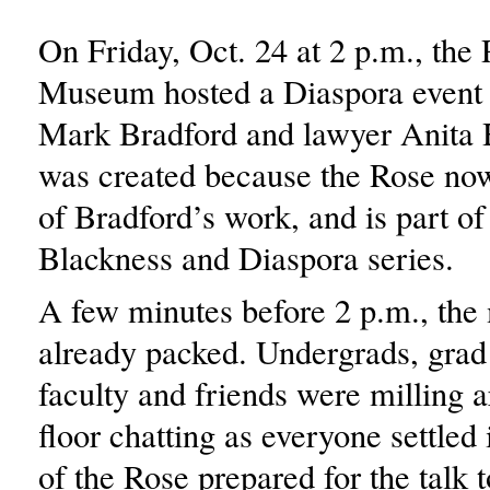
On Friday, Oct. 24 at 2 p.m., the
Museum hosted a Diaspora event w
Mark Bradford and lawyer Anita H
was created because the Rose no
of Bradford’s work, and is part of
Blackness and Diaspora series.
A few minutes before 2 p.m., th
already packed. Undergrads, grad 
faculty and friends were milling a
floor chatting as everyone settled 
of the Rose prepared for the talk t