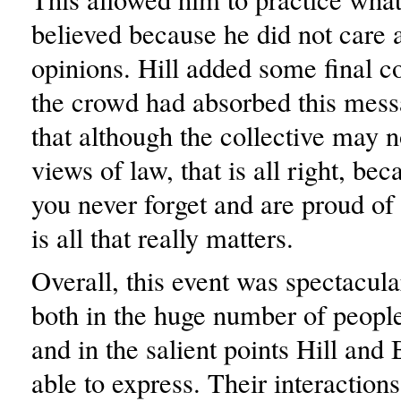
believed because he did not care 
opinions. Hill added some final 
the crowd had absorbed this mess
that although the collective may n
views of law, that is all right, be
you never forget and are proud of 
is all that really matters.
Overall, this event was spectacula
both in the huge number of people 
and in the salient points Hill and
able to express. Their interaction