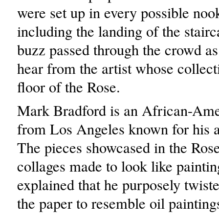
were set up in every possible noo
including the landing of the stair
buzz passed through the crowd as
hear from the artist whose collecti
floor of the Rose.
Mark Bradford is an African-Amer
from Los Angeles known for his a
The pieces showcased in the Rose 
collages made to look like painti
explained that he purposely twis
the paper to resemble oil painting