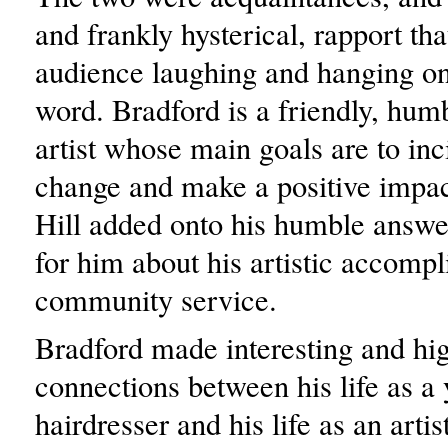
and frankly hysterical, rapport tha
audience laughing and hanging on
word. Bradford is a friendly, hum
artist whose main goals are to inci
change and make a positive impac
Hill added onto his humble answe
for him about his artistic accomp
community service.
Bradford made interesting and hig
connections between his life as a
hairdresser and his life as an arti