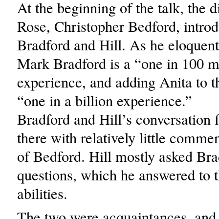
At the beginning of the talk, the d
Rose, Christopher Bedford, intro
Bradford and Hill. As he eloquent
Mark Bradford is a “one in 100 m
experience, and adding Anita to t
“one in a billion experience.”
Bradford and Hill’s conversation
there with relatively little commen
of Bedford. Hill mostly asked Bra
questions, which he answered to t
abilities.
The two were acquaintances, and 