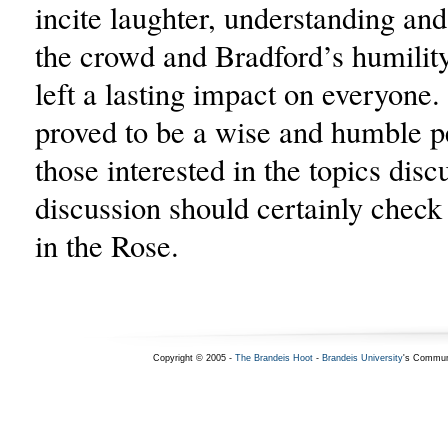
incite laughter, understanding an
the crowd and Bradford’s humilit
left a lasting impact on everyone
proved to be a wise and humble p
those interested in the topics disc
discussion should certainly check
in the Rose.
Copyright © 2005 -
The Brandeis Hoot
-
Brandeis University
's Commun