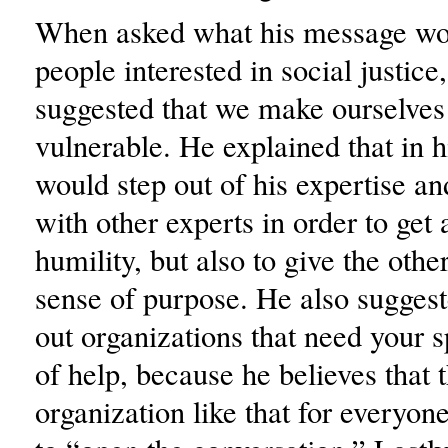
When asked what his message wou
people interested in social justice
suggested that we make ourselve
vulnerable. He explained that in h
would step out of his expertise an
with other experts in order to get 
humility, but also to give the othe
sense of purpose. He also sugges
out organizations that need your s
of help, because he believes that t
organization like that for everyone