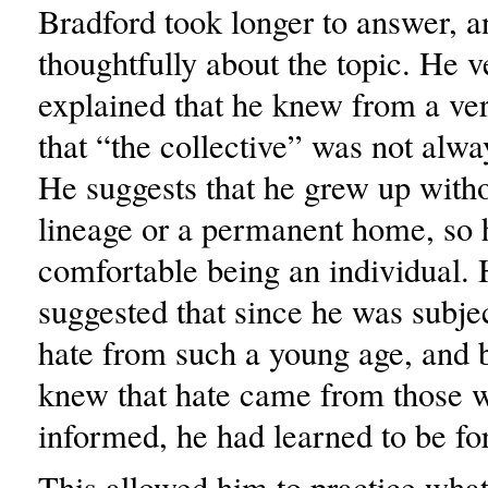
Bradford took longer to answer, 
thoughtfully about the topic. He v
explained that he knew from a ve
that “the collective” was not alwa
He suggests that he grew up witho
lineage or a permanent home, so 
comfortable being an individual. 
suggested that since he was subje
hate from such a young age, and 
knew that hate came from those 
informed, he had learned to be fo
This allowed him to practice wha