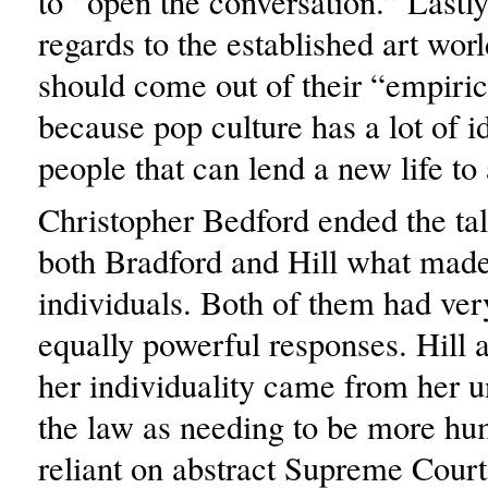
to “open the conversation.” Lastly
regards to the established art worl
should come out of their “empiric
because pop culture has a lot of i
people that can lend a new life to 
Christopher Bedford ended the ta
both Bradford and Hill what mad
individuals. Both of them had very
equally powerful responses. Hill 
her individuality came from her 
the law as needing to be more hu
reliant on abstract Supreme Court 