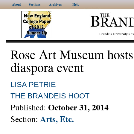
About
Sections
Archives
Help
Brandeis University's
Rose Art Museum hosts 
diaspora event
LISA PETRIE
THE BRANDEIS HOOT
October 31, 2014
Published:
Arts, Etc.
Section: