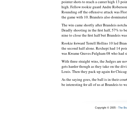
pointer shots to reach a career high 13 poi
high. Fellow rookie guard Andre Roberson 
Rounding off the offensive attack was Flor
the game with 10. Brandeis also dominate
The win came shortly after Brandeis notch
Deadly shooting in the first half, 57% to 
nine to close the first half but Brandeis wa
Rookie forward Terrell Hollins 10 led Bran
the second half alone. Rexhepi had 14 poi
was Kwame Graves-Fulgham 08 who had six a
With three straight wins, the Judges are 
gets harder though as they take on the div
Louis. Then they pack up again for Chicag
As the saying goes, the ball is in their cou
be interesting for all of us at Brandeis to w
Copyright © 2005 -
The Br