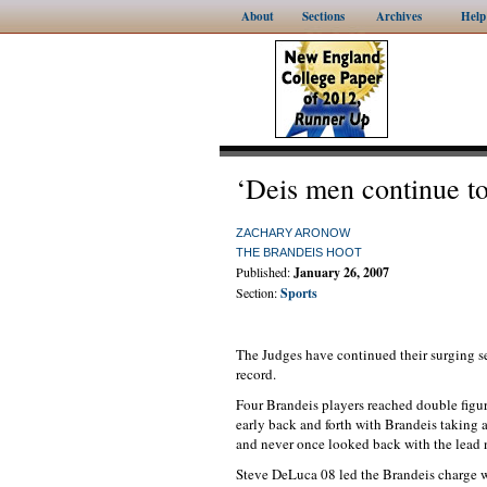
About
Sections
Archives
Help
‘Deis men continue to
ZACHARY ARONOW
THE BRANDEIS HOOT
Published:
January 26, 2007
Section:
Sports
The Judges have continued their surging 
record.
Four Brandeis players reached double figur
early back and forth with Brandeis taking a
and never once looked back with the lead 
Steve DeLuca 08 led the Brandeis charge w