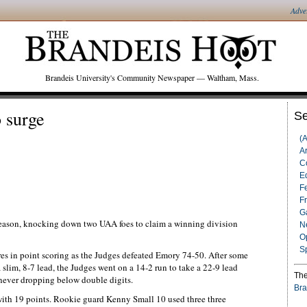
Adve
Brandeis University's Community Newspaper — Waltham, Mass.
 surge
Se
(
Ar
C
Ed
F
F
G
season, knocking down two UAA foes to claim a winning division
N
O
S
es in point scoring as the Judges defeated Emory 74-50. After some
 slim, 8-7 lead, the Judges went on a 14-2 run to take a 22-9 lead
The
never dropping below double digits.
Bra
ith 19 points. Rookie guard Kenny Small 10 used three three