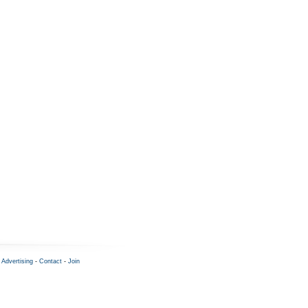
-
Advertising
-
Contact
-
Join