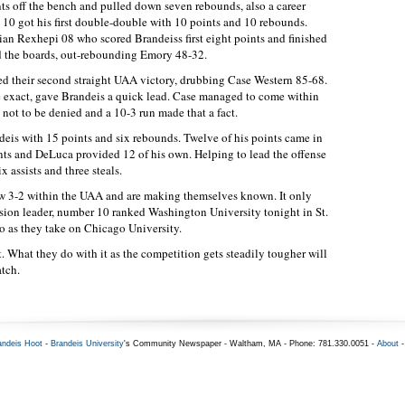
nts off the bench and pulled down seven rebounds, also a career
10 got his first double-double with 10 points and 10 rebounds.
ian Rexhepi 08 who scored Brandeiss first eight points and finished
d the boards, out-rebounding Emory 48-32.
ed their second straight UAA victory, drubbing Case Western 85-68.
be exact, gave Brandeis a quick lead. Case managed to come within
s not to be denied and a 10-3 run made that a fact.
deis with 15 points and six rebounds. Twelve of his points came in
nts and DeLuca provided 12 of his own. Helping to lead the offense
ssists and three steals.
now 3-2 within the UAA and are making themselves known. It only
ision leader, number 10 ranked Washington University tonight in St.
o as they take on Chicago University.
rt. What they do with it as the competition gets steadily tougher will
atch.
andeis Hoot
-
Brandeis University
's Community Newspaper - Waltham, MA - Phone: 781.330.0051 -
About