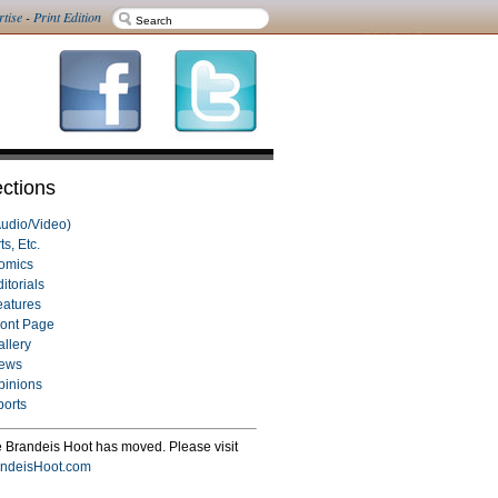
rtise
-
Print Edition
ctions
Audio/Video)
ts, Etc.
omics
itorials
eatures
ront Page
allery
ews
pinions
ports
 Brandeis Hoot has moved. Please visit
ndeisHoot.com