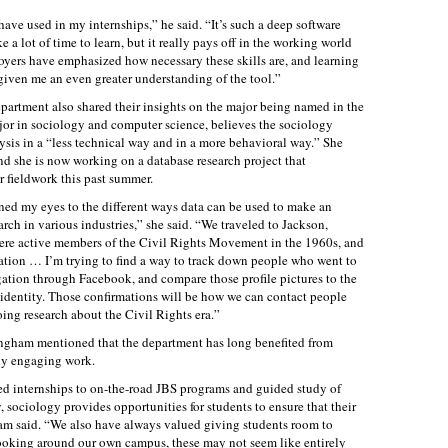
have used in my internships,” he said. “It’s such a deep software
 a lot of time to learn, but it really pays off in the working world
oyers have emphasized how necessary these skills are, and learning
given me an even greater understanding of the tool.”
partment also shared their insights on the major being named in the
or in sociology and computer science, believes the sociology
ysis in a “less technical way and in a more behavioral way.” She
d she is now working on a database research project that
r fieldwork this past summer.
d my eyes to the different ways data can be used to make an
rch in various industries,” she said. “We traveled to Jackson,
ere active members of the Civil Rights Movement in the 1960s, and
tion … I’m trying to find a way to track down people who went to
ation through Facebook, and compare those profile pictures to the
r identity. Those confirmations will be how we can contact people
ing research about the Civil Rights era.”
gham mentioned that the department has long benefited from
uly engaging work.
ed internships to on-the-road JBS programs and guided study of
sociology provides opportunities for students to ensure that their
am said. “We also have always valued giving students room to
ooking around our own campus, these may not seem like entirely