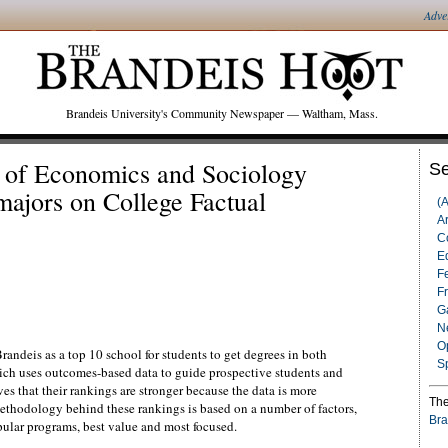
Adve
Brandeis University's Community Newspaper — Waltham, Mass.
 of Economics and Sociology
Se
majors on College Factual
(
Ar
C
Ed
F
F
G
N
O
ndeis as a top 10 school for students to get degrees in both
S
ch uses outcomes-based data to guide prospective students and
ves that their rankings are stronger because the data is more
The
methodology behind these rankings is based on a number of factors,
Bra
pular programs, best value and most focused.