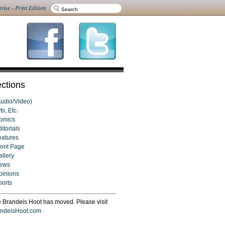
rtise
-
Print Edition
ctions
Audio/Video)
ts, Etc.
omics
itorials
eatures
ront Page
allery
ews
pinions
ports
 Brandeis Hoot has moved. Please visit
ndeisHoot.com