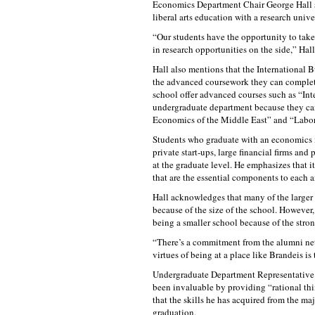
Economics Department Chair George Hall sa
liberal arts education with a research unive
“Our students have the opportunity to take 
in research opportunities on the side,” Hall
Hall also mentions that the International B
the advanced coursework they can complete
school offer advanced courses such as “Int
undergraduate department because they can 
Economics of the Middle East” and “Labo
Students who graduate with an economics ma
private start-ups, large financial firms an
at the graduate level. He emphasizes that it
that are the essential components to each 
Hall acknowledges that many of the larger
because of the size of the school. However,
being a smaller school because of the str
“There’s a commitment from the alumni netwo
virtues of being at a place like Brandeis is
Undergraduate Department Representative 
been invaluable by providing “rational thi
that the skills he has acquired from the maj
graduation.