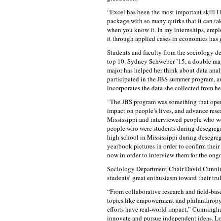
“Excel has been the most important skill I 
package with so many quirks that it can take
when you know it. In my internships, empl
it through applied cases in economics has 
Students and faculty from the sociology de
top 10. Sydney Schweber ’15, a double maj
major has helped her think about data anal
participated in the JBS summer program, an
incorporates the data she collected from he
“The JBS program was something that opene
impact on people’s lives, and advance resea
Mississippi and interviewed people who w
people who were students during desegrega
high school in Mississippi during desegreg
yearbook pictures in order to confirm thei
now in order to interview them for the ongo
Sociology Department Chair David Cunnin
students’ great enthusiasm toward their tr
“From collaborative research and field-bas
topics like empowerment and philanthropy, 
efforts have real-world impact,” Cunningh
innovate and pursue independent ideas. L