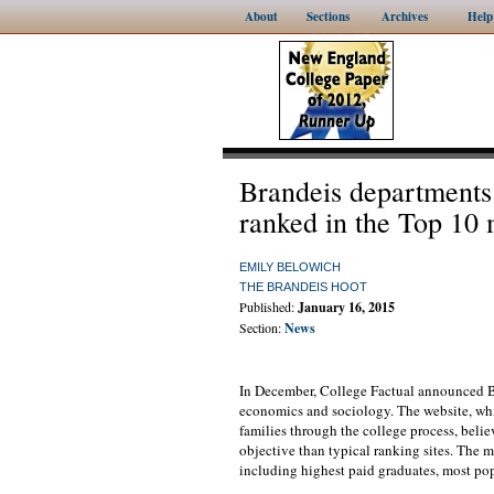
About
Sections
Archives
Help
Brandeis departments
ranked in the Top 10 
EMILY BELOWICH
THE BRANDEIS HOOT
Published:
January 16, 2015
Section:
News
In December, College Factual announced Bra
economics and sociology. The website, whi
families through the college process, belie
objective than typical ranking sites. The 
including highest paid graduates, most po