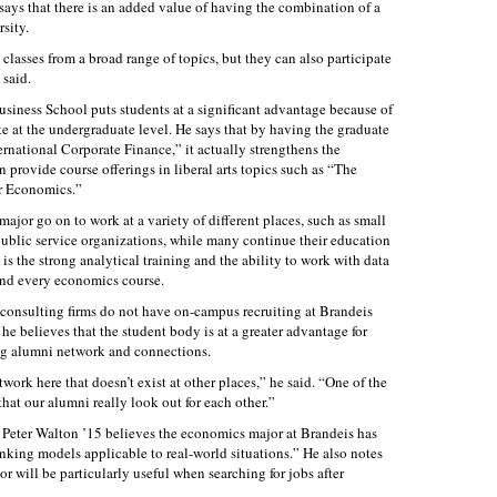
ys that there is an added value of having the combination of a
rsity.
classes from a broad range of topics, but they can also participate
 said.
usiness School puts students at a significant advantage because of
 at the undergraduate level. He says that by having the graduate
ernational Corporate Finance,” it actually strengthens the
provide course offerings in liberal arts topics such as “The
r Economics.”
jor go on to work at a variety of different places, such as small
d public service organizations, while many continue their education
 is the strong analytical training and the ability to work with data
and every economics course.
 consulting firms do not have on-campus recruiting at Brandeis
 he believes that the student body is at a greater advantage for
ong alumni network and connections.
rk here that doesn’t exist at other places,” he said. “One of the
 that our alumni really look out for each other.”
Peter Walton ’15 believes the economics major at Brandeis has
nking models applicable to real-world situations.” He also notes
or will be particularly useful when searching for jobs after