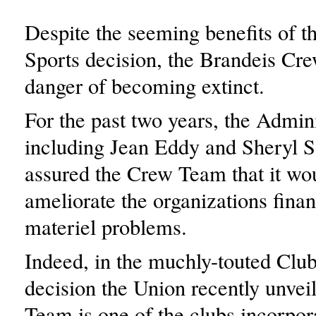
Despite the seeming benefits of 
Sports decision, the Brandeis Cr
danger of becoming extinct.
For the past two years, the Admini
including Jean Eddy and Sheryl S
assured the Crew Team that it wo
ameliorate the organizations finan
materiel problems.
Indeed, in the muchly-touted Clu
decision the Union recently unvei
Team is one of the clubs incorpor