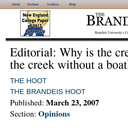
About
Sections
Archives
Help
Brandeis University's
Editorial: Why is the c
the creek without a boa
THE HOOT
THE BRANDEIS HOOT
March 23, 2007
Published:
Opinions
Section: