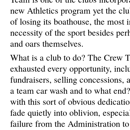
new Athletics program yet the clu
of losing its boathouse, the most 
necessity of the sport besides per
and oars themselves.
What is a club to do? The Crew 
exhausted every opportunity, incl
fundraisers, selling concessions,
a team car wash and to what end?
with this sort of obvious dedicati
fade quietly into oblivion, especia
failure from the Administration to