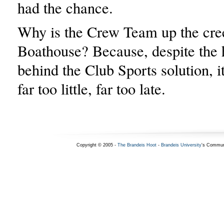
had the chance.
Why is the Crew Team up the cre
Boathouse? Because, despite the
behind the Club Sports solution, i
far too little, far too late.
Copyright © 2005 -
The Brandeis Hoot
-
Brandeis University
's Commun