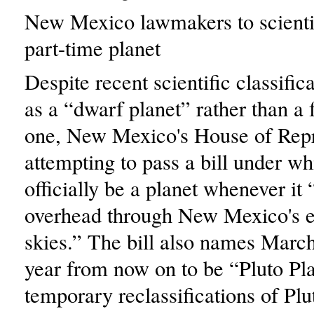
New Mexico lawmakers to scientis
part-time planet
Despite recent scientific classific
as a “dwarf planet” rather than a 
one, New Mexico's House of Repre
attempting to pass a bill under wh
officially be a planet whenever it
overhead through New Mexico's ex
skies.” The bill also names March
year from now on to be “Pluto Pl
temporary reclassifications of Pl