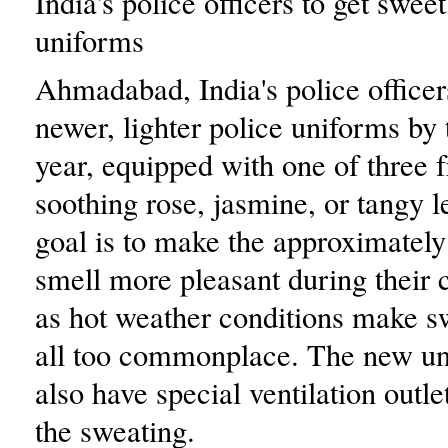
India's police officers to get swee
uniforms
Ahmadabad, India's police officer
newer, lighter police uniforms by 
year, equipped with one of three 
soothing rose, jasmine, or tangy 
goal is to make the approximately
smell more pleasant during their c
as hot weather conditions make s
all too commonplace. The new un
also have special ventilation outle
the sweating.