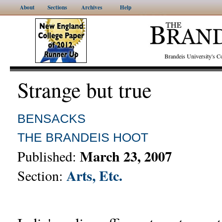
About
Sections
Archives
Help
Brandeis University's
Strange but true
BENSACKS
THE BRANDEIS HOOT
March 23, 2007
Published:
Arts, Etc.
Section: