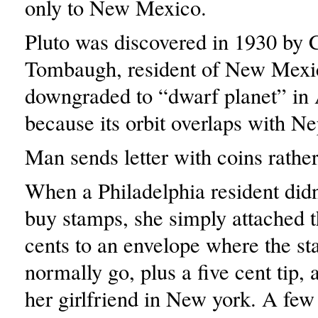
only to New Mexico.
Pluto was discovered in 1930 by 
Tombaugh, resident of New Mexic
downgraded to “dwarf planet” in
because its orbit overlaps with Ne
Man sends letter with coins rathe
When a Philadelphia resident didn
buy stamps, she simply attached t
cents to an envelope where the s
normally go, plus a five cent tip, a
her girlfriend in New york. A few 