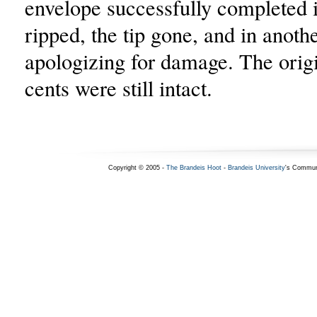
envelope successfully completed i
ripped, the tip gone, and in anoth
apologizing for damage. The origi
cents were still intact.
Copyright © 2005 -
The Brandeis Hoot
-
Brandeis University
's Commun