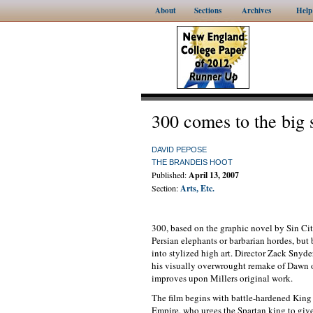
About
Sections
Archives
Help
300 comes to the big 
DAVID PEPOSE
THE BRANDEIS HOOT
Published:
April 13, 2007
Section:
Arts, Etc.
300, based on the graphic novel by Sin City
Persian elephants or barbarian hordes, but 
into stylized high art. Director Zack Snyd
his visually overwrought remake of Dawn of
improves upon Millers original work.
The film begins with battle-hardened King 
Empire, who urges the Spartan king to give