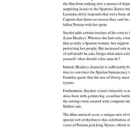
the film from sinking into a morass of dep
surprising losses to the Spartans Xerxes tri
Leonidas dryly responds that weve been sha
Captain that theres no reason they cant be 
fallen Persian with his spear.
Snyder adds certain touches of his own to t
(Lena Headey). Whereas she had only a hand
film as truly a Spartan woman: her support f
protecting her people. Her increased role
of self-doubt he asks Gorgo what must a ki
yourself: what should a free man do?
Indeed, Headeys character is sufficiently b
tries to convince the Spartan bureaucracy t
Franklin quote that the tree of liberty must
tyrants.
Furthermore, Snyders visual virtuosity is m
skies burn with golden fog, coastline batt
the settings were created with computer im
Millers tale.
The films musical score, a unique mix of om
special sort of rhythm to this celebration 
voice of Persian god-king Xerxes, which w