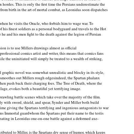
n hordes. This is only the first time the Persians underestimate the
from birth in the art of mortal combat, as Leonidas soon dispatches
 when he visits the Oracle, who forbids him to wage war. To
 his finest soldiers as a personal bodyguard and travels to the Hot
e he and his men fight to the death against the legion of Persian
ion is to use Millers drawings almost as official
professional comics artist and writer, this means that comics fans
le the uninitiated will simply be treated to a wealth of striking,
l graphic novel was somewhat unrealistic and blocky in its style,
n smoothes out Millers rough edgesindeed, the Spartan phalanx
then push back their charging foes. The Tree of Death, where the
llage, evokes both a beautiful yet terrifying image.
sprawling battle scenes which take over the majority of the film.
lely with sword, shield, and spear, Synder and Miller both build
time giving the Spartans terrifying and ingenious antagonists to war
ians Immortal guardwhom the Spartans put their name to the testis
minating in Leonidas one-on-one battle against a deformed axe-
ributed to Miller, is the Spartans dry sense of humor, which keeps