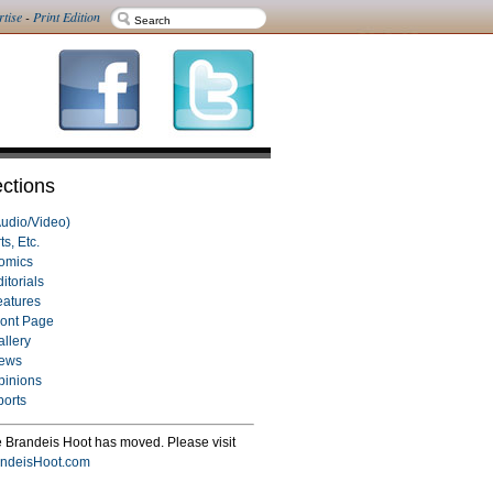
rtise
-
Print Edition
ctions
Audio/Video)
ts, Etc.
omics
itorials
eatures
ront Page
allery
ews
pinions
ports
 Brandeis Hoot has moved. Please visit
ndeisHoot.com