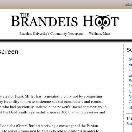
Adve
Brandeis University's Community Newspaper — Waltham, Mass.
screen
Se
(
Ar
C
Ed
F
F
G
 creator Frank Miller, has its greatest victory not by conquering
N
by its ability to turn testosterone-soaked camaraderie and combat
O
er, who had previously undersold the powerful social commentary in
S
 the Dead, crafts a powerful vision in 300 that both preserves and
The
Bra
Leonidas (Gerard Butler) receiving a messenger of the Persian
 a token of submission to Xerxes (Rodrigo Santoro) in order to