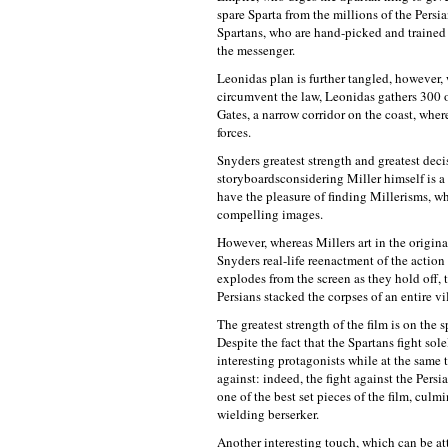
spare Sparta from the millions of the Persia
Spartans, who are hand-picked and trained 
the messenger.
Leonidas plan is further tangled, however,
circumvent the law, Leonidas gathers 300 of
Gates, a narrow corridor on the coast, wher
forces.
Snyders greatest strength and greatest decis
storyboardsconsidering Miller himself is a 
have the pleasure of finding Millerisms, whi
compelling images.
However, whereas Millers art in the origina
Snyders real-life reenactment of the actio
explodes from the screen as they hold off, 
Persians stacked the corpses of an entire vi
The greatest strength of the film is on the 
Despite the fact that the Spartans fight so
interesting protagonists while at the same 
against: indeed, the fight against the Pers
one of the best set pieces of the film, cul
wielding berserker.
Another interesting touch, which can be att