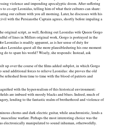
ressing violence and impending apocalyptic doom. After suffering
es to co-opt Leonidas, telling him of what their cultures can share:
ring our culture with you all morning. Later, he discusses with his
civil with the Persiansthe Captain agrees, shortly before impaling a
he original script, as well, fleshing out Leonidas wife Queen Gorgo
ful of lines in Millers original work, Gorgo is portrayed in the
or Leonidas is readily apparent, as is her sense of duty for
 makes Leonidas quest all the more plausibleduring his one moment
ng do to spare his world? Wisely, she responds: Instead, ask
uilt up over the course of the films added subplot, in which Gorgo
o send additional forces to relieve Leonidas: she proves the old
 be refreshed from time to time with the blood of patriots and
agnified with the hyper-realism of this historical environment:
lefields are imbued with moody blacks and blues. Indeed, much of
agery, lending to the fantastic realm of brotherhood and violence of
inous chorus and dark electric guitar, while anachronistic, lends a
of masculine warfare. Perhaps the most interesting choice was the
as electronically manipulated to sound inhuman, otherworldly.