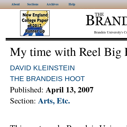
About
Sections
Archives
Help
Brandeis University's
My time with Reel Big 
DAVID KLEINSTEIN
THE BRANDEIS HOOT
April 13, 2007
Published:
Arts, Etc.
Section: