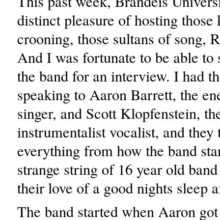
This past week, Brandeis Universi
distinct pleasure of hosting those 
crooning, those sultans of song, R
And I was fortunate to be able to
the band for an interview. I had th
speaking to Aaron Barrett, the en
singer, and Scott Klopfenstein, th
instrumentalist vocalist, and they
everything from how the band star
strange string of 16 year old ban
their love of a good nights sleep a
The band started when Aaron got h