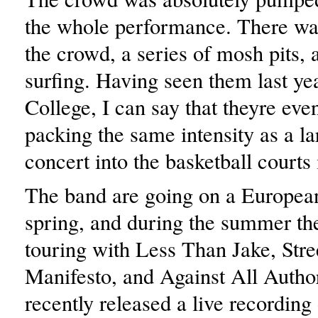
the whole performance. There wa
the crowd, a series of mosh pits,
surfing. Having seen them last ye
College, I can say that theyre eve
packing the same intensity as a l
concert into the basketball court
The band are going on a European
spring, and during the summer the
touring with Less Than Jake, Stre
Manifesto, and Against All Author
recently released a live recording 