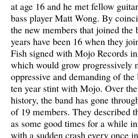
at age 16 and he met fellow guitar
bass player Matt Wong. By coinci
the new members that joined the 
years have been 16 when they joi
Fish signed with Mojo Records in
which would grow progressively 
oppressive and demanding of the 
ten year stint with Mojo. Over the
history, the band has gone through
of 19 members. They described t
as some good times for a while in
with a sudden crash every once in