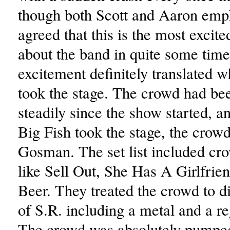
though both Scott and Aaron emph
agreed that this is the most excit
about the band in quite some time
excitement definitely translated 
took the stage. The crowd had be
steadily since the show started, 
Big Fish took the stage, the crow
Gosman. The set list included cro
like Sell Out, She Has A Girlfri
Beer. They treated the crowd to di
of S.R. including a metal and a re
The crowd was absolutely pumpe