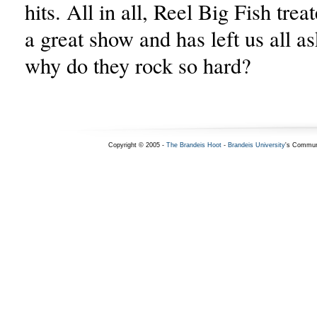
hits. All in all, Reel Big Fish tre
a great show and has left us all a
why do they rock so hard?
Copyright © 2005 -
The Brandeis Hoot
-
Brandeis University
's Commun