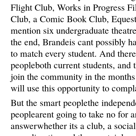
Flight Club, Works in Progress F
Club, a Comic Book Club, Equestr
mention six undergraduate theatre
the end, Brandeis cant possibly h
to match every student. And there
peopleboth current students, and 
join the community in the month
will use this opportunity to compl
But the smart peoplethe independ
peoplearent going to take no for a
answerwhether its a club, a social 