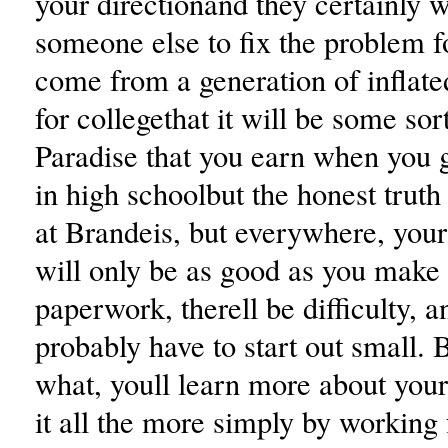
your directionand they certainly w
someone else to fix the problem 
come from a generation of inflate
for collegethat it will be some sor
Paradise that you earn when you 
in high schoolbut the honest truth i
at Brandeis, but everywhere, you
will only be as good as you make i
paperwork, therell be difficulty, a
probably have to start out small. 
what, youll learn more about you
it all the more simply by working f