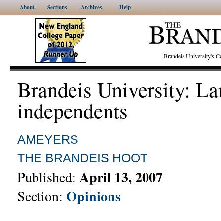
About
Sections
Archives
Help
Brandeis University's
Brandeis University: La
independents
AMEYERS
THE BRANDEIS HOOT
April 13, 2007
Published:
Opinions
Section: