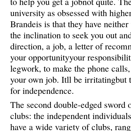
to help you get a jobnot quite. Th
university as obsessed with higher
Brandeis is that they have neither
the inclination to seek you out an
direction, a job, a letter of recom
your opportunityyour responsibilit
legwork, to make the phone calls,
your own job. Itll be irritatingbut 
for independence.
The second double-edged sword o
clubs: the independent individua
have a wide variety of clubs, ran