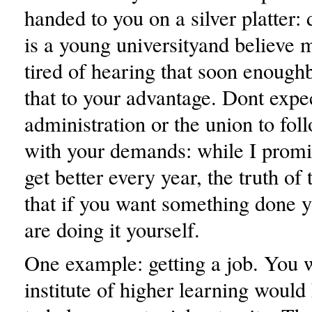
handed to you on a silver platter:
is a young universityand believe m
tired of hearing that soon enough
that to your advantage. Dont expe
administration or the union to fol
with your demands: while I promi
get better every year, the truth of 
that if you want something done y
are doing it yourself.
One example: getting a job. You 
institute of higher learning would