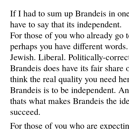
If I had to sum up Brandeis in on
have to say that its independent.
For those of you who already go t
perhaps you have different word
Jewish. Liberal. Politically-corre
Brandeis does have its fair share of
think the real quality you need her
Brandeis is to be independent. And
thats what makes Brandeis the ide
succeed.
For those of you who are expectin