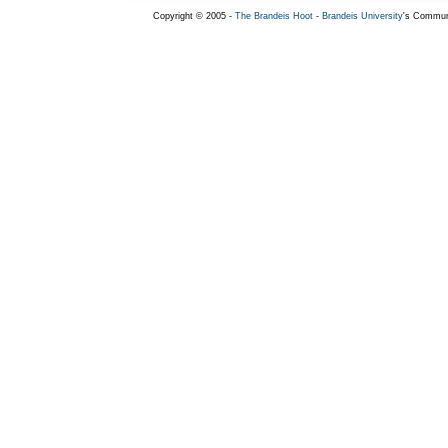
Copyright © 2005 -
The Brandeis Hoot
-
Brandeis University
's Commun