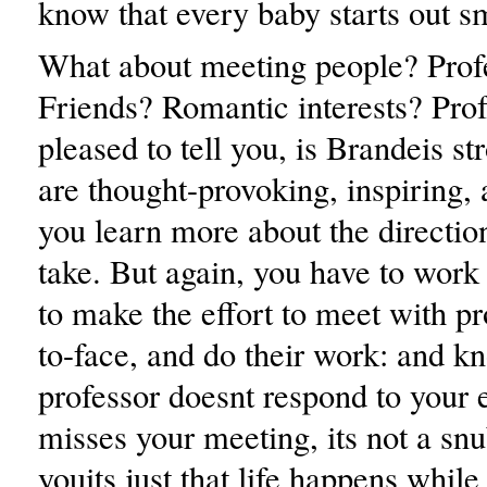
know that every baby starts out sm
What about meeting people? Prof
Friends? Romantic interests? Prof
pleased to tell you, is Brandeis st
are thought-provoking, inspiring, 
you learn more about the directio
take. But again, you have to work 
to make the effort to meet with pr
to-face, and do their work: and kn
professor doesnt respond to your 
misses your meeting, its not a snu
youits just that life happens whil