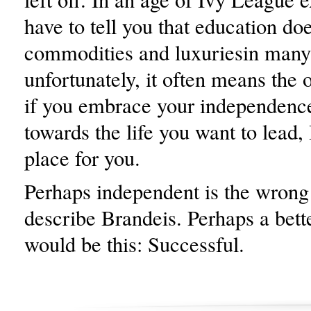
have to tell you that education do
commodities and luxuriesin many
unfortunately, it often means the 
if you embrace your independenc
towards the life you want to lead,
place for you.
Perhaps independent is the wrong
describe Brandeis. Perhaps a bett
would be this: Successful.