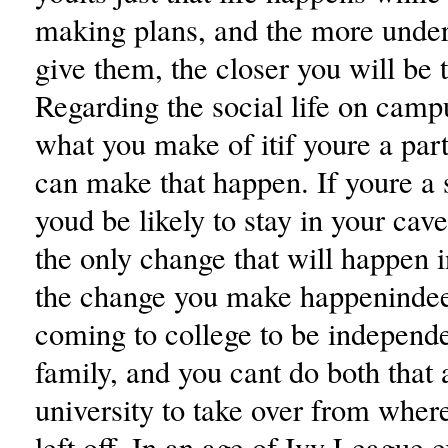
making plans, and the more unde
give them, the closer you will be 
Regarding the social life on campus
what you make of itif youre a par
can make that happen. If youre a s
youd be likely to stay in your cave
the only change that will happen in
the change you make happenindee
coming to college to be independ
family, and you cant do both that 
university to take over from wher
left off. In an age of Ivy League e