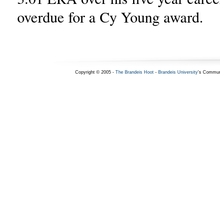
overdue for a Cy Young award.
Copyright © 2005 -
The Brandeis Hoot
-
Brandeis University
's Commun