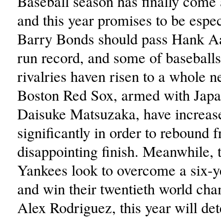
Baseball season has finally come
and this year promises to be espec
Barry Bonds should pass Hank 
run record, and some of baseballs
rivalries haven risen to a whole n
Boston Red Sox, armed with Japa
Daisuke Matsuzaka, have increase
significantly in order to rebound f
disappointing finish. Meanwhile,
Yankees look to overcome a six-y
and win their twentieth world ch
Alex Rodriguez, this year will de