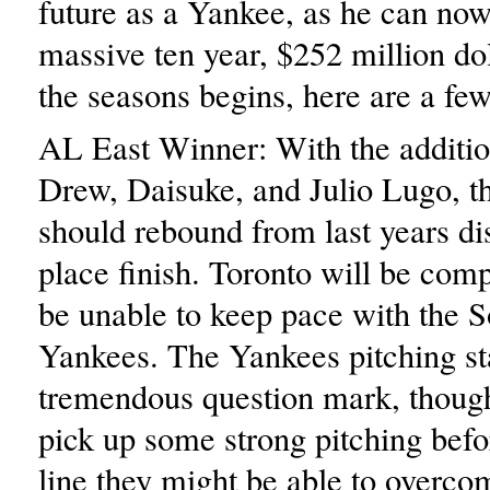
future as a Yankee, as he can now 
massive ten year, $252 million do
the seasons begins, here are a few
AL East Winner: With the additio
Drew, Daisuke, and Julio Lugo, t
should rebound from last years di
place finish. Toronto will be comp
be unable to keep pace with the 
Yankees. The Yankees pitching sta
tremendous question mark, though
pick up some strong pitching befo
line they might be able to overco