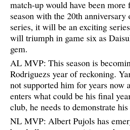
match-up would have been more fi
season with the 20th anniversary 
series, it will be an exciting seri
will triumph in game six as Daisu
gem.
AL MVP: This season is becomi
Rodriguezs year of reckoning. Ya
not supported him for years now 
enters what could be his final year
club, he needs to demonstrate his
NL MVP: Albert Pujols has emer