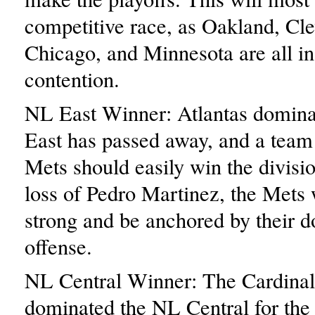
competitive race, as Oakland, Cle
Chicago, and Minnesota are all in
contention.
NL East Winner: Atlantas domina
East has passed away, and a team
Mets should easily win the divisio
loss of Pedro Martinez, the Mets 
strong and be anchored by their 
offense.
NL Central Winner: The Cardinal
dominated the NL Central for the 