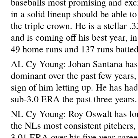
baseballs most promising and exci
in a solid lineup should be able t
the triple crown. He is a stellar .3
and is coming off his best year, i
49 home runs and 137 runs batted
AL Cy Young: Johan Santana has
dominant over the past few years, 
sign of him letting up. He has ha
sub-3.0 ERA the past three years.
NL Cy Young: Roy Oswalt has lo
the NLs most consistent pitchers,
3.01 ERA over his five year caree