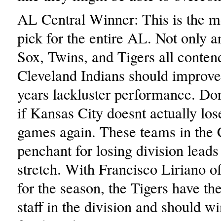
AL Central Winner: This is the mo
pick for the entire AL. Not only a
Sox, Twins, and Tigers all contend
Cleveland Indians should improve
years lackluster performance. Don
if Kansas City doesnt actually lo
games again. These teams in the 
penchant for losing division lead
stretch. With Francisco Liriano o
for the season, the Tigers have the
staff in the division and should wi