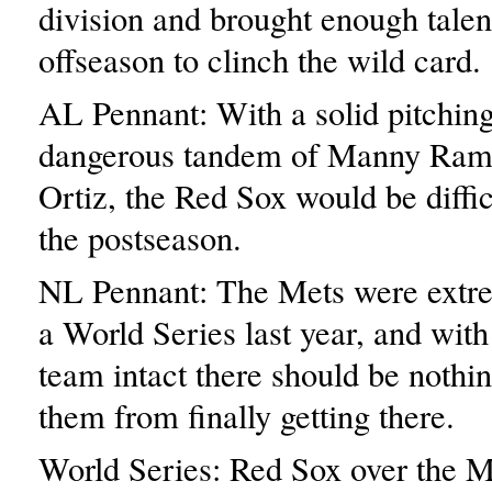
division and brought enough talent
offseason to clinch the wild card.
AL Pennant: With a solid pitching
dangerous tandem of Manny Ram
Ortiz, the Red Sox would be difficu
the postseason.
NL Pennant: The Mets were extre
a World Series last year, and with
team intact there should be nothin
them from finally getting there.
World Series: Red Sox over the M