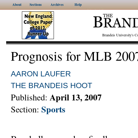
About
Sections
Archives
Help
Brandeis University's
Prognosis for MLB 200
AARON LAUFER
THE BRANDEIS HOOT
April 13, 2007
Published:
Sports
Section: