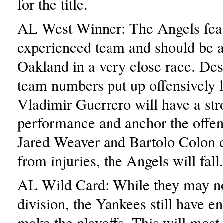
for the title.
AL West Winner: The Angels fea
experienced team and should be a
Oakland in a very close race. De
team numbers put up offensively l
Vladimir Guerrero will have a st
performance and anchor the offense
Jared Weaver and Bartolo Colon 
from injuries, the Angels will fall.
AL Wild Card: While they may no
division, the Yankees still have en
make the playoffs. This will most 