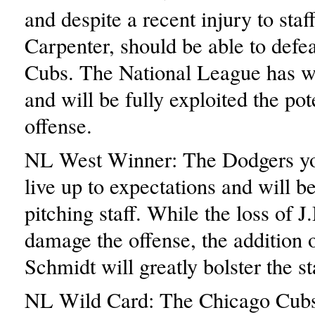
and despite a recent injury to staf
Carpenter, should be able to defea
Cubs. The National League has w
and will be fully exploited the pot
offense.
NL West Winner: The Dodgers you
live up to expectations and will b
pitching staff. While the loss of 
damage the offense, the addition 
Schmidt will greatly bolster the sta
NL Wild Card: The Chicago Cubs