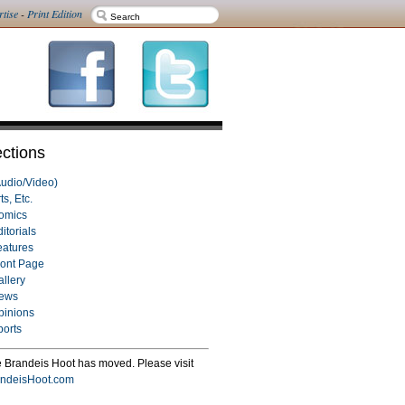
rtise
-
Print Edition
ctions
Audio/Video)
ts, Etc.
omics
itorials
eatures
ront Page
allery
ews
pinions
ports
 Brandeis Hoot has moved. Please visit
ndeisHoot.com