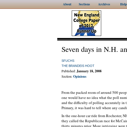
About
Sections
Archives
Help
Seven days in N.H. an
SFUCHS
THE BRANDEIS HOOT
Published:
January 18, 2008
Section:
Opinions
From the packed room of around 500 peopl
one would have no idea what the poll numbe
and the difficulty of polling accurately i
Primary, it was hard to tell where any candi
In the one-hour car ride from Rochester, 
they called the Republican race for McCai
thirty minutes prior. More intriguing were