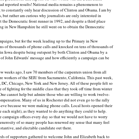
had reported results! National media remains a phenomenon to
ng to constantly only hear discussion of Clinton and Obama. I am by
 but rather am curious why journalists are only interested in
t the Democratic front runner in 1992, and despite a third place
g in New Hampshire he still went on to obtain the Democratic
mpaigns, but for the week leading up to the Primary in New
s of thousands of phone calls and knocked on tens of thousands of
 in Iowa despite being outspent by both Clinton and Obama by a
wer of John Edwards’ message and how efficiently a campaign can be
ew weeks ago, I saw 70 members of the carpenters union from all
 workers of the SEIU from Sacramento, California. This past week,
 DC, Chicago, New York and New Jersey. All of these people felt so
of fighting for the middle class that they took off time from winter
ne cannot help but admire those who are willing to work twelve-
ompensation. Many of us in Rochester did not even go to the rally
-eve because we were making phone calls. Local hosts opened their
e each night), as they wanted to do anything they could to help.
he campaign offices every day so that we would not have to worry
generosity of so many people has renewed my sense that many feel
stantive, and electable candidate out there.
reds of supporters gathered to welcome John and Elizabeth back to