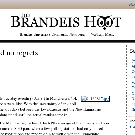
Adve
Brandeis University's Community Newspaper — Waltham, Mass.
d no regrets
Se
(
Ar
C
Ed
F
F
G
e Tuesday evening ( Jan 8 ) in Manchester, NH,
N
rs were like. With the uncertainty of any poll,
O
n the four days between the Iowa Caucus and the New Hampshire
S
date stood until the actual results came in.
The
NH to Manchester, we heard the NPR coverage of the Primary and how
Bra
n around 8:30 p.m., when a few polling stations had only closed
 the predictions and reports on who would win the Democratic