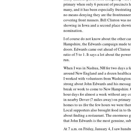
primary when only 6 percent of precincts 
many, and it has been especially frustrati
no means denying they are the frontrunners,
covering front runners. Bill Clinton was no
showing in Iowa and a second place showin
nomination.
I of course do not know about the other ca
Hampshire, the Edwards campaign made ten
doors. Edwards came out ahead of Clinton
ratio of 5 to 1. It says a lot about the po
run.
When I was in Nashua, NH for two days a f
around New England and a dozen healthcare
I worked with volunteers from Washington,
strong about John Edwards and his message 
break or work to come to New Hampshire. O
hour days for almost a week without any c
in nearby Dover (7 miles away) on primary
homes to us (for the few hours we were ther
Local supporters also brought food in to t
about finding a restaurant. The enormous 
that John Edwards is the most genuine, sub
At 7 a.m. on Friday, January 4, I saw hund