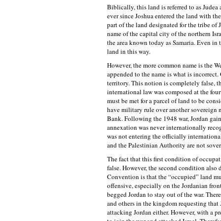
Biblically, this land is referred to as Jude
ever since Joshua entered the land with the
part of the land designated for the tribe of
name of the capital city of the northern I
the area known today as Samaria. Even in t
land in this way.
However, the more common name is the West
appended to the name is what is incorrect.
territory. This notion is completely false, 
international law was composed at the four
must be met for a parcel of land to be cons
have military rule over another sovereign 
Bank. Following the 1948 war, Jordan gain
annexation was never internationally recog
was not entering the officially internation
and the Palestinian Authority are not sove
The fact that this first condition of occupa
false. However, the second condition also 
Convention is that the “occupied” land mus
offensive, especially on the Jordanian fro
begged Jordan to stay out of the war. There
and others in the kingdom requesting that J
attacking Jordan either. However, with a p