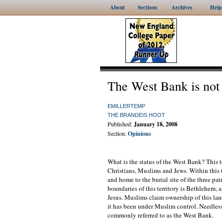
About
Sections
Archives
Help
The West Bank is not
EMILLERTEMP
THE BRANDEIS HOOT
Published:
January 18, 2008
Section:
Opinions
What is the status of the West Bank? This t
Christians, Muslims and Jews. Within this te
and home to the burial site of the three pat
boundaries of this territory is Bethlehem, a
Jesus. Muslims claim ownership of this land
it has been under Muslim control. Needless t
commonly referred to as the West Bank.