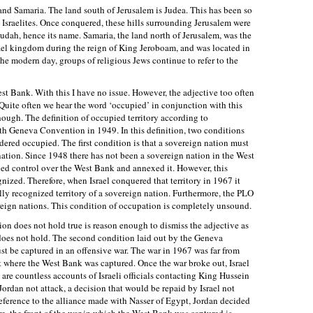
a and Samaria. The land south of Jerusalem is Judea. This has been so
 Israelites. Once conquered, these hills surrounding Jerusalem were
 Judah, hence its name. Samaria, the land north of Jerusalem, was the
srael kingdom during the reign of King Jeroboam, and was located in
he modern day, groups of religious Jews continue to refer to the
 Bank. With this I have no issue. However, the adjective too often
 Quite often we hear the word ‘occupied’ in conjunction with this
though. The definition of occupied territory according to
th Geneva Convention in 1949. In this definition, two conditions
idered occupied. The first condition is that a sovereign nation must
nation. Since 1948 there has not been a sovereign nation in the West
ed control over the West Bank and annexed it. However, this
nized. Therefore, when Israel conquered that territory in 1967 it
ally recognized territory of a sovereign nation. Furthermore, the PLO
reign nations. This condition of occupation is completely unsound.
tion does not hold true is reason enough to dismiss the adjective as
does not hold. The second condition laid out by the Geneva
t be captured in an offensive war. The war in 1967 was far from
nt where the West Bank was captured. Once the war broke out, Israel
 are countless accounts of Israeli officials contacting King Hussein
ordan not attack, a decision that would be repaid by Israel not
reference to the alliance made with Nasser of Egypt, Jordan decided