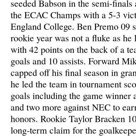
seeded Babson in the semi-finals 
the ECAC Champs with a 5-3 vic
England College. Ben Premo 09 
rookie year was not a fluke as he 
with 42 points on the back of a t
goals and 10 assists. Forward Mi
capped off his final season in gra
he led the team in tournament sco
goals including the game winner 
and two more against NEC to e
honors. Rookie Taylor Bracken 1
long-term claim for the goalkeepe