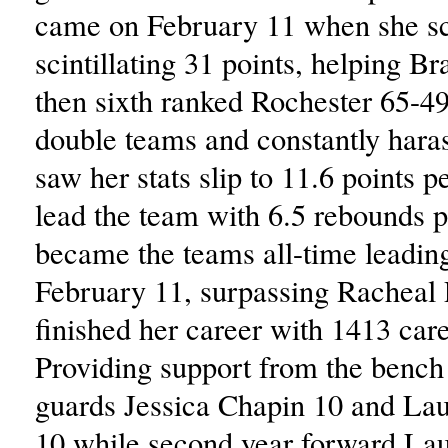
came on February 11 when she s
scintillating 31 points, helping B
then sixth ranked Rochester 65-49
double teams and constantly har
saw her stats slip to 11.6 points 
lead the team with 6.5 rebounds 
became the teams all-time leadin
February 11, surpassing Racheal 
finished her career with 1413 care
Providing support from the bench
guards Jessica Chapin 10 and La
10 while second year forward La