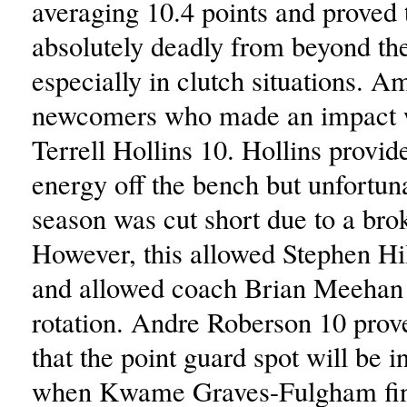
averaging 10.4 points and proved 
absolutely deadly from beyond the
especially in clutch situations. A
newcomers who made an impact 
Terrell Hollins 10. Hollins provid
energy off the bench but unfortuna
season was cut short due to a brok
However, this allowed Stephen Hil
and allowed coach Brian Meehan t
rotation. Andre Roberson 10 prov
that the point guard spot will be 
when Kwame Graves-Fulgham fin