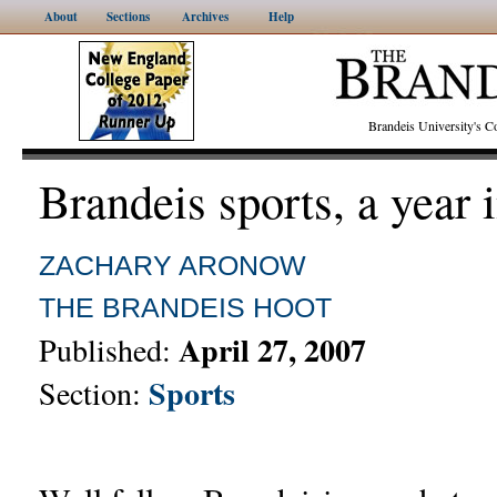
About
Sections
Archives
Help
Brandeis University's
Brandeis sports, a year 
ZACHARY ARONOW
THE BRANDEIS HOOT
April 27, 2007
Published:
Sports
Section: