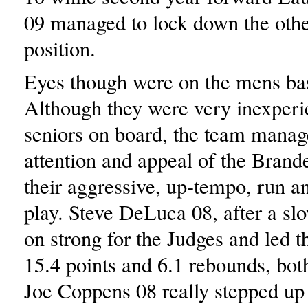
09 managed to lock down the oth
position.
Eyes though were on the mens bas
Although they were very inexperi
seniors on board, the team manag
attention and appeal of the Brande
their aggressive, up-tempo, run an
play. Steve DeLuca 08, after a sl
on strong for the Judges and led 
15.4 points and 6.1 rebounds, bot
Joe Coppens 08 really stepped up 