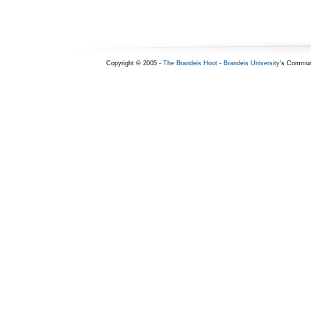
Copyright © 2005 -
The Brandeis Hoot
-
Brandeis University
's Commun