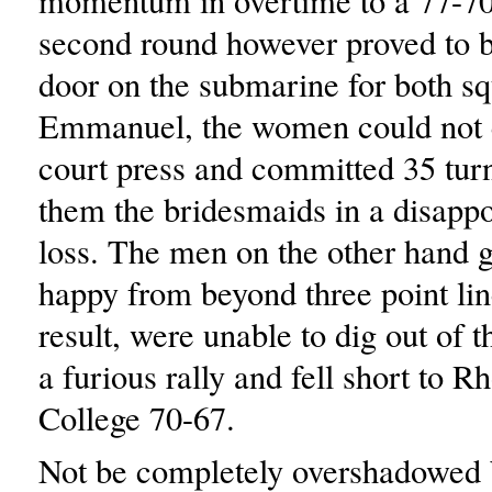
momentum in overtime to a 77-70
second round however proved to b
door on the submarine for both s
Emmanuel, the women could not c
court press and committed 35 turn
them the bridesmaids in a disapp
loss. The men on the other hand g
happy from beyond three point lin
result, were unable to dig out of t
a furious rally and fell short to R
College 70-67.
Not be completely overshadowed b