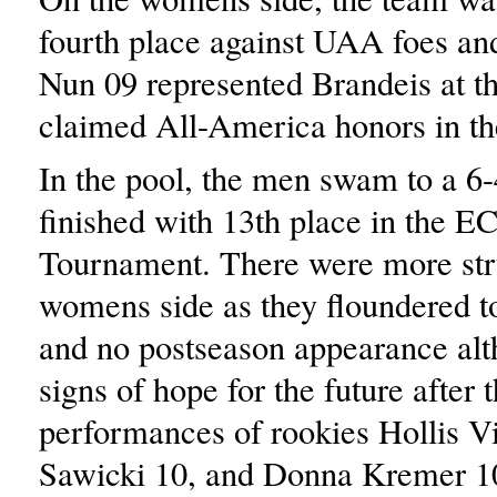
fourth place against UAA foes a
Nun 09 represented Brandeis at 
claimed All-America honors in th
In the pool, the men swam to a 6-
finished with 13th place in the 
Tournament. There were more str
womens side as they floundered t
and no postseason appearance alt
signs of hope for the future after 
performances of rookies Hollis V
Sawicki 10, and Donna Kremer 1