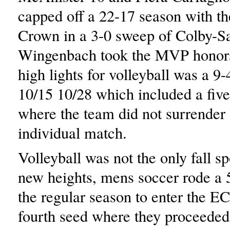
capped off a 22-17 season with 
Crown in a 3-0 sweep of Colby-S
Wingenbach took the MVP honor
high lights for volleyball was a 9
10/15 10/28 which included a fiv
where the team did not surrender 
individual match.
Volleyball was not the only fall sp
new heights, mens soccer rode a 5
the regular season to enter the E
fourth seed where they proceeded 