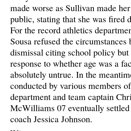
made worse as Sullivan made her
public, stating that she was fired 
For the record athletics departmen
Sousa refused the circumstances 
dismissal citing school policy but 
response to whether age was a fac
absolutely untrue. In the meantim
conducted by various members of 
department and team captain Chri
McWilliams 07 eventually settle
coach Jessica Johnson.