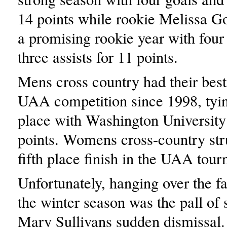
14 points while rookie Melissa G
a promising rookie year with four
three assists for 11 points.
Mens cross country had their best 
UAA competition since 1998, tyin
place with Washington University
points. Womens cross-country str
fifth place finish in the UAA tou
Unfortunately, hanging over the fa
the winter season was the pall of 
Mary Sullivans sudden dismissal