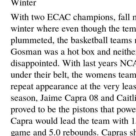
Winter
With two ECAC champions, fall 
winter where even though the tem
plummeted, the basketball teams
Gosman was a hot box and neithe
disappointed. With last years N
under their belt, the womens team
repeat appearance at the very least
season, Jaime Capra 08 and Cait
proved to be the pistons that powe
Capra would lead the team with 1
game and 5.0 rebounds. Capras 