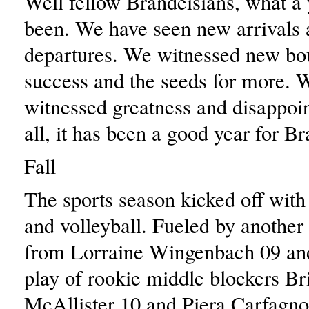
Well fellow Brandeisians, what a 
been. We have seen new arrivals a
departures. We witnessed new bo
success and the seeds for more. 
witnessed greatness and disappoin
all, it has been a good year for Br
Fall
The sports season kicked off with
and volleyball. Fueled by another
from Lorraine Wingenbach 09 and
play of rookie middle blockers Br
McAllister 10 and Piera Carfagno