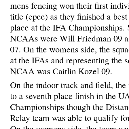
mens fencing won their first indi
title (epee) as they finished a best
place at the IFA Championships. S
NCAAs were Will Friedman 09 an
07. On the womens side, the squa
at the IFAs and representing the s
NCAA was Caitlin Kozel 09.
On the indoor track and field, th
to a seventh place finish in the 
Championships though the Dista
Relay team was able to qualify f
On the womens side, the team was