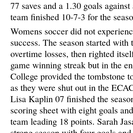
77 saves and a 1.30 goals against
team finished 10-7-3 for the seaso
Womens soccer did not experienc
success. The season started with 
overtime losses, then righted itsel
game winning streak but in the e
College provided the tombstone to
as they were shut out in the ECAC
Lisa Kaplin 07 finished the season
scoring sheet with eight goals and
team leading 18 points. Sarah Jas
strong season with four goals and s