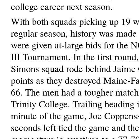
college career next season.
With both squads picking up 19 w
regular season, history was made 
were given at-large bids for the
III Tournament. In the first round
Simons squad rode behind Jaime
points as they destroyed Maine-F
66. The men had a tougher match
Trinity College. Trailing heading i
minute of the game, Joe Coppenss
seconds left tied the game and th