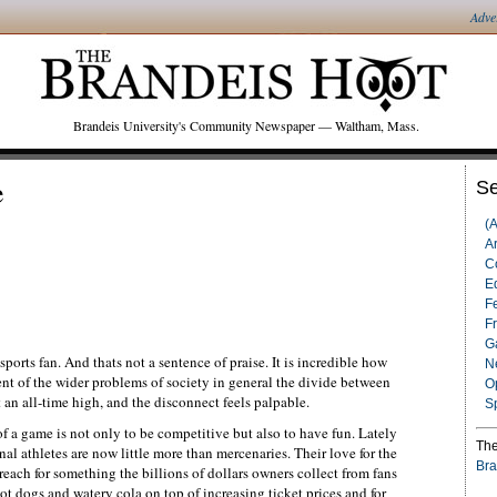
Adve
Brandeis University's Community Newspaper — Waltham, Mass.
e
Se
(
Ar
C
Ed
F
F
G
ports fan. And thats not a sentence of praise. It is incredible how
N
ent of the wider problems of society in general the divide between
O
at an all-time high, and the disconnect feels palpable.
S
of a game is not only to be competitive but also to have fun. Lately
The
nal athletes are now little more than mercenaries. Their love for the
Bra
 reach for something the billions of dollars owners collect from fans
t dogs and watery cola on top of increasing ticket prices and for