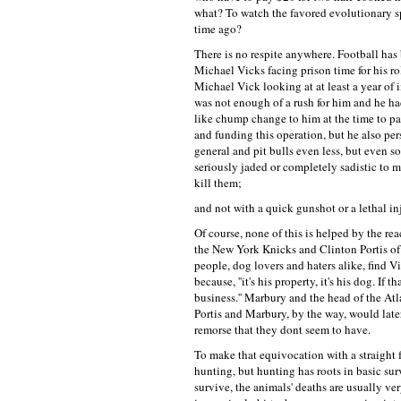
what? To watch the favored evolutionary sp
time ago?
There is no respite anywhere. Football ha
Michael Vicks facing prison time for his 
Michael Vick looking at at least a year of
was not enough of a rush for him and he had
like chump change to him at the time to par
and funding this operation, but he also pers
general and pit bulls even less, but even 
seriously jaded or completely sadistic to m
kill them;
and not with a quick gunshot or a lethal in
Of course, none of this is helped by the re
the New York Knicks and Clinton Portis o
people, dog lovers and haters alike, find V
because, ''it's his property, it's his dog. I
business.'' Marbury and the head of the At
Portis and Marbury, by the way, would later
remorse that they dont seem to have.
To make that equivocation with a straight f
hunting, but hunting has roots in basic su
survive, the animals' deaths are usually v