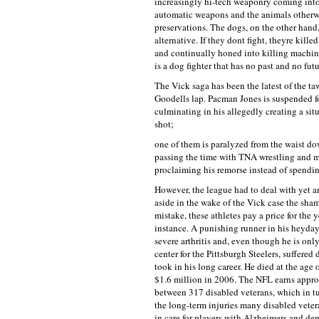
increasingly hi-tech weaponry coming int
automatic weapons and the animals otherwis
preservations. The dogs, on the other hand
alternative. If they dont fight, theyre kill
and continually honed into killing machines
is a dog fighter that has no past and no futu
The Vick saga has been the latest of the 
Goodells lap. Pacman Jones is suspended for
culminating in his allegedly creating a sit
shot;
one of them is paralyzed from the waist do
passing the time with TNA wrestling and m
proclaiming his remorse instead of spendi
However, the league had to deal with yet a
aside in the wake of the Vick case the sh
mistake, these athletes pay a price for the 
instance. A punishing runner in his heyday
severe arthritis and, even though he is onl
center for the Pittsburgh Steelers, suffere
took in his long career. He died at the age
$1.6 million in 2006. The NFL earns approx
between 317 disabled veterans, which in tu
the long-term injuries many disabled veter
in care for players with Alzheimers and de