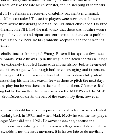
meet, or, like the late Mike Webster, end up sleeping in their cars.
only 317 veterans are receiving disability payments is criminal.
ts fallen comrades? The active players were nowhere to be seen,
ore active threatening to break Joe DeLamielleures neck. On June
 hearing, the NFL had the gall to say that there was nothing wrong
ony and evidence and bipartisan sentiment that there was a problem.
ankful for Vick, because his problems keeps their abandonment of
being.
eballs time to shine right? Wrong. Baseball has quite a few issues
rry Bonds. While he was up in the league, the headache was a Tampa
An extremely troubled figure with a long history before he entered
s to his estranged wife through both text messaging and in person.
ion against their miscreants, baseball remains shamefully silent.
ssaulting his wife last season, he was there to pitch the next day.
nt play but he was there on the bench in uniform. Of course, Bud
hing but be the malleable barrier between the MLBPA and the MLB
shut Dukes down for the rest of the season. By then, however,
n mark should have been a proud moment, a feat to be celebrated,
u Gehrig back in 1995, and when Mark McGwire was the first player
Roger Maris did it in 1961. However, it was not, because the
e record was valid, given the massive allegations of steroid abuse
teroids is not the issue anymore. It is far too late to do anything