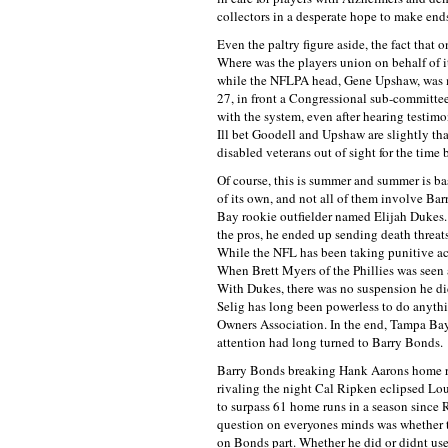
collectors in a desperate hope to make ends 
Even the paltry figure aside, the fact that 
Where was the players union on behalf of i
while the NFLPA head, Gene Upshaw, was m
27, in front a Congressional sub-committee
with the system, even after hearing testim
Ill bet Goodell and Upshaw are slightly th
disabled veterans out of sight for the time 
Of course, this is summer and summer is bas
of its own, and not all of them involve Ba
Bay rookie outfielder named Elijah Dukes. 
the pros, he ended up sending death threat
While the NFL has been taking punitive act
When Brett Myers of the Phillies was seen a
With Dukes, there was no suspension he did
Selig has long been powerless to do anyt
Owners Association. In the end, Tampa Bay 
attention had long turned to Barry Bonds.
Barry Bonds breaking Hank Aarons home ru
rivaling the night Cal Ripken eclipsed Lo
to surpass 61 home runs in a season since 
question on everyones minds was whether th
on Bonds part. Whether he did or didnt use s