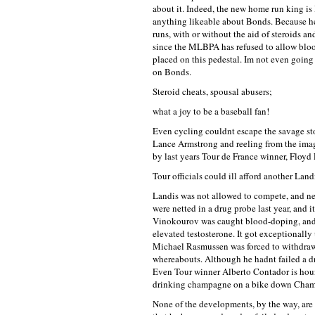
about it. Indeed, the new home run king is
anything likeable about Bonds. Because he
runs, with or without the aid of steroids
since the MLBPA has refused to allow bloo
placed on this pedestal. Im not even going
on Bonds.
Steroid cheats, spousal abusers;
what a joy to be a baseball fan!
Even cycling couldnt escape the savage stor
Lance Armstrong and reeling from the ima
by last years Tour de France winner, Floyd 
Tour officials could ill afford another Landi
Landis was not allowed to compete, and nei
were netted in a drug probe last year, and
Vinokourov was caught blood-doping, and T
elevated testosterone. It got exceptionall
Michael Rasmussen was forced to withdraw 
whereabouts. Although he hadnt failed a dr
Even Tour winner Alberto Contador is hound
drinking champagne on a bike down Cham
None of the developments, by the way, are