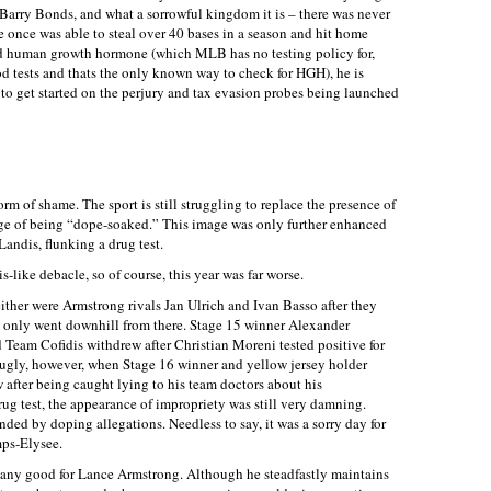
 Barry Bonds, and what a sorrowful kingdom it is – there was never
 once was able to steal over 40 bases in a season and hit home
 and human growth hormone (which MLB has no testing policy for,
d tests and thats the only known way to check for HGH), he is
 to get started on the perjury and tax evasion probes being launched
m of shame. The sport is still struggling to replace the presence of
ge of being “dope-soaked.” This image was only further enhanced
Landis, flunking a drug test.
s-like debacle, so of course, this year was far worse.
ther were Armstrong rivals Jan Ulrich and Ivan Basso after they
 it only went downhill from there. Stage 15 winner Alexander
eam Cofidis withdrew after Christian Moreni tested positive for
y ugly, however, when Stage 16 winner and yellow jersey holder
after being caught lying to his team doctors about his
ug test, the appearance of impropriety was still very damning.
ed by doping allegations. Needless to say, it was a sorry day for
ps-Elysee.
 any good for Lance Armstrong. Although he steadfastly maintains