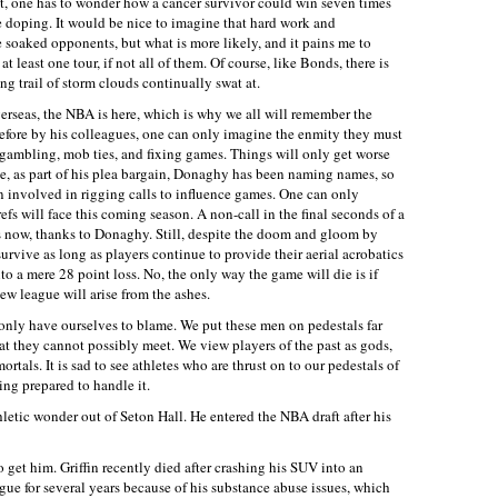
est, one has to wonder how a cancer survivor could win seven times
re doping. It would be nice to imagine that hard work and
soaked opponents, but what is more likely, and it pains me to
at least one tour, if not all of them. Of course, like Bonds, there is
ing trail of storm clouds continually swat at.
verseas, the NBA is here, which is why we all will remember the
efore by his colleagues, one can only imagine the enmity they must
al gambling, mob ties, and fixing games. Things will only get worse
, as part of his plea bargain, Donaghy has been naming names, so
n involved in rigging calls to influence games. One can only
refs will face this coming season. A non-call in the final seconds of a
s now, thanks to Donaghy. Still, despite the doom and gloom by
urvive as long as players continue to provide their aerial acrobatics
into a mere 28 point loss. No, the only way the game will die is if
new league will arise from the ashes.
nly have ourselves to blame. We put these men on pedestals far
at they cannot possibly meet. We view players of the past as gods,
ortals. It is sad to see athletes who are thrust on to our pedestals of
ing prepared to handle it.
hletic wonder out of Seton Hall. He entered the NBA draft after his
o get him. Griffin recently died after crashing his SUV into an
gue for several years because of his substance abuse issues, which