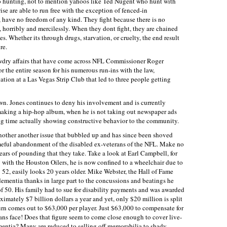
o hunting, not to mention yahoos like Ted Nugent who hunt with
e are able to run free with the exception of fenced-in
, have no freedom of any kind. They fight because there is no
ed, horribly and mercilessly. When they dont fight, they are chained
. Whether its through drugs, starvation, or cruelty, the end result
re.
tawdry affairs that have come across NFL Commissioner Roger
 the entire season for his numerous run-ins with the law,
uation at a Las Vegas Strip Club that led to three people getting
wn. Jones continues to deny his involvement and is currently
aking a hip-hop album, when he is not taking out newspaper ads
ng time actually showing constructive behavior to the community.
nother another issue that bubbled up and has since been shoved
ameful abandonment of the disabled ex-veterans of the NFL. Make no
years of pounding that they take. Take a look at Earl Campbell, for
 with the Houston Oilers, he is now confined to a wheelchair due to
y 52, easily looks 20 years older. Mike Webster, the Hall of Fame
d dementia thanks in large part to the concussions and beatings he
 of 50. His family had to sue for disability payments and was awarded
imately $7 billion dollars a year and yet, only $20 million is split
rn comes out to $63,000 per player. Just $63,000 to compensate for
ans face! Does that figure seem to come close enough to cover live-
mentia? Many are reduced to selling off memorabilia to shady