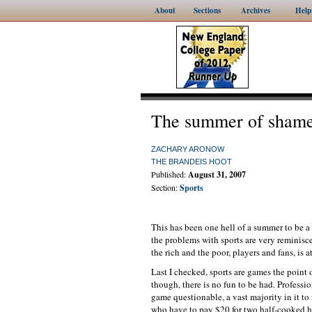
About
Sections
Archives
Help
The summer of sham
ZACHARY ARONOW
THE BRANDEIS HOOT
Published:
August 31, 2007
Section:
Sports
This has been one hell of a summer to be a s
the problems with sports are very reminisc
the rich and the poor, players and fans, is 
Last I checked, sports are games the point 
though, there is no fun to be had. Professio
game questionable, a vast majority in it to
who have to pay $20 for two half-cooked ho