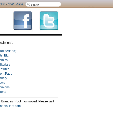
rtise
-
Print Edition
ctions
Audio/Video)
ts, Etc.
omics
itorials
eatures
ront Page
allery
ews
pinions
ports
 Brandeis Hoot has moved. Please visit
ndeisHoot.com