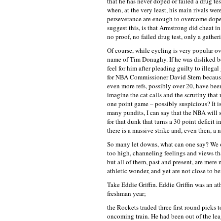
that he has never doped or failed a drug t
when, at the very least, his main rivals we
perseverance are enough to overcome dope 
suggest this, is that Armstrong did cheat in 
no proof, no failed drug test, only a gather
Of course, while cycling is very popular o
name of Tim Donaghy. If he was disliked b
feel for him after pleading guilty to illeg
for NBA Commissioner David Stern because
even more refs, possibly over 20, have bee
imagine the cat calls and the scrutiny that 
one point game – possibly suspicious? It i
many pundits, I can say that the NBA will s
for that dunk that turns a 30 point deficit 
there is a massive strike and, even then, a 
So many let downs, what can one say? We o
too high, channeling feelings and views th
but all of them, past and present, are mere m
athletic wonder, and yet are not close to be
Take Eddie Griffin. Eddie Griffin was an at
freshman year;
the Rockets traded three first round picks t
oncoming train. He had been out of the lea