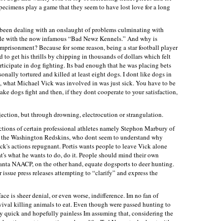
ecimens play a game that they seem to have lost love for a long
s been dealing with an onslaught of problems culminating with
role with the now infamous “Bad Newz Kennels.” And why is
 imprisonment? Because for some reason, being a star football player
 to get his thrills by chipping in thousands of dollars which felt
ticipate in dog fighting. Its bad enough that he was placing bets
onally tortured and killed at least eight dogs. I dont like dogs in
so, what Michael Vick was involved in was just sick. You have to be
ake dogs fight and then, if they dont cooperate to your satisfaction,
jection, but through drowning, electrocution or strangulation.
actions of certain professional athletes namely Stephon Marbury of
f the Washington Redskins, who dont seem to understand why
ick's actions repugnant. Portis wants people to leave Vick alone
f that's what he wants to do, do it. People should mind their own
lanta NAACP, on the other hand, equate dogsports to deer hunting.
 issue press releases attempting to “clarify” and express the
ace is sheer denial, or even worse, indifference. Im no fan of
rvival killing animals to eat. Even though were passed hunting to
ery quick and hopefully painless Im assuming that, considering the