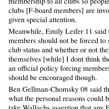
membership to all clubs so people
clubs [F-board members] are invo
given special attention.
Meanwhile, Emily Leifer 11 said t
members should not be forced to s
club status and whether or not th
themselves [while] I dont think t
an official policy forcing members
should be encouraged though.
Ben Gellman-Chomsky 08 said tha
what the personal reasons could b
take Wallachs assertion that any 