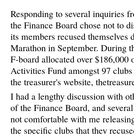
Responding to several inquiries 
the Finance Board chose not to d
its members recused themselves d
Marathon in September. During th
F-board allocated over $186,000 o
Activities Fund amongst 97 clubs
the treasurer's website, thetreasur
I had a lengthy discussion with 
of the Finance Board, and several
not comfortable with me releasin
the specific clubs that they recus