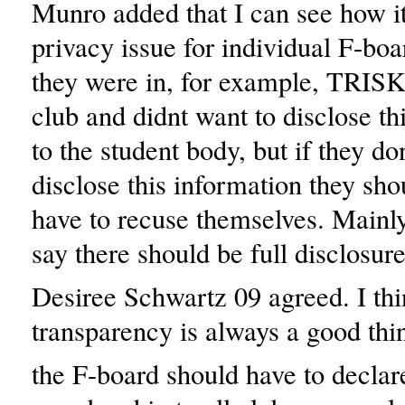
Munro added that I can see how i
privacy issue for individual F-bo
they were in, for example, TRISK 
club and didnt want to disclose th
to the student body, but if they do
disclose this information they shou
have to recuse themselves. Mainly
say there should be full disclosure
Desiree Schwartz 09 agreed. I th
transparency is always a good thi
the F-board should have to declare