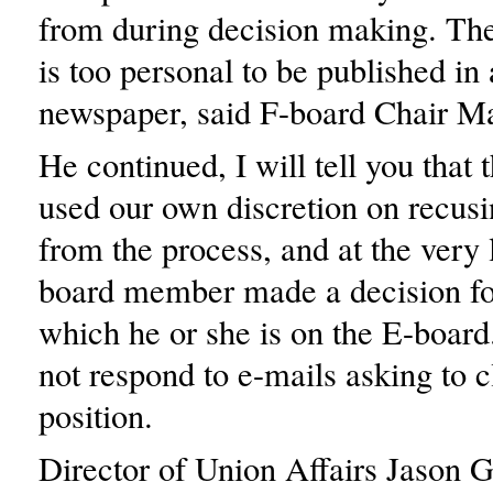
from during decision making. They
is too personal to be published i
newspaper, said F-board Chair M
He continued, I will tell you that
used our own discretion on recusi
from the process, and at the very 
board member made a decision fo
which he or she is on the E-board
not respond to e-mails asking to c
position.
Director of Union Affairs Jason G