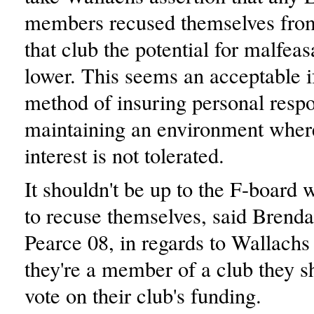
members recused themselves from
that club the potential for malfea
lower. This seems an acceptable if
method of insuring personal respo
maintaining an environment where
interest is not tolerated.
It shouldn't be up to the F-board 
to recuse themselves, said Brend
Pearce 08, in regards to Wallachs 
they're a member of a club they sh
vote on their club's funding.