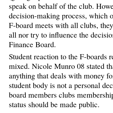
speak on behalf of the club. Howe
decision-making process, which o
F-board meets with all clubs, they
all nor try to influence the decisio
Finance Board.
Student reaction to the F-boards 
mixed. Nicole Munro 08 stated tha
anything that deals with money fo
student body is not a personal dec
board members clubs membership
status should be made public.