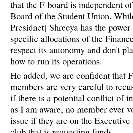
that the F-board is independent o
Board of the Student Union. Whil
Presidnet] Shreeya has the power 
specific allocations of the Finan
respect its autonomy and don't plan
how to run its operations.
He added, we are confident that 
members are very careful to recu
if there is a potential conflict of i
as I am aware, no member ever v
issue if they are on the Executive
club that is requesting funds.