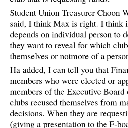
Student Union Treasurer Choon 
said, I think Max is right. I think i
depends on individual person to 
they want to reveal for which clu
themselves or notmore of a person
Ha added, I can tell you that Fin
members who were elected or app
members of the Executive Board o
clubs recused themselves from m
decisions. When they are request
(giving a presentation to the F-bo