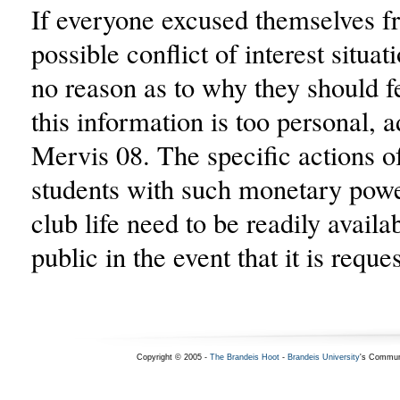
If everyone excused themselves f
possible conflict of interest situat
no reason as to why they should f
this information is too personal, 
Mervis 08. The specific actions o
students with such monetary powe
club life need to be readily availab
public in the event that it is reque
Copyright © 2005 -
The Brandeis Hoot
-
Brandeis University
's Commun