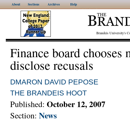
About
Sections
Archives
Help
Brandeis University's
Finance board chooses n
disclose recusals
DMARON
DAVID PEPOSE
THE BRANDEIS HOOT
October 12, 2007
Published:
News
Section: