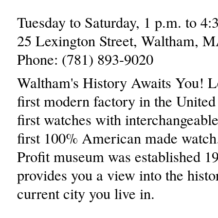
Tuesday to Saturday, 1 p.m. to 4:
25 Lexington Street, Waltham, 
Phone: (781) 893-9020
Waltham's History Awaits You! L
first modern factory in the United 
first watches with interchangeable
first 100% American made watch
Profit museum was established 1
provides you a view into the histo
current city you live in.