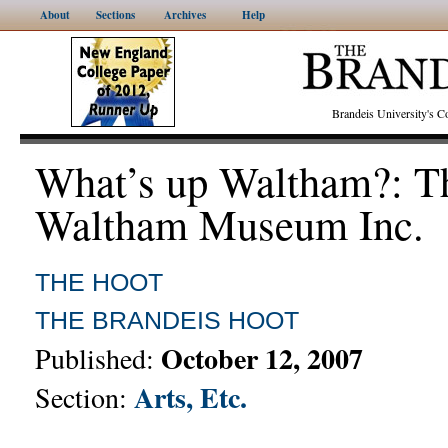
About
Sections
Archives
Help
Brandeis University's
What’s up Waltham?: T
Waltham Museum Inc.
THE HOOT
THE BRANDEIS HOOT
October 12, 2007
Published:
Arts, Etc.
Section: