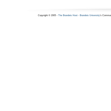
Copyright © 2005 -
The Brandeis Hoot
-
Brandeis University
's Commun