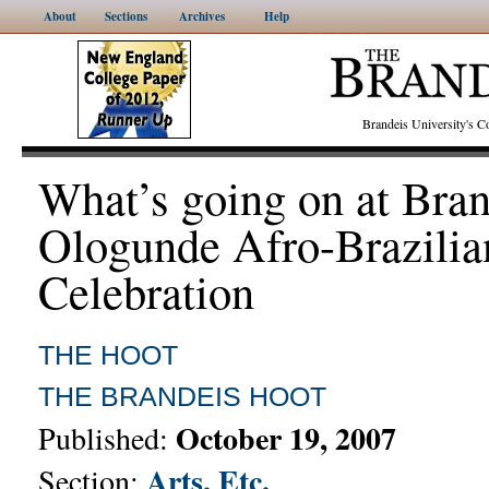
About
Sections
Archives
Help
Brandeis University's
What’s going on at Bra
Ologunde Afro-Brazilia
Celebration
THE HOOT
THE BRANDEIS HOOT
October 19, 2007
Published:
Arts, Etc.
Section: