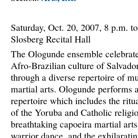
Saturday, Oct. 20, 2007, 8 p.m. t
Slosberg Recital Hall
The Ologunde ensemble celebrate
Afro-Brazilian culture of Salvado
through a diverse repertoire of m
martial arts. Ologunde performs a
repertoire which includes the ritua
of the Yoruba and Catholic religio
breathtaking capoeira martial arts
warrior dance, and the exhilarati