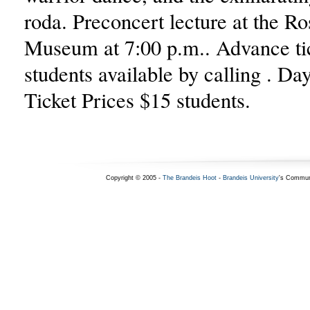
roda. Preconcert lecture at the Ro
Museum at 7:00 p.m.. Advance tic
students available by calling . D
Ticket Prices $15 students.
Copyright © 2005 -
The Brandeis Hoot
-
Brandeis University
's Commun