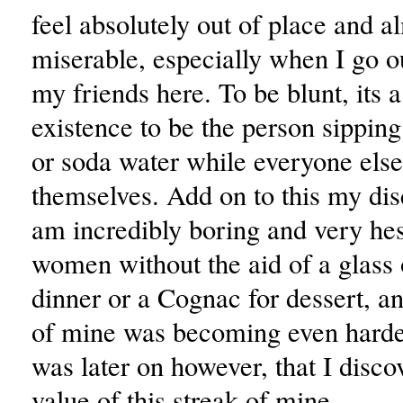
feel absolutely out of place and a
miserable, especially when I go ou
my friends here. To be blunt, its a
existence to be the person sipping
or soda water while everyone else
themselves. Add on to this my dis
am incredibly boring and very hes
women without the aid of a glass 
dinner or a Cognac for dessert, an
of mine was becoming even harder
was later on however, that I disco
value of this streak of mine.