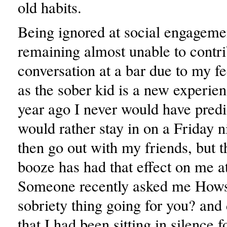
old habits.
Being ignored at social engageme
remaining almost unable to contri
conversation at a bar due to my 
as the sober kid is a new experie
year ago I never would have predi
would rather stay in on a Friday n
then go out with my friends, but t
booze has had that effect on me a
Someone recently asked me Hows
sobriety thing going for you? and 
that I had been sitting in silence 