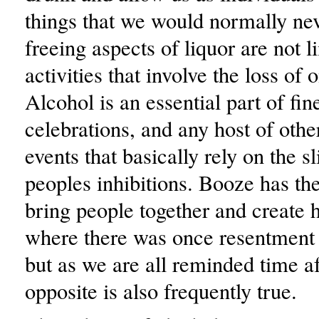
things that we would normally nev
freeing aspects of liquor are not l
activities that involve the loss of 
Alcohol is an essential part of fin
celebrations, and any host of othe
events that basically rely on the sl
peoples inhibitions. Booze has th
bring people together and create 
where there was once resentment 
but as we are all reminded time af
opposite is also frequently true.