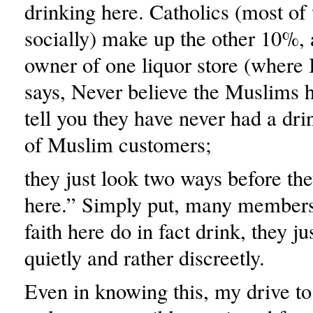
drinking here. Catholics (most o
socially) make up the other 10%,
owner of one liquor store (where
says, Never believe the Muslims 
tell you they have never had a drin
of Muslim customers;
they just look two ways before th
here.” Simply put, many members
faith here do in fact drink, they ju
quietly and rather discreetly.
Even in knowing this, my drive to 