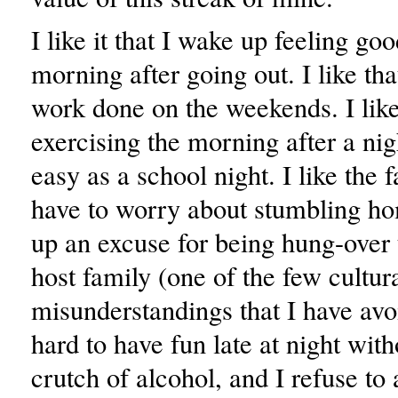
I like it that I wake up feeling go
morning after going out. I like that
work done on the weekends. I like
exercising the morning after a nigh
easy as a school night. I like the f
have to worry about stumbling h
up an excuse for being hung-ove
host family (one of the few cultur
misunderstandings that I have avoi
hard to have fun late at night witho
crutch of alcohol, and I refuse to