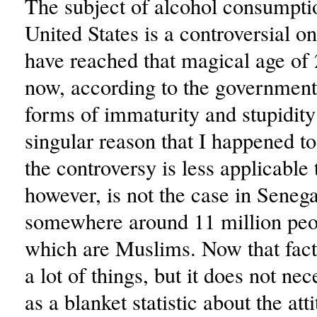
The subject of alcohol consumptio
United States is a controversial on
have reached that magical age of
now, according to the government,
forms of immaturity and stupidity 
singular reason that I happened to
the controversy is less applicable
however, is not the case in Senega
somewhere around 11 million peo
which are Muslims. Now that fac
a lot of things, but it does not nec
as a blanket statistic about the att