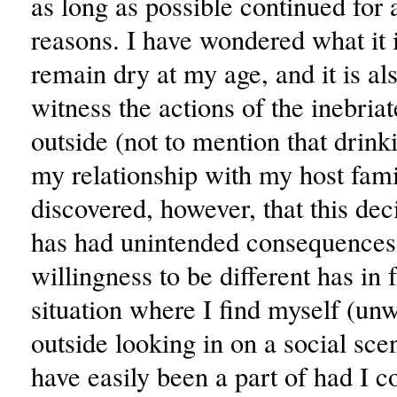
as long as possible continued for 
reasons. I have wondered what it i
remain dry at my age, and it is als
witness the actions of the inebria
outside (not to mention that drink
my relationship with my host famil
discovered, however, that this dec
has had unintended consequences
willingness to be different has in 
situation where I find myself (unw
outside looking in on a social sce
have easily been a part of had I 