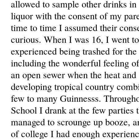
allowed to sample other drinks in
liquor with the consent of my par
time to time I assumed their con
curious. When I was 16, I went t
experienced being trashed for the f
including the wonderful feeling of
an open sewer when the heat and 
developing tropical country comb
few to many Guinnesss. Through
School I drank at the few parties t
managed to scrounge up booze, a
of college I had enough experience