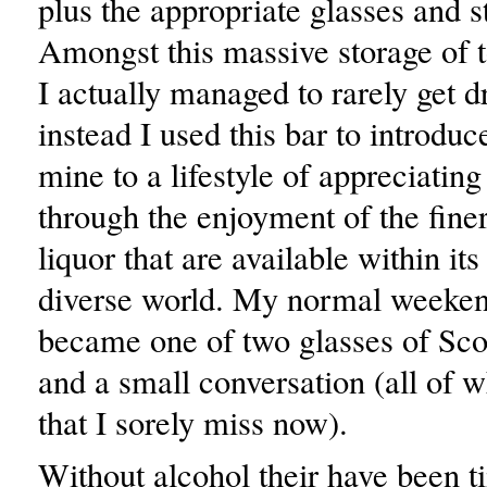
plus the appropriate glasses and 
Amongst this massive storage of t
I actually managed to rarely get 
instead I used this bar to introduc
mine to a lifestyle of appreciating
through the enjoyment of the finer
liquor that are available within its
diverse world. My normal weeken
became one of two glasses of Scot
and a small conversation (all of w
that I sorely miss now).
Without alcohol their have been 