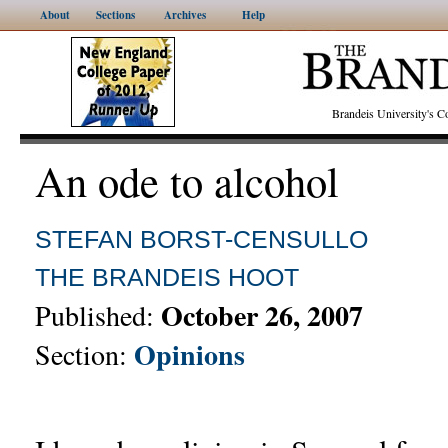
About
Sections
Archives
Help
Brandeis University's
An ode to alcohol
STEFAN BORST-CENSULLO
THE BRANDEIS HOOT
October 26, 2007
Published:
Opinions
Section: