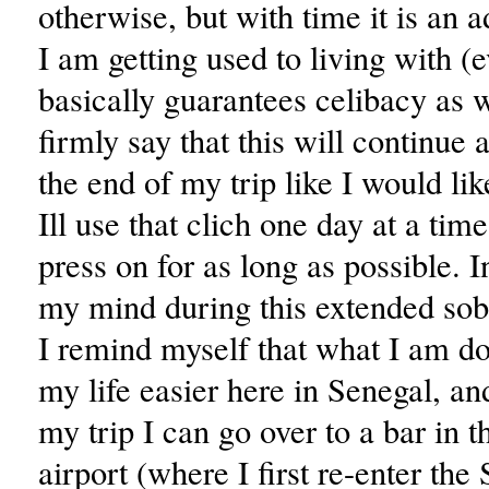
otherwise, but with time it is an 
I am getting used to living with (ev
basically guarantees celibacy as we
firmly say that this will continue 
the end of my trip like I would like
Ill use that clich one day at a tim
press on for as long as possible. I
my mind during this extended sob
I remind myself that what I am d
my life easier here in Senegal, an
my trip I can go over to a bar in t
airport (where I first re-enter the 