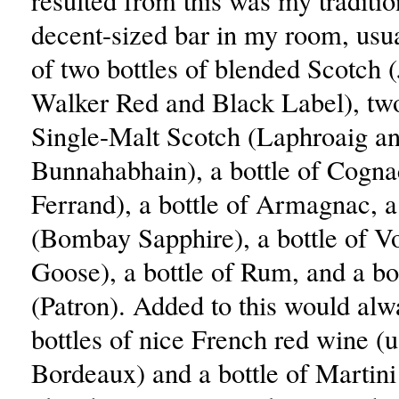
resulted from this was my traditio
decent-sized bar in my room, usua
of two bottles of blended Scotch 
Walker Red and Black Label), two
Single-Malt Scotch (Laphroaig a
Bunnahabhain), a bottle of Cogna
Ferrand), a bottle of Armagnac, a
(Bombay Sapphire), a bottle of V
Goose), a bottle of Rum, and a bot
(Patron). Added to this would alw
bottles of nice French red wine (u
Bordeaux) and a bottle of Martini