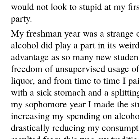
would not look to stupid at my fi
party.
My freshman year was a strange 
alcohol did play a part in its weir
advantage as so many new student
freedom of unsupervised usage of
liquor, and from time to time I pa
with a sick stomach and a splitti
my sophomore year I made the st
increasing my spending on alcoho
drastically reducing my consump