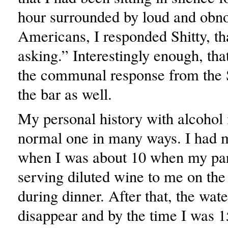
hour surrounded by loud and obn
Americans, I responded Shitty, th
asking.” Interestingly enough, th
the communal response from the 
the bar as well.
My personal history with alcohol i
normal one in many ways. I had m
when I was about 10 when my pa
serving diluted wine to me on th
during dinner. After that, the wat
disappear and by the time I was 1