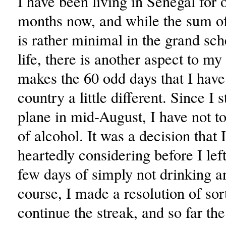
I have been living in Senegal for 
months now, and while the sum o
is rather minimal in the grand s
life, there is another aspect to my
makes the 60 odd days that I have 
country a little different. Since I 
plane in mid-August, I have not t
of alcohol. It was a decision that 
heartedly considering before I left
few days of simply not drinking 
course, I made a resolution of sor
continue the streak, and so far the 