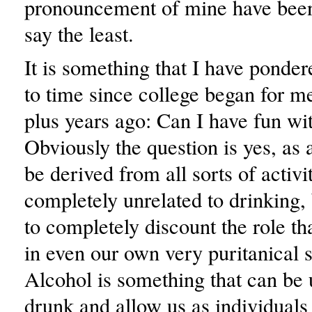
pronouncement of mine have been 
say the least.
It is something that I have ponde
to time since college began for me
plus years ago: Can I have fun wi
Obviously the question is yes, a
be derived from all sorts of activit
completely unrelated to drinking, b
to completely discount the role th
in even our own very puritanical s
Alcohol is something that can be 
drunk and allow us as individuals 