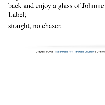
back and enjoy a glass of Johnni
Label;
straight, no chaser.
Copyright © 2005 -
The Brandeis Hoot
-
Brandeis University
's Commun