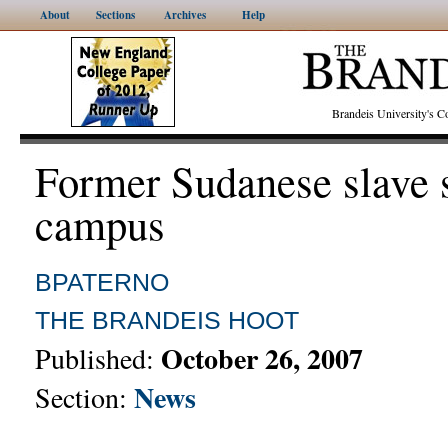
About
Sections
Archives
Help
Brandeis University's
Former Sudanese slave 
campus
BPATERNO
THE BRANDEIS HOOT
October 26, 2007
Published:
News
Section: