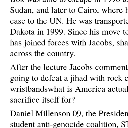
Sudan, and later to Cairo, where 
case to the UN. He was transport
Dakota in 1999. Since his move t
has joined forces with Jacobs, sha
across the country.
After the lecture Jacobs comment
going to defeat a jihad with rock 
wristbandswhat is America actual
sacrifice itself for?
Daniel Millenson 09, the Presiden
student anti-genocide coalition, 