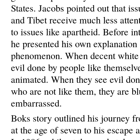
States. Jacobs pointed out that is
and Tibet receive much less atte
to issues like apartheid. Before i
he presented his own explanation 
phenomenon. When decent white 
evil done by people like themselve
animated. When they see evil don
who are not like them, they are b
embarrassed.
Boks story outlined his journey f
at the age of seven to his escape a