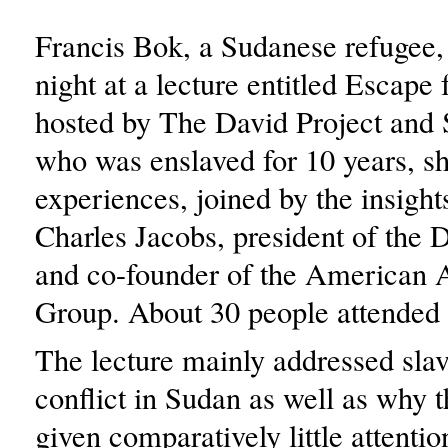
Francis Bok, a Sudanese refugee
night at a lecture entitled Escape
hosted by The David Project an
who was enslaved for 10 years, sh
experiences, joined by the insight
Charles Jacobs, president of the 
and co-founder of the American A
Group. About 30 people attended 
The lecture mainly addressed sla
conflict in Sudan as well as why t
given comparatively little attentio