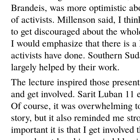
Brandeis, was more optimistic abo
of activists. Millenson said, I thin
to get discouraged about the whole
I would emphasize that there is a 
activists have done. Southern Su
largely helped by their work.
The lecture inspired those present
and get involved. Sarit Luban 11 
Of course, it was overwhelming to
story, but it also reminded me st
important it is that I get involved 