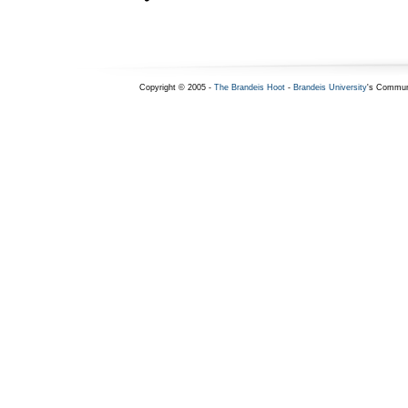
Copyright © 2005 -
The Brandeis Hoot
-
Brandeis University
's Commun