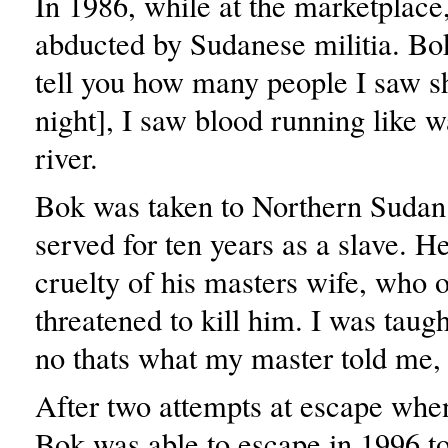
In 1986, while at the marketplac
abducted by Sudanese militia. Bok
tell you how many people I saw sh
night], I saw blood running like w
river.
Bok was taken to Northern Sudan
served for ten years as a slave. He
cruelty of his masters wife, who 
threatened to kill him. I was taugh
no thats what my master told me, 
After two attempts at escape whe
Bok was able to escape in 1996 