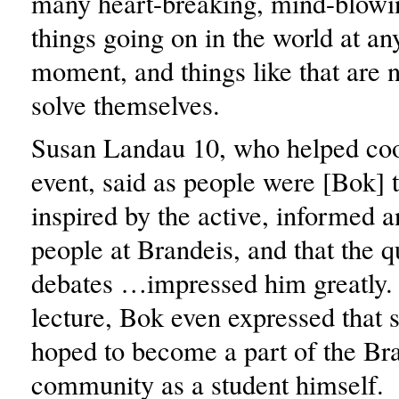
many heart-breaking, mind-blowi
things going on in the world at an
moment, and things like that are n
solve themselves.
Susan Landau 10, who helped coo
event, said as people were [Bok]
inspired by the active, informed a
people at Brandeis, and that the 
debates …impressed him greatly.
lecture, Bok even expressed that
hoped to become a part of the Br
community as a student himself.