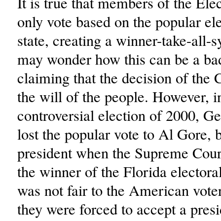
It is true that members of the Ele
only vote based on the popular ele
state, creating a winner-take-all-
may wonder how this can be a bad
claiming that the decision of the 
the will of the people. However, i
controversial election of 2000, 
lost the popular vote to Al Gore,
president when the Supreme Cour
the winner of the Florida electora
was not fair to the American vote
they were forced to accept a presi