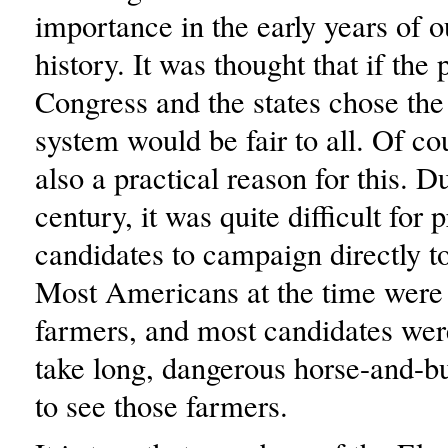
importance in the early years of o
history. It was thought that if the
Congress and the states chose the 
system would be fair to all. Of co
also a practical reason for this. D
century, it was quite difficult for 
candidates to campaign directly t
Most Americans at the time were
farmers, and most candidates wer
take long, dangerous horse-and-bu
to see those farmers.