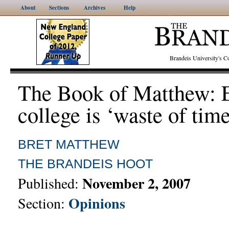
About
Sections
Archives
Help
Brandeis University's
The Book of Matthew: E
college is ‘waste of time
BRET MATTHEW
THE BRANDEIS HOOT
November 2, 2007
Published:
Opinions
Section: