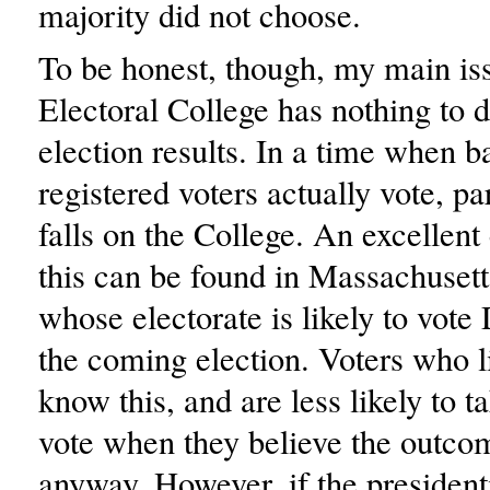
majority did not choose.
To be honest, though, my main is
Electoral College has nothing to d
election results. In a time when 
registered voters actually vote, pa
falls on the College. An excellen
this can be found in Massachusetts
whose electorate is likely to vote
the coming election. Voters who li
know this, and are less likely to t
vote when they believe the outco
anyway. However, if the president