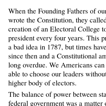
When the Founding Fathers of ou
wrote the Constitution, they called
creation of an Electoral College t
president every four years. This 
a bad idea in 1787, but times hav
since then and a Constitutional 
long overdue. We Americans can 
able to choose our leaders without
higher body of electors.
The balance of power between sta
federal government was a matter 