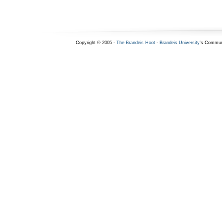
Copyright © 2005 -
The Brandeis Hoot
-
Brandeis University
's Commun