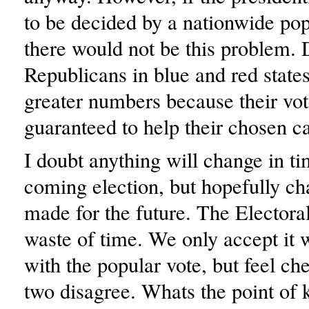
to be decided by a nationwide pop
there would not be this problem.
Republicans in blue and red state
greater numbers because their vo
guaranteed to help their chosen c
I doubt anything will change in ti
coming election, but hopefully c
made for the future. The Electoral
waste of time. We only accept it 
with the popular vote, but feel c
two disagree. Whats the point of 