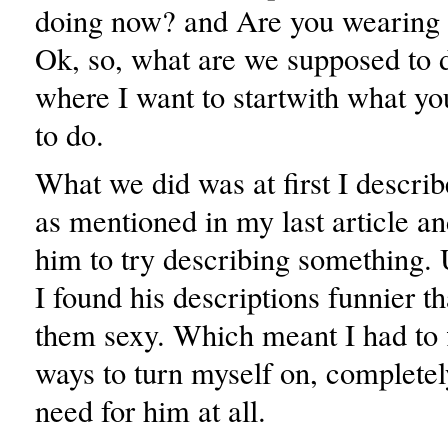
doing now? and Are you wearing 
Ok, so, what are we supposed to d
where I want to startwith what y
to do.
What we did was at first I descri
as mentioned in my last article a
him to try describing something. 
I found his descriptions funnier t
them sexy. Which meant I had to f
ways to turn myself on, completel
need for him at all.