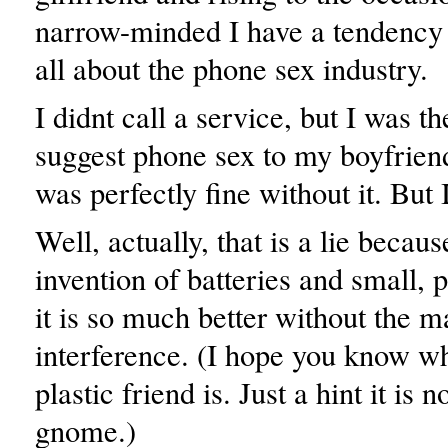
narrow-minded I have a tendency t
all about the phone sex industry.
I didnt call a service, but I was th
suggest phone sex to my boyfrien
was perfectly fine without it. But 
Well, actually, that is a lie becaus
invention of batteries and small, p
it is so much better without the m
interference. (I hope you know w
plastic friend is. Just a hint it is 
gnome.)