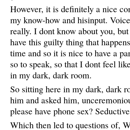
However, it is definitely a nice c
my know-how and hisinput. Voice
really. I dont know about you, but 
have this guilty thing that happen
time and so it is nice to have a pa
so to speak, so that I dont feel lik
in my dark, dark room.
So sitting here in my dark, dark r
him and asked him, unceremonio
please have phone sex? Seductive
Which then led to questions of, 