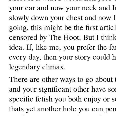
your ear and now your neck and 
slowly down your chest and now I
going, this might be the first artic
censored by The Hoot. But I think
idea. If, like me, you prefer the fa
every day, then your story could 
legendary climax.
There are other ways to go about t
and your significant other have so
specific fetish you both enjoy or 
thats yet another hole you can pen