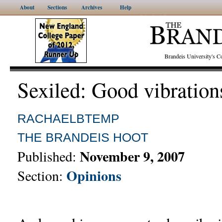
About
Sections
Archives
Help
Brandeis University's
Sexiled: Good vibration
RACHAELBTEMP
THE BRANDEIS HOOT
November 9, 2007
Published:
Opinions
Section: