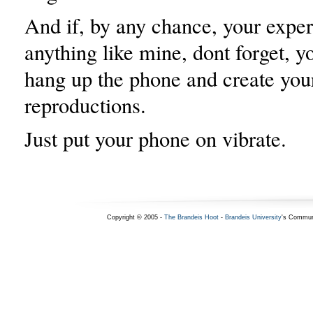
And if, by any chance, your exper
anything like mine, dont forget, 
hang up the phone and create yo
reproductions.
Just put your phone on vibrate.
Copyright © 2005 -
The Brandeis Hoot
-
Brandeis University
's Commun