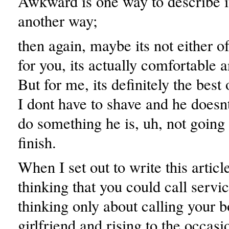
Awkward is one way to describe it
another way;
then again, maybe its not either o
for you, its actually comfortable 
But for me, its definitely the best
I dont have to shave and he doesnt
do something he is, uh, not going 
finish.
When I set out to write this articl
thinking that you could call servi
thinking only about calling your b
girlfriend and rising to the occas