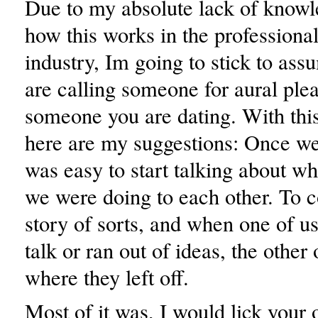
Due to my absolute lack of knowl
how this works in the professiona
industry, Im going to stick to ass
are calling someone for aural pleas
someone you are dating. With thi
here are my suggestions: Once we g
was easy to start talking about w
we were doing to each other. To c
story of sorts, and when one of us
talk or ran out of ideas, the other
where they left off.
Most of it was, I would lick your 