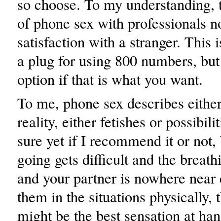
so choose. To my understanding, th
of phone sex with professionals 
satisfaction with a stranger. This
a plug for using 800 numbers, but 
option if that is what you want.
To me, phone sex describes either
reality, either fetishes or possibili
sure yet if I recommend it or not,
going gets difficult and the breat
and your partner is nowhere near 
them in the situations physically, t
might be the best sensation at han