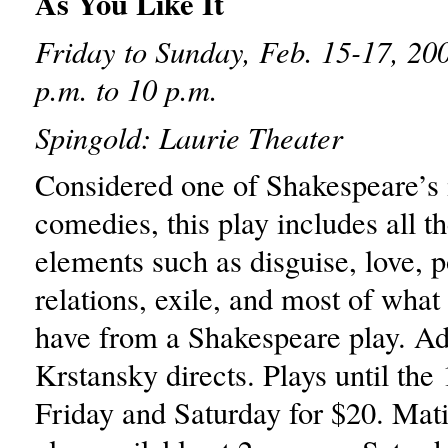
As You Like It
Friday to Sunday, Feb. 15-17, 200
p.m. to 10 p.m.
Spingold: Laurie Theater
Considered one of Shakespeare’s
comedies, this play includes all th
elements such as disguise, love, po
relations, exile, and most of wha
have from a Shakespeare play. A
Krstansky directs. Plays until the 
Friday and Saturday for $20. Mat