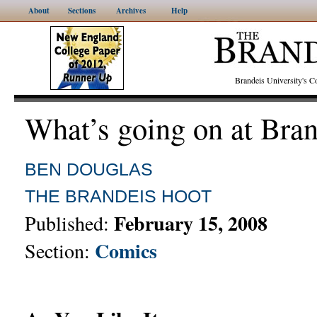
About
Sections
Archives
Help
Brandeis University's
What’s going on at Bra
BEN DOUGLAS
THE BRANDEIS HOOT
February 15, 2008
Published:
Comics
Section: