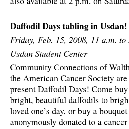
also available at 2 p.m. on Satur
Daffodil Days tabling in Usdan!
Friday, Feb. 15, 2008, 11 a.m. to
Usdan Student Center
Community Connections of Walt
the American Cancer Society are 
present Daffodil Days! Come buy
bright, beautiful daffodils to brig
loved one’s day, or buy a bouquet
anonymously donated to a cancer 