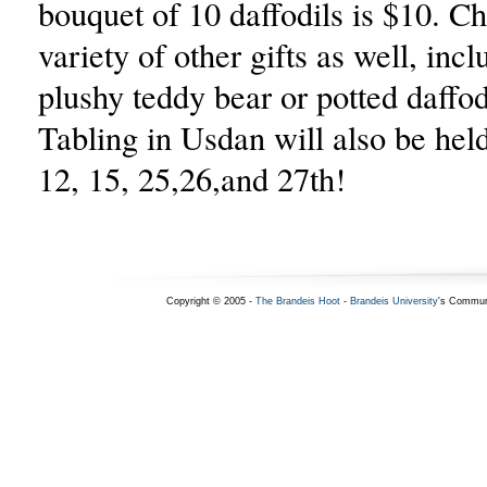
bouquet of 10 daffodils is $10. C
variety of other gifts as well, incl
plushy teddy bear or potted daffod
Tabling in Usdan will also be hel
12, 15, 25,26,and 27th!
Copyright © 2005 -
The Brandeis Hoot
-
Brandeis University
's Commun