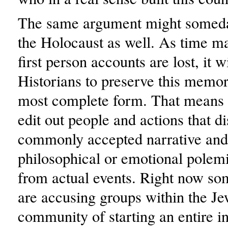
The same argument might someda
the Holocaust as well. As time m
first person accounts are lost, it w
Historians to preserve this memory
most complete form. That means 
edit out people and actions that di
commonly accepted narrative and
philosophical or emotional polemi
from actual events. Right now s
are accusing groups within the Je
community of starting an entire in