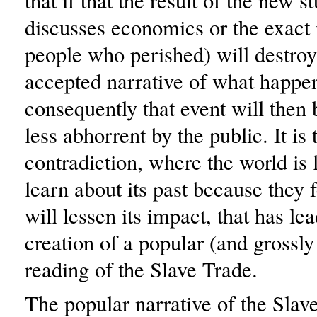
that if that the result of the new s
discusses economics or the exact
people who perished) will destroy
accepted narrative of what happe
consequently that event will then 
less abhorrent by the public. It is 
contradiction, where the world is l
learn about its past because they f
will lessen its impact, that has lea
creation of a popular (and grossly
reading of the Slave Trade.
The popular narrative of the Sla