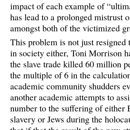
impact of each example of “ultim
has lead to a prolonged mistrust o
amongst both of the victimized g
This problem is not just resigned 
in society either, Toni Morrison ha
the slave trade killed 60 million p
the multiple of 6 in the calculatio
academic community shudders ev
another academic attempts to assi
number to the suffering of either
slavery or Jews during the holocau