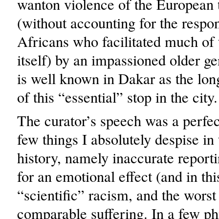
wanton violence of the European 
(without accounting for the respons
Africans who facilitated much of 
itself) by an impassioned older 
is well known in Dakar as the lon
of this “essential” stop in the city.
The curator’s speech was a perfe
few things I absolutely despise in 
history, namely inaccurate reporti
for an emotional effect (and in this
“scientific” racism, and the worst
comparable suffering. In a few ph