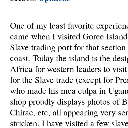
One of my least favorite experien
came when I visited Goree Island
Slave trading port for that sectio
coast. Today the island is the des
Africa for western leaders to visi
for the Slave trade (except for Pre
who made his mea culpa in Uganda
shop proudly displays photos of B
Chirac, etc, all appearing very se
stricken. I have visited a few slav