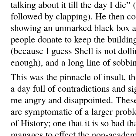
talking about it till the day I die” 
followed by clapping). He then c
showing an unmarked black box a
people donate to keep the buildin
(because I guess Shell is not doll
enough), and a long line of sobbin
This was the pinnacle of insult, th
a day full of contradictions and sig
me angry and disappointed. These 
are symptomatic of a larger probl
of History; one that it is so bad tha
manages to effect the non-acade