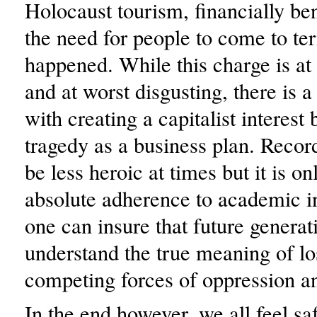
Holocaust tourism, financially ben
the need for people to come to t
happened. While this charge is at
and at worst disgusting, there is a
with creating a capitalist interest
tragedy as a business plan. Recor
be less heroic at times but it is o
absolute adherence to academic in
one can insure that future generat
understand the true meaning of lo
competing forces of oppression a
In the end however, we all feel sa