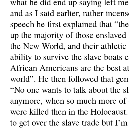
what he did end up saying left me
and as I said earlier, rather incens
speech he first explained that “t
up the majority of those enslaved
the New World, and their athletic 
ability to survive the slave boats
African Americans are the best at
world”. He then followed that gem
“No one wants to talk about the sl
anymore, when so much more of 
were killed then in the Holocaust.
to get over the slave trade but I’