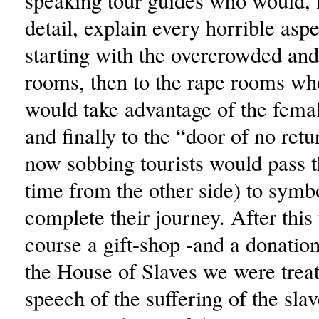
speaking tour guides who would, 
detail, explain every horrible aspec
starting with the overcrowded and 
rooms, then to the rape rooms whe
would take advantage of the fema
and finally to the “door of no ret
now sobbing tourists would pass t
time from the other side) to symbo
complete their journey. After this 
course a gift-shop -and a donation
the House of Slaves we were treat
speech of the suffering of the sla