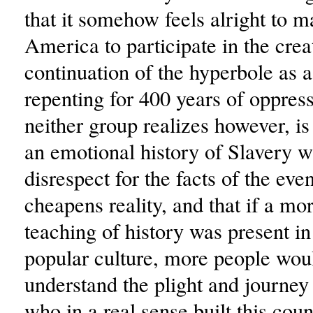
that it somehow feels alright to m
America to participate in the crea
continuation of the hyperbole as 
repenting for 400 years of oppres
neither group realizes however, is
an emotional history of Slavery w
disrespect for the facts of the even
cheapens reality, and that if a mo
teaching of history was present i
popular culture, more people woul
understand the plight and journey
who in a real sense built this coun