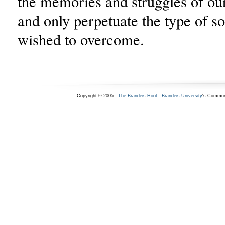
the memories and struggles of our 
and only perpetuate the type of so
wished to overcome.
Copyright © 2005 -
The Brandeis Hoot
-
Brandeis University
's Commun