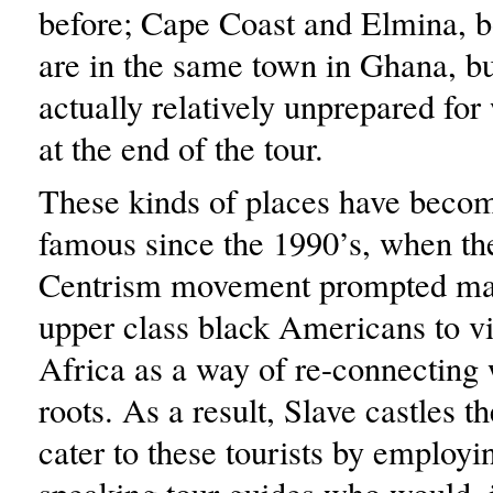
before; Cape Coast and Elmina, b
are in the same town in Ghana, bu
actually relatively unprepared fo
at the end of the tour.
These kinds of places have becom
famous since the 1990’s, when th
Centrism movement prompted ma
upper class black Americans to vi
Africa as a way of re-connecting 
roots. As a result, Slave castles t
cater to these tourists by employi