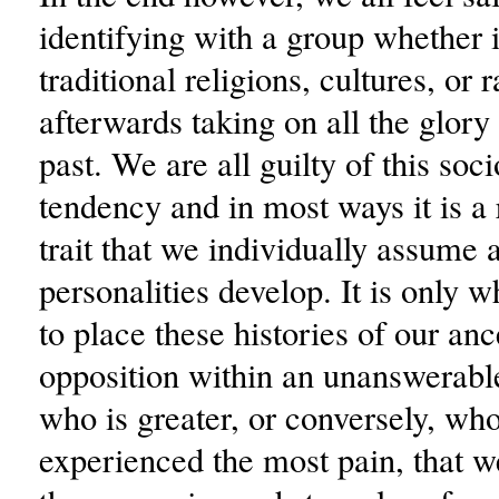
identifying with a group whether i
traditional religions, cultures, or 
afterwards taking on all the glory 
past. We are all guilty of this soc
tendency and in most ways it is a
trait that we individually assume 
personalities develop. It is only 
to place these histories of our anc
opposition within an unanswerabl
who is greater, or conversely, wh
experienced the most pain, that w