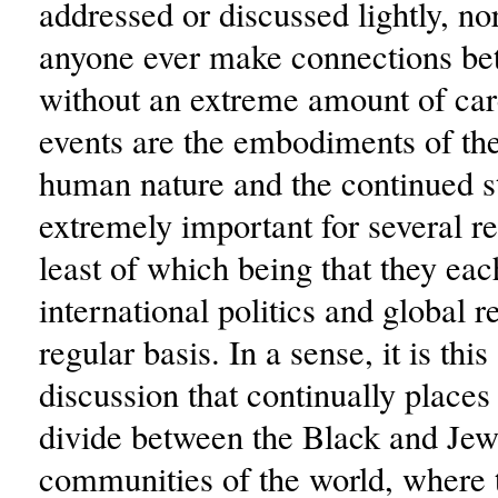
addressed or discussed lightly, no
anyone ever make connections be
without an extreme amount of ca
events are the embodiments of the
human nature and the continued s
extremely important for several re
least of which being that they eac
international politics and global r
regular basis. In a sense, it is this
discussion that continually places
divide between the Black and Jew
communities of the world, where 