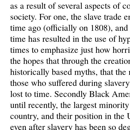
as a result of several aspects of 
society. For one, the slave trade 
time ago (officially on 1808), and
time has resulted in the use of hy
times to emphasize just how horri
the hopes that through the creatio
historically based myths, that th
those who suffered during slavery
lost to time. Secondly Black Ame
until recently, the largest minority
country, and their position in the 
even after slavery has been so de