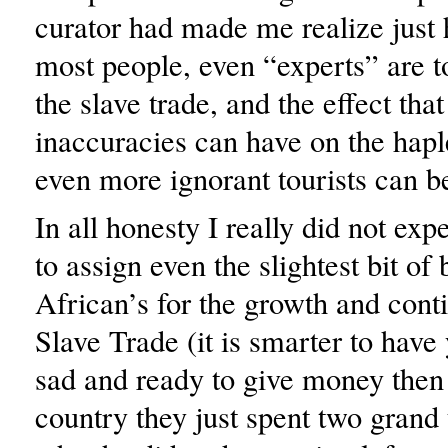
curator had made me realize just
most people, even “experts” are to
the slave trade, and the effect tha
inaccuracies can have on the hap
even more ignorant tourists can b
In all honesty I really did not exp
to assign even the slightest bit of
African’s for the growth and conti
Slave Trade (it is smarter to have
sad and ready to give money then 
country they just spent two grand t