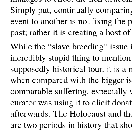
Simply put, continually comparin
event to another is not fixing the 
past; rather it is creating a host o
While the “slave breeding” issue 
incredibly stupid thing to mention
supposedly historical tour, it is 
when compared with the bigger is
comparable suffering, especially
curator was using it to elicit dona
afterwards. The Holocaust and th
are two periods in history that sh