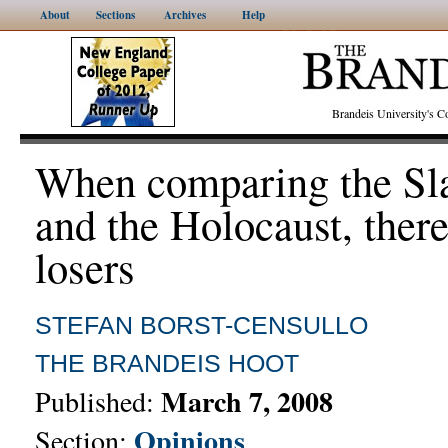
About
Sections
Archives
Help
Brandeis University's
When comparing the Sl
and the Holocaust, there
losers
STEFAN BORST-CENSULLO
THE BRANDEIS HOOT
March 7, 2008
Published:
Opinions
Section: