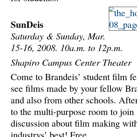
SunDeis
Saturday & Sunday, Mar.
15-16, 2008. 10a.m. to 12p.m.
Shapiro Campus Center Theater
Come to Brandeis’ student film fes
see films made by your fellow Br
and also from other schools. After
to the multi-purpose room to join 
discussion about film making wit
industrys’ best! Free.