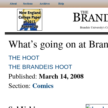
About
Sections
Archives
Help
Brandeis University's
What’s going on at Bra
THE HOOT
THE BRANDEIS HOOT
March 14, 2008
Published:
Comics
Section: