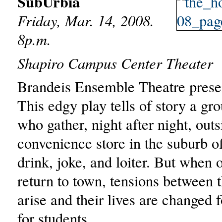
SubUrbia
Friday, Mar. 14, 2008.
8p.m.
Shapiro Campus Center Theater
Brandeis Ensemble Theatre prese
This edgy play tells of story a gro
who gather, night after night, outs
convenience store in the suburb o
drink, joke, and loiter. But when 
return to town, tensions between 
arise and their lives are changed 
for students..