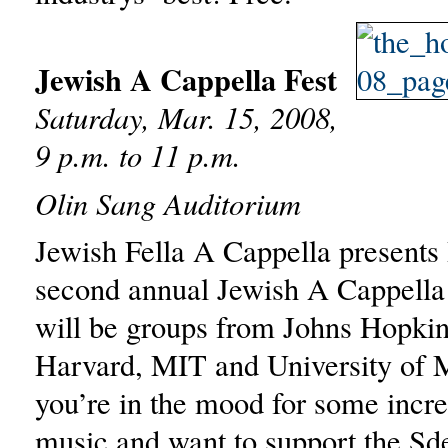
Jewish A Cappella Fest
Saturday, Mar. 15, 2008,
9 p.m. to 11 p.m.
Olin Sang Auditorium
Jewish Fella A Cappella presents
second annual Jewish A Cappella
will be groups from Johns Hopki
Harvard, MIT and University of M
you’re in the mood for some incre
music and want to support the Sd