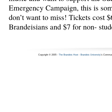
Emergency Campaign, this is som
don’t want to miss! Tickets cost $
Brandeisians and $7 for non- stud
Copyright © 2005 -
The Brandeis Hoot
-
Brandeis University
's Commun